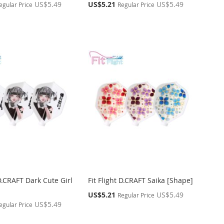
Special
US$5.49
US$5.21
US$5.49
egular Price
Regular Price
Price
 D.CRAFT Dark Cute Girl
Fit Flight D.CRAFT Saika [Shape]
Special
US$5.21
US$5.49
Regular Price
Price
US$5.49
egular Price