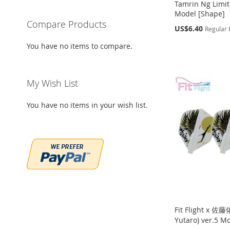
Tamrin Ng Limit
Model [Shape]
Compare Products
Special
US$6.40
Regular 
Price
Add to Cart
Add to Cart
You have no items to compare.
Out
Add to Cart
of
ADD
ADD
stock
ADD
TO
ADD
TO
ADD
ADD
My Wish List
TO
ADD
WISH
TO
WISH
TO
TO
ADD
WISH
TO
You have no items in your wish list.
LIST
COMPARE
LIST
COMPARE
WISH
TO
LIST
COMPARE
LIST
COMPARE
Fit Flight x 佐
Yutaro) ver.5 M