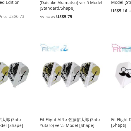
ed Edition
Model [St
(Daisuke Akamatsu) ver.5 Model
[Standard/Shape]
Special
US$5.16
R
Price
US$6.73
US$5.75
Price
As low as
藤佑太郎 (Sato
Fit Flight AIR x 佐藤佑太郎 (Sato
Fit Flight
[Shape]
odel [Shape]
Yutaro) ver.5 Model [Shape]