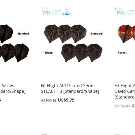
d Series
Fit Flight AIR Printed Series
Fit Fligh
ndard/Shape]
STEALTH 3 [Standard/Shape]
David Cam
[Standard
6
US$5.75
As low as
U
As low as