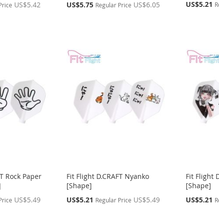
Special
Special
US$5.21
US$5.42
US$5.75
US$6.05
R
Price
Regular Price
Price
Price
FT Rock Paper
Fit Flight D.CRAFT Nyanko
Fit Flight
]
[Shape]
[Shape]
Special
Special
US$5.49
US$5.21
US$5.49
US$5.21
Price
Regular Price
R
Price
Price