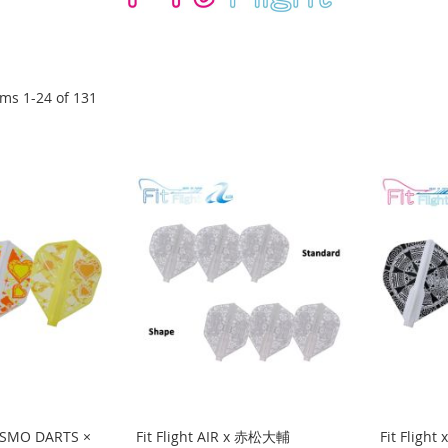
ems
1
-
24
of
131
COSMO DARTS ×
Fit Flight AIR x 赤松大輔
Fit Flight