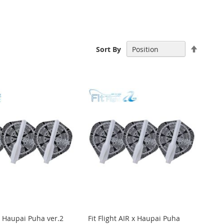
Set
Sort By
Descen
Directi
 x Haupai Puha ver.2
Fit Flight AIR x Haupai Puha