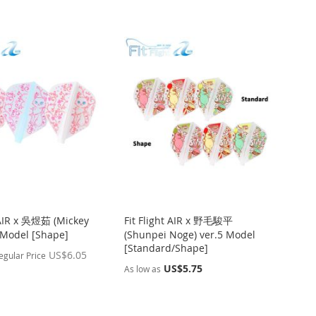
t AIR x 吳煜茹 (Mickey
Fit Flight AIR x 野毛駿平
 Model [Shape]
(Shunpei Noge) ver.5 Model
[Standard/Shape]
US$6.05
egular Price
US$5.75
As low as