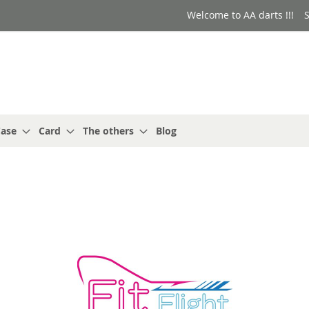
Welcome to AA darts !!!
S
ase
Card
The others
Blog