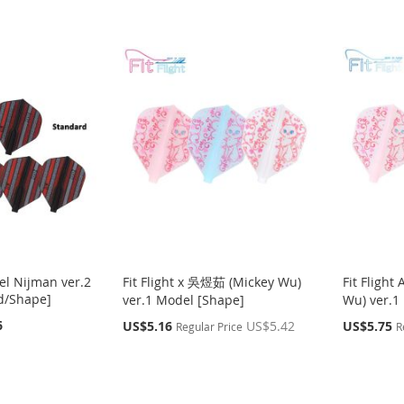
sel Nijman ver.2
Fit Flight x 吳煜茹 (Mickey Wu)
Fit Fligh
d/Shape]
ver.1 Model [Shape]
Wu) ver.1
6
Special
Special
US$5.16
US$5.42
US$5.75
Regular Price
R
Price
Price