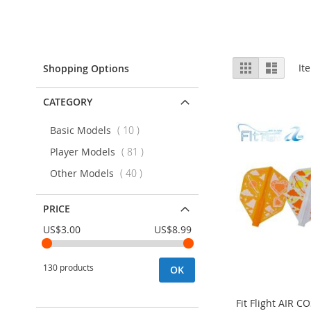
View
Grid
List
It
Shopping Options
as
CATEGORY
items
Basic Models
10
items
Player Models
81
items
Other Models
40
PRICE
US$3.00
US$8.99
130 products
OK
Fit Flight AIR 