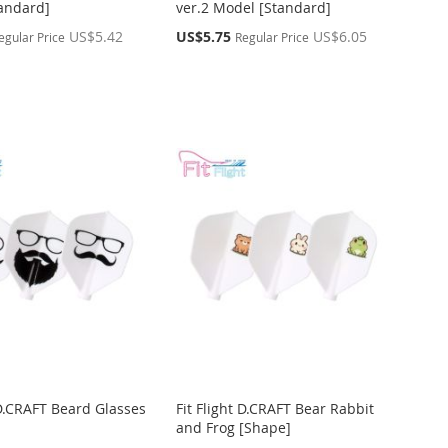
andard]
ver.2 Model [Standard]
Special
US$5.42
US$5.75
US$6.05
egular Price
Regular Price
Price
 D.CRAFT Beard Glasses
Fit Flight D.CRAFT Bear Rabbit
and Frog [Shape]