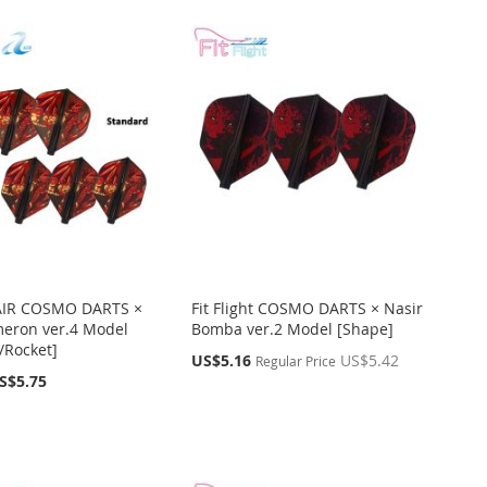
t AIR COSMO DARTS ×
Fit Flight COSMO DARTS × Nasir
eron ver.4 Model
Bomba ver.2 Model [Shape]
/Rocket]
Special
US$5.16
US$5.42
Regular Price
Price
S$5.75