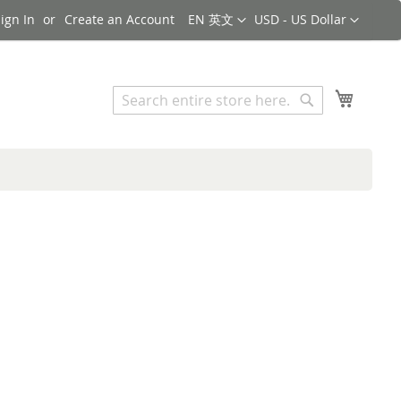
Language
Currency
ign In
Create an Account
EN 英文
USD - US Dollar
Search
My Cart
Search