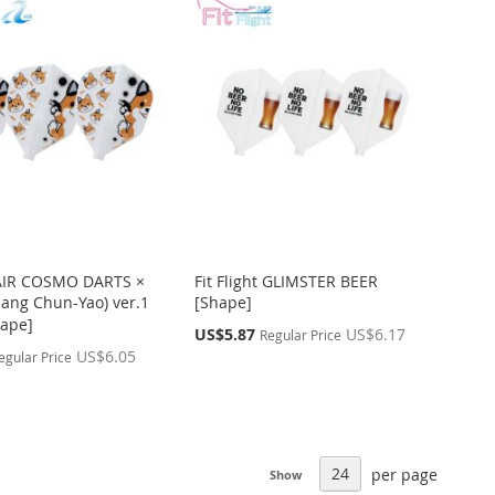
t AIR COSMO DARTS ×
Fit Flight GLIMSTER BEER
ng Chun-Yao) ver.1
[Shape]
ape]
Special
US$5.87
US$6.17
Regular Price
Price
US$6.05
egular Price
per page
Show