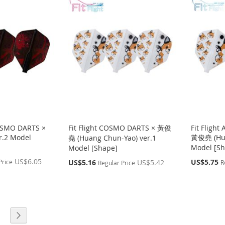
COSMO DARTS ×
Fit Flight COSMO DARTS × 黃俊
Fit Fligh
r.2 Model
黃俊堯 (Hua
堯 (Huang Chun-Yao) ver.1
Model [Sh
Model [Shape]
US$6.05
Special
Special
US$5.75
Price
US$5.16
US$5.42
R
Regular Price
Price
Price
age
Page
g page
Next