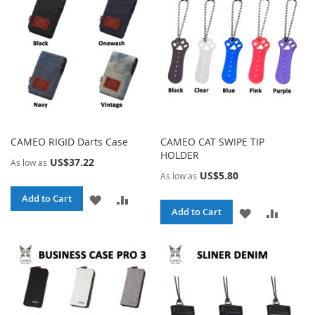
LIST
CAMEO RIGID Darts Case
CAMEO CAT SWIPE TIP
HOLDER
US$37.22
As low as
US$5.80
As low as
ADD
ADD
Add to Cart
ADD
ADD
Add to Cart
TO
TO
TO
TO
WISH
COMPARE
WISH
COMPA
LIST
LIST