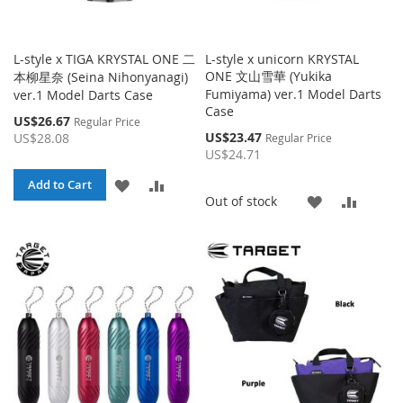
L-style x TIGA KRYSTAL ONE 二
L-style x unicorn KRYSTAL
ONE 文山雪華 (Yukika
本柳星奈 (Seina Nihonyanagi)
Fumiyama) ver.1 Model Darts
ver.1 Model Darts Case
Case
Special
US$26.67
Regular Price
Price
Special
US$23.47
US$28.08
Regular Price
Price
US$24.71
ADD
ADD
Add to Cart
ADD
ADD
Out of stock
TO
TO
TO
TO
WISH
COMPARE
WISH
COMP
LIST
LIST