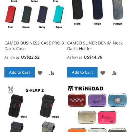
CAMEO BUSINESS CASE PRO 3
CAMEO SLINER DENIM Neck
Darts Case
Darts Holder
US$22.52
US$14.76
As low as
As low as
ADD
ADD
ADD
ADD
Add to Cart
Add to Cart
TO
TO
TO
TO
WISH
COMPARE
WISH
COMPA
LIST
LIST