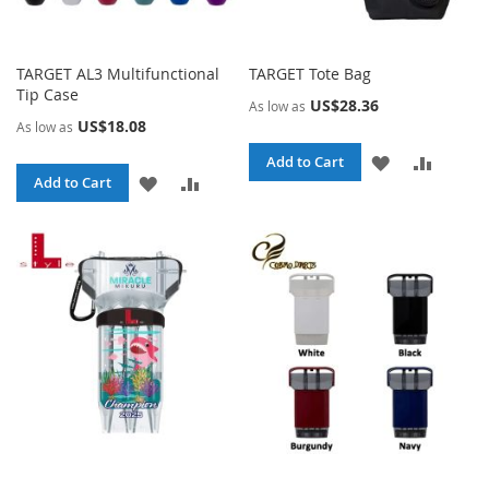
TARGET AL3 Multifunctional
TARGET Tote Bag
Tip Case
US$28.36
As low as
US$18.08
As low as
ADD
ADD
Add to Cart
ADD
ADD
Add to Cart
TO
TO
TO
TO
WISH
COMPA
WISH
COMPARE
LIST
LIST