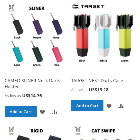
WISH
COMPA
WISH
COMPARE
LIST
LIST
CAMEO SLINER Neck Darts
TARGET NEST Darts Case
Holder
US$13.18
As low as
US$14.76
As low as
ADD
ADD
Add to Cart
ADD
ADD
Add to Cart
TO
TO
TO
TO
WISH
COMPA
WISH
COMPARE
LIST