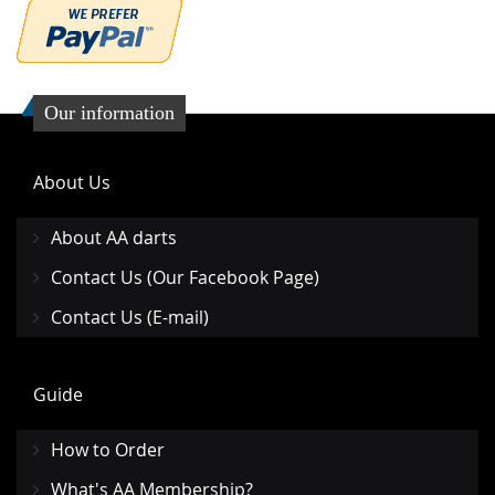
Our information
About Us
About AA darts
Contact Us (Our Facebook Page)
Contact Us (E-mail)
Guide
How to Order
What's AA Membership?