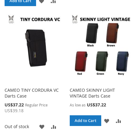
ADD
ADD
Add to Cart
WISH
COMP
TO
TO
LIST
WISH
COMPARE
LIST
CAMEO TINY CORDURA VC
CAMEO SKINNY LIGHT
Darts Case
VINTAGE Darts Case
Special
US$37.22
US$37.22
Regular Price
As low as
Price
US$39.18
ADD
ADD
Add to Cart
ADD
ADD
Out of stock
TO
TO
TO
TO