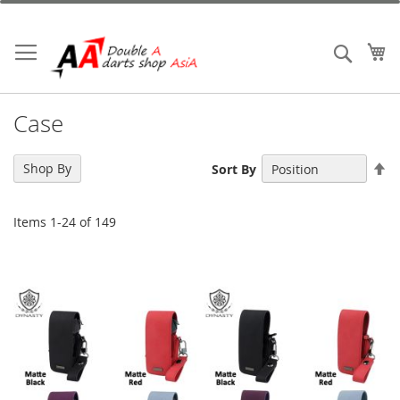
Skip
to
Content
My
Search
Case
Se
Shop By
Sort By
De
Di
Items
1
-
24
of
149