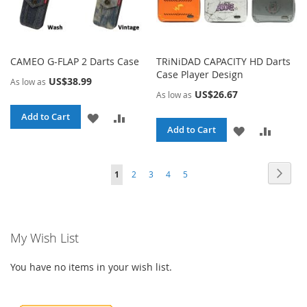
CAMEO G-FLAP 2 Darts Case
TRiNiDAD CAPACITY HD Darts
Case Player Design
US$38.99
As low as
US$26.67
As low as
ADD
ADD
Add to Cart
ADD
ADD
Add to Cart
TO
TO
TO
TO
WISH
COMPARE
Page
Page
Page
Page
Page
Page
You're currently reading page
Next
1
2
3
4
5
WISH
COMPA
LIST
LIST
My Wish List
You have no items in your wish list.