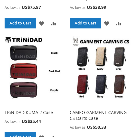
US$75.87
US$38.99
As low as
As low as
ADD
ADD
ADD
ADD
Add to Cart
Add to Cart
TO
TO
TO
TO
WISH
COMPARE
WISH
COMPA
LIST
LIST
TRiNiDAD KUMA 2 Case
CAMEO GARMENT CARVING
CS Darts Case
US$35.44
As low as
US$50.33
As low as
ADD
ADD