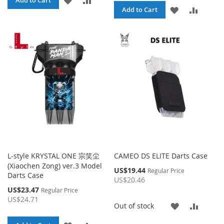
Add to Cart
ADD
ADD
Add to Cart
TO
TO
TO
TO
WISH
COMPARE
WISH
COMPA
LIST
LIST
L-style KRYSTAL ONE 宗笑尘
CAMEO DS ELITE Darts Case
(Xiaochen Zong) ver.3 Model
Special
US$19.44
Regular Price
Darts Case
Price
US$20.46
Special
US$23.47
Regular Price
Price
US$24.71
ADD
ADD
Out of stock
TO
TO