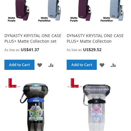
DYNASTY KRYSTAL ONE CASE
DYNASTY KRYSTAL ONE CASE
PLUS+ Matte Collection set
PLUS+ Matte Collection
US$41.37
US$29.52
As low as
As low as
ADD
ADD
ADD
ADD
Add to Cart
Add to Cart
TO
TO
TO
TO
WISH
COMPARE
WISH
COMPA
LIST
LIST