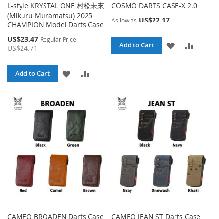
L-style KRYSTAL ONE 村松未來
COSMO DARTS CASE-X 2.0
(Mikuru Muramatsu) 2025
US$22.17
As low as
CHAMPION Model Darts Case
Special
US$23.47
Regular Price
ADD
ADD
Add to Cart
Price
US$24.71
TO
TO
ADD
ADD
Add to Cart
WISH
COMPA
TO
TO
LIST
WISH
COMPARE
LIST
CAMEO BROADEN Darts Case
CAMEO JEAN ST Darts Case