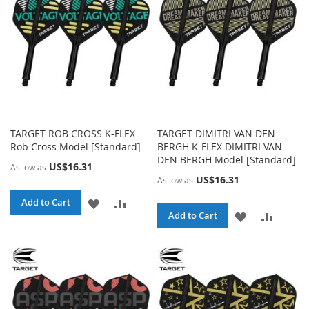
LIST
TARGET ROB CROSS K-FLEX
TARGET DIMITRI VAN DEN
Rob Cross Model [Standard]
BERGH K-FLEX DIMITRI VAN
DEN BERGH Model [Standard]
US$16.31
As low as
US$16.31
As low as
ADD
ADD
Add to Cart
ADD
ADD
Add to Cart
TO
TO
TO
TO
WISH
COMPARE
WISH
COMPA
LIST
LIST