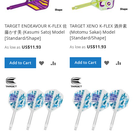
TARGET ENDEAVOUR K-FLEX 佐
TARGET XENO K-FLEX 酒井素
藤かす美 (Kasumi Sato) Model
(Motomu Sakai) Model
[Standard/Shape]
[Standard/Shape]
US$11.93
US$11.93
As low as
As low as
ADD
ADD
ADD
ADD
Add to Cart
Add to Cart
TO
TO
TO
TO
WISH
COMPA
WISH
COMPARE
LIST
LIST