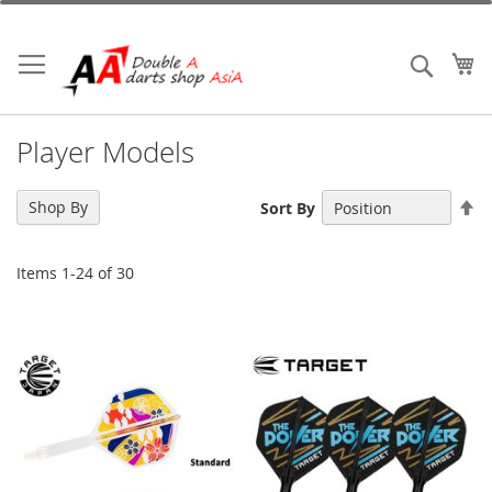
Skip
to
Content
My
Search
Player Models
Se
Shop By
Sort By
De
Di
Items
1
-
24
of
30