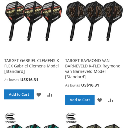
LIST
LIST
TARGET GABRIEL CLEMENS K-
TARGET RAYMOND VAN
FLEX Gabriel Clemens Model
BARNEVELD K-FLEX Raymond
[Standard]
van Barneveld Model
[Standard]
US$16.31
As low as
US$16.31
As low as
ADD
ADD
Add to Cart
ADD
ADD
Add to Cart
TO
TO
TO
TO
WISH
COMPARE
WISH
COMPA
LIST