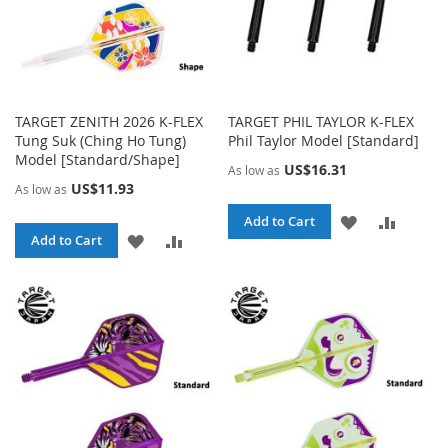
TARGET ZENITH 2026 K-FLEX
TARGET PHIL TAYLOR K-FLEX
Tung Suk (Ching Ho Tung)
Phil Taylor Model [Standard]
Model [Standard/Shape]
US$16.31
As low as
US$11.93
As low as
ADD
ADD
Add to Cart
ADD
ADD
Add to Cart
TO
TO
TO
TO
WISH
COMPA
WISH
COMPARE
LIST
LIST