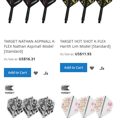
TARGET NATHAN ASPINALL K-
TARGET HOT SHOT K-FLEX
FLEX Nathan Aspinall Model
Harith Lim Model [Standard]
[Standard]
US$11.93
As low as
US$16.31
As low as
ADD
ADD
Add to Cart
ADD
ADD
Add to Cart
TO
TO
TO
TO
WISH
COMPA
WISH
COMPARE
LIST
LIST