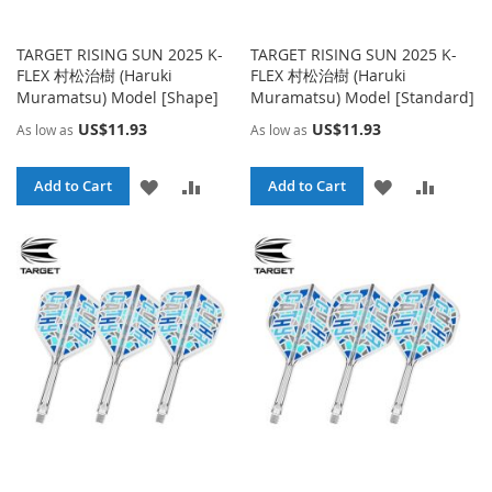
TARGET RISING SUN 2025 K-
TARGET RISING SUN 2025 K-
FLEX 村松治樹 (Haruki
FLEX 村松治樹 (Haruki
Muramatsu) Model [Shape]
Muramatsu) Model [Standard]
US$11.93
US$11.93
As low as
As low as
ADD
ADD
ADD
ADD
Add to Cart
Add to Cart
TO
TO
TO
TO
WISH
COMPARE
WISH
COMPA
LIST
LIST