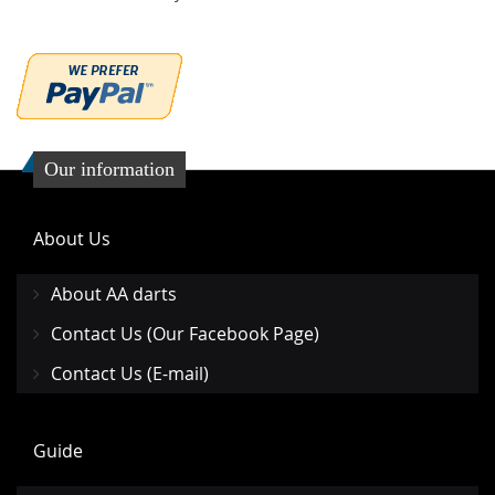
Our information
About Us
About AA darts
Contact Us (Our Facebook Page)
Contact Us (E-mail)
Guide