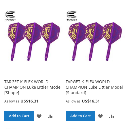
TO
TO
TO
TO
WISH
COMPARE
WISH
COMP
LIST
LIST
TARGET K-FLEX WORLD
TARGET K-FLEX WORLD
CHAMPION Luke Littler Model
CHAMPION Luke Littler Model
[Shape]
[Standard]
US$16.31
US$16.31
As low as
As low as
ADD
ADD
ADD
ADD
Add to Cart
Add to Cart
TO
TO
TO
TO