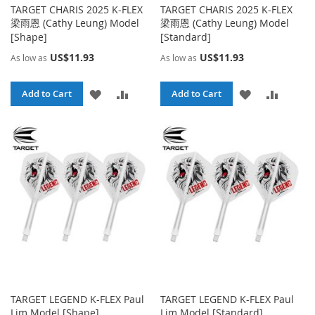
TARGET CHARIS 2025 K-FLEX
TARGET CHARIS 2025 K-FLEX
梁雨恩 (Cathy Leung) Model
梁雨恩 (Cathy Leung) Model
[Shape]
[Standard]
US$11.93
US$11.93
As low as
As low as
ADD
ADD
ADD
ADD
Add to Cart
Add to Cart
TO
TO
TO
TO
WISH
COMPARE
WISH
COMPA
LIST
LIST
TARGET LEGEND K-FLEX Paul
TARGET LEGEND K-FLEX Paul
Lim Model [Shape]
Lim Model [Standard]