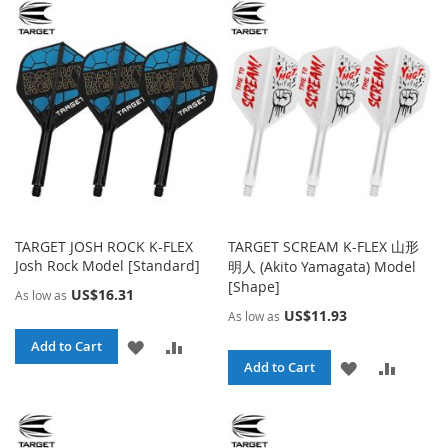
WISH
COMPARE
WISH
COMPA
LIST
LIST
TARGET JOSH ROCK K-FLEX
TARGET SCREAM K-FLEX 山形
Josh Rock Model [Standard]
明人 (Akito Yamagata) Model
[Shape]
US$16.31
As low as
US$11.93
As low as
ADD
ADD
Add to Cart
ADD
ADD
Add to Cart
TO
TO
TO
TO
WISH
COMPARE
WISH
COMPA