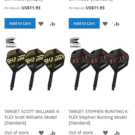
US$11.93
US$11.93
As low as
As low as
ADD
ADD
ADD
ADD
Add to Cart
Add to Cart
TO
TO
TO
TO
WISH
COMPARE
WISH
COMPA
LIST
LIST
TARGET SCOTT WILLIAMS K-
TARGET STEPHEN BUNTING K-
FLEX Scott Williams Model
FLEX Stephen Bunting Model
[Standard]
[Standard]
ADD
ADD
ADD
ADD
Out of stock
Out of stock