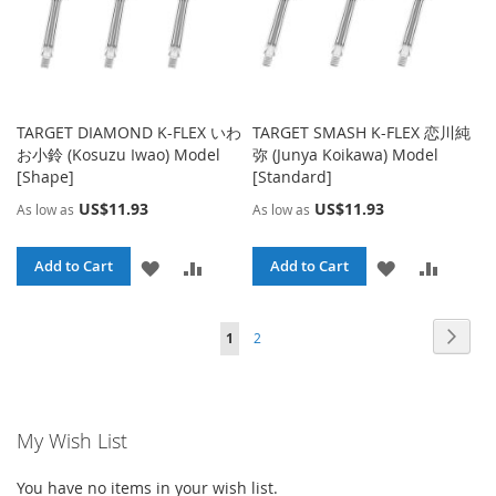
TARGET DIAMOND K-FLEX いわ
TARGET SMASH K-FLEX 恋川純
お小鈴 (Kosuzu Iwao) Model
弥 (Junya Koikawa) Model
[Shape]
[Standard]
US$11.93
US$11.93
As low as
As low as
ADD
ADD
ADD
ADD
Add to Cart
Add to Cart
TO
TO
TO
TO
Page
Page
Page
You're currently reading page
Next
1
2
WISH
COMPARE
WISH
COMPA
LIST
LIST
My Wish List
You have no items in your wish list.