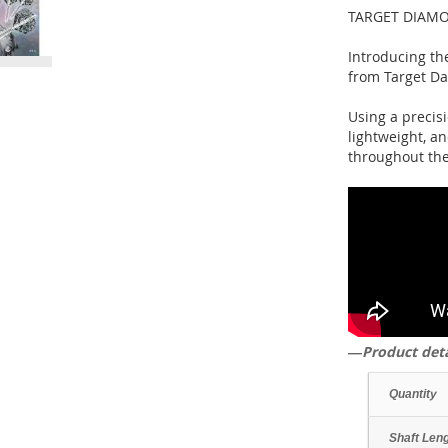
TARGET DIAMO
Introducing the
from Target Da
Using a precisi
lightweight, an
throughout the
―Product det
Quantity
Shaft Len