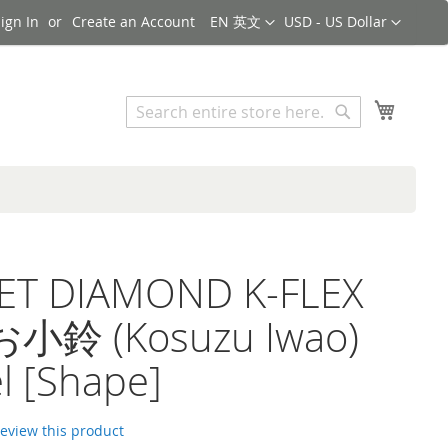
Language
Currency
ign In
Create an Account
EN 英文
USD - US Dollar
Search
My Cart
Search
ET DIAMOND K-FLEX
鈴 (Kosuzu Iwao)
l [Shape]
 review this product