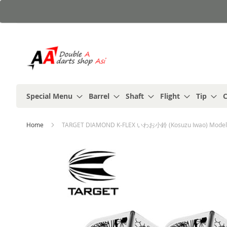
Skip
to
Content
Special Menu
Barrel
Shaft
Flight
Tip
C
Home
TARGET DIAMOND K-FLEX いわお小鈴 (Kosuzu Iwao) Model 
Skip
to
the
end
of
the
images
gallery