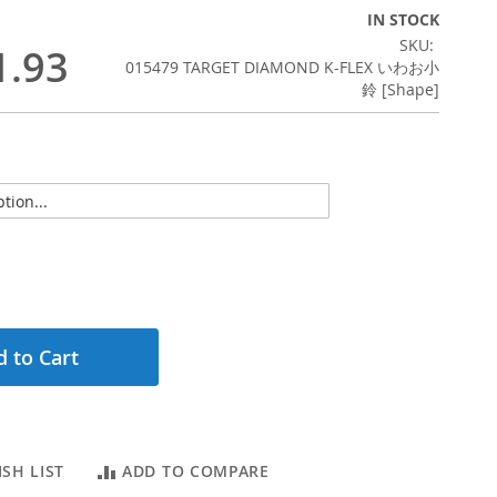
IN STOCK
SKU
1.93
015479 TARGET DIAMOND K-FLEX いわお小
鈴 [Shape]
 to Cart
SH LIST
ADD TO COMPARE