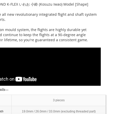
ND K-FLEX いわお 小鈴 (Kosuzu Iwao) Model [Shape]
 all new revolutionary integrated flight and shaft system
rts.
on mould system, the flights are highly durable yet
d continue to keep the flights at a 90-degree angle
ir lifetime, so you're guaranteed a consistent game.
ails―
3 pieces
gth
19.0mm / 26.0mm / 33.0mm (excluding threaded part)