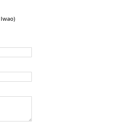
Iwao)