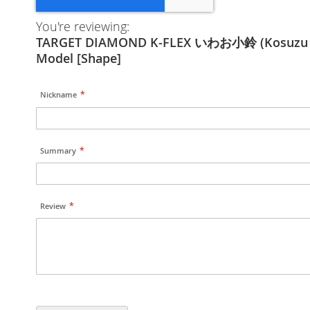
You're reviewing:
TARGET DIAMOND K-FLEX いわお小鈴 (Kosuzu 
Model [Shape]
Nickname
Summary
Review