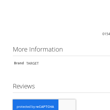
0154
More Information
More
TARGET
Brand
Information
Reviews