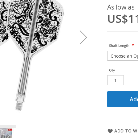
As low as
US$1
Shaft Length
Qty
Add
ADD TO WI