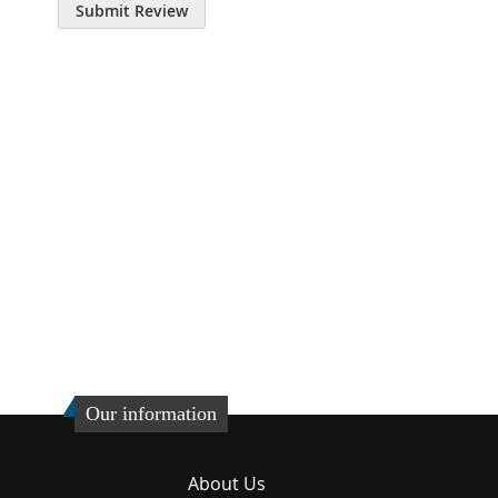
Submit Review
Our information
About Us