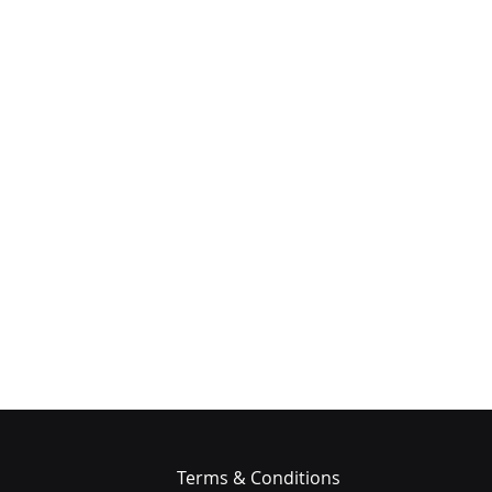
Terms & Conditions