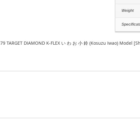
Weight
Specificat
79 TARGET DIAMOND K-FLEX い わ お 小 鈴 (Kosuzu Iwao) Model [S