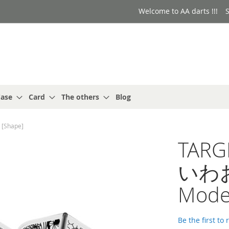
Welcome to AA darts !!!
S
ase
Card
The others
Blog
[Shape]
TARG
いわお小
Mode
Be the first to