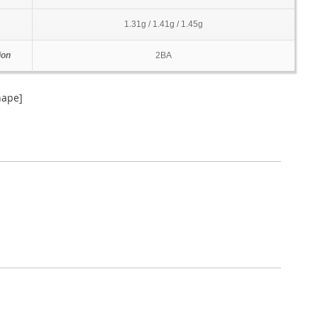
1.31g / 1.41g / 1.45g
ion
2BA
hape]