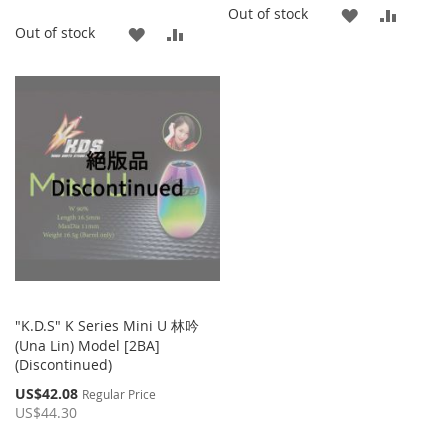
ADD
ADD
Out of stock
ADD
ADD
Out of stock
TO
TO
TO
TO
WISH
COMP
WISH
COMPARE
LIST
LIST
"K.D.S" K Series Mini U 林吟
(Una Lin) Model [2BA]
(Discontinued)
Special
US$42.08
Regular Price
Price
US$44.30