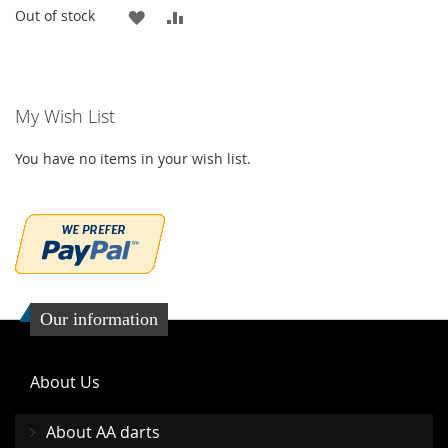
ADD
ADD
Out of stock
TO
TO
WISH
COMPARE
My Wish List
LIST
You have no items in your wish list.
Our information
About Us
About AA darts