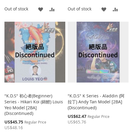
ADD
ADD
ADD
ADD
Out of stock
Out of stock
TO
TO
TO
TO
WISH
COMPARE
WISH
COMP
LIST
LIST
"K.D.S" 初心者(Beginner)
"K.D.S" K Series - Aladdin (阿
Series - Hikari Koi (錦鯉) Louis
拉丁) Andy Tan Model [2BA]
Yeo Model [2BA]
(Discontinued)
(Discontinued)
Special
US$62.47
Regular Price
Price
Special
US$45.75
US$65.76
Regular Price
Price
US$48.16