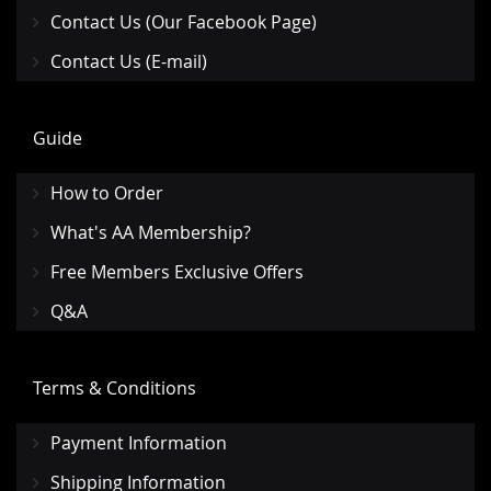
Contact Us (Our Facebook Page)
Contact Us (E-mail)
Guide
How to Order
What's AA Membership?
Free Members Exclusive Offers
Q&A
Terms & Conditions
Payment Information
Shipping Information