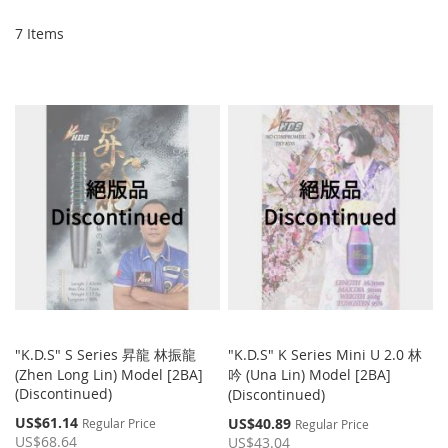
Di
7
Items
"K.D.S" S Series 昇龍 林振龍
"K.D.S" K Series Mini U 2.0 林
(Zhen Long Lin) Model [2BA]
吟 (Una Lin) Model [2BA]
(Discontinued)
(Discontinued)
Special
US$61.14
Special
US$40.89
Regular Price
Regular Price
Price
Price
US$68.64
US$43.04