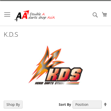
Skip
to
Content
My
Search
K.D.S
Se
Shop By
Sort By
De