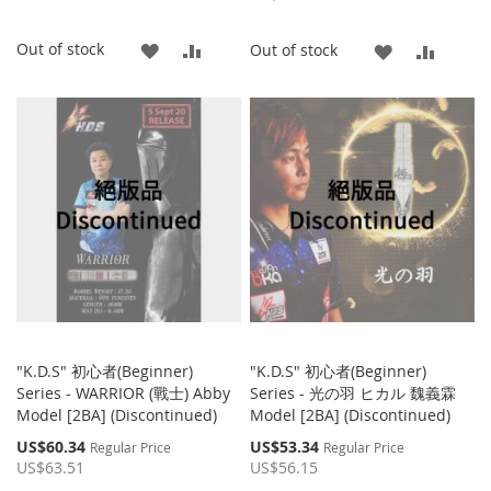
ADD
ADD
Out of stock
ADD
ADD
Out of stock
TO
TO
TO
TO
WISH
COMPARE
WISH
COMP
LIST
LIST
"K.D.S" 初心者(Beginner)
"K.D.S" 初心者(Beginner)
Series - WARRIOR (戰士) Abby
Series - ‎光の羽 ヒカル 魏義霖
Model [2BA] (Discontinued)
Model [2BA] (Discontinued)
Special
Special
US$60.34
US$53.34
Regular Price
Regular Price
Price
Price
US$63.51
US$56.15