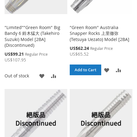
"Limited""Green Room" Big
"Green Room" Australia
Bandy 6 鈴木猛大 (Takehiro
Snapper Rocks 上里徹弥
Suzuki) Model [2BA]
(Tetsuya Uezato) Model [2BA]
(Discontinued)
Special
US$62.24
Regular Price
Price
Special
US$99.21
US$65.52
Regular Price
Price
US$107.95
ADD
ADD
Add to Cart
ADD
ADD
Out of stock
TO
TO
TO
TO
WISH
COMPA
WISH
COMPARE
LIST
LIST