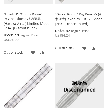
"Limited" "Green Room"
"Green Room" Big Bandy5 鈴
Regina Ultimo 相内晴嘉
木猛大(Takehiro Suzuki) Model
(Haruka Ainai) Limited Model
[2BA] (Discontinued)
[2BA] (Discontinued)
Special
US$80.02
Regular Price
Price
Special
US$31.19
US$84.24
Regular Price
Price
US$78.00
ADD
ADD
Out of stock
ADD
ADD
Out of stock
TO
TO
TO
TO
WISH
COMP
WISH
COMPARE
LIST
LIST