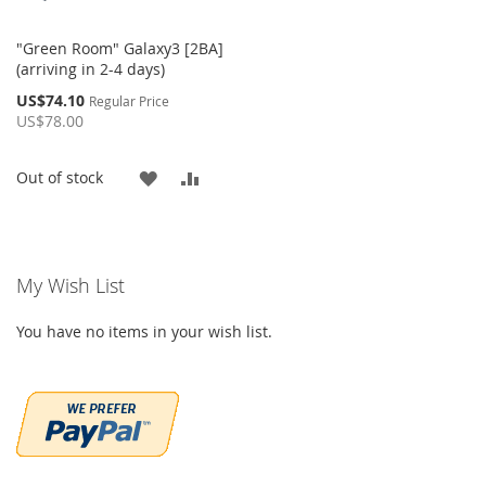
"Green Room" Galaxy3 [2BA]
(arriving in 2-4 days)
Special
US$74.10
Regular Price
Price
US$78.00
ADD
ADD
Out of stock
TO
TO
WISH
COMPARE
My Wish List
LIST
You have no items in your wish list.