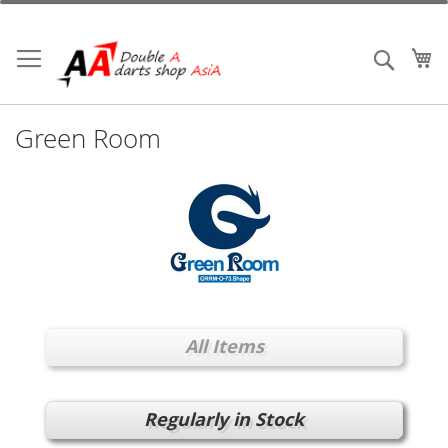
Skip
to
Content
My
Search
Green Room
All Items
Regularly in Stock