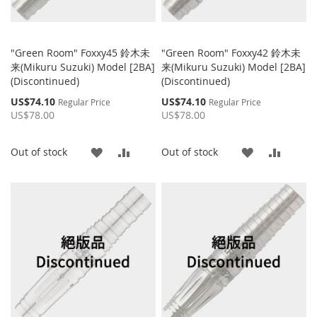
"Green Room" Foxxy45 鈴木未
"Green Room" Foxxy42 鈴木未
来(Mikuru Suzuki) Model [2BA]
来(Mikuru Suzuki) Model [2BA]
(Discontinued)
(Discontinued)
Special
Special
US$74.10
US$74.10
Regular Price
Regular Price
Price
Price
US$78.00
US$78.00
ADD
ADD
ADD
ADD
Out of stock
Out of stock
TO
TO
TO
TO
WISH
COMPARE
WISH
COMP
LIST
LIST