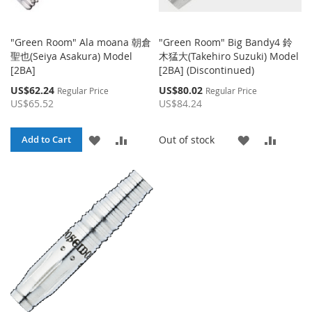
"Green Room" Ala moana 朝倉
"Green Room" Big Bandy4 鈴
聖也(Seiya Asakura) Model
木猛大(Takehiro Suzuki) Model
[2BA]
[2BA] (Discontinued)
Special
Special
US$62.24
US$80.02
Regular Price
Regular Price
Price
Price
US$65.52
US$84.24
ADD
ADD
ADD
ADD
Out of stock
Add to Cart
TO
TO
TO
TO
WISH
COMPARE
WISH
COMP
LIST
LIST