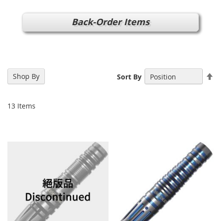
Back-Order Items
Se
Shop By
Sort By
De
Di
13
Items