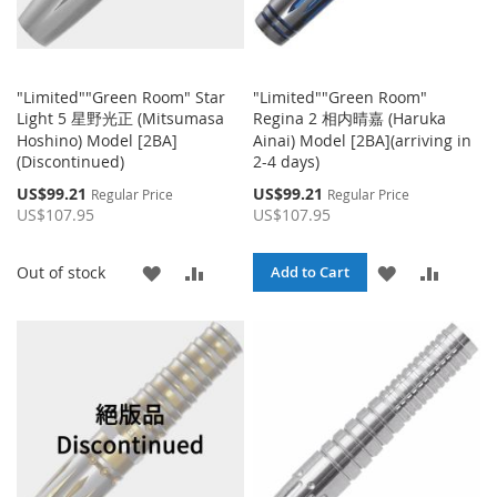
"Limited""Green Room" Star
"Limited""Green Room"
Light 5 星野光正 (Mitsumasa
Regina 2 相内晴嘉 (Haruka
Hoshino) Model [2BA]
Ainai) Model [2BA](arriving in
(Discontinued)
2-4 days)
Special
Special
US$99.21
US$99.21
Regular Price
Regular Price
Price
Price
US$107.95
US$107.95
ADD
ADD
ADD
ADD
Out of stock
Add to Cart
TO
TO
TO
TO
WISH
COMPARE
WISH
COMPA
LIST
LIST