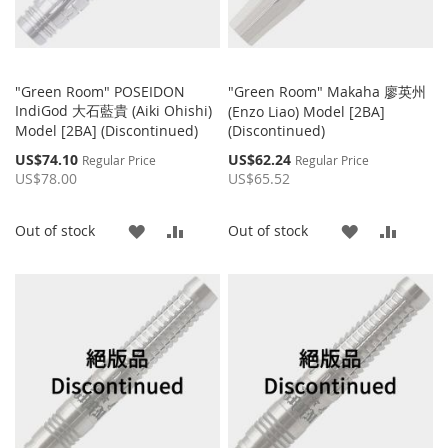
"Green Room" POSEIDON
"Green Room" Makaha 廖英州
IndiGod 大石藍貴 (Aiki Ohishi)
(Enzo Liao) Model [2BA]
Model [2BA] (Discontinued)
(Discontinued)
Special
Special
US$74.10
US$62.24
Regular Price
Regular Price
Price
Price
US$78.00
US$65.52
ADD
ADD
ADD
ADD
Out of stock
Out of stock
TO
TO
TO
TO
WISH
COMPARE
WISH
COMP
LIST
LIST