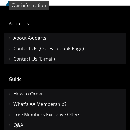
Our information
About Us
About AA darts
Contact Us (Our Facebook Page)
Contact Us (E-mail)
Guide
How to Order
What's AA Membership?
Free Members Exclusive Offers
Q&A