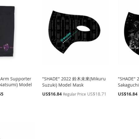
 Arm Supporter
"SHADE" 2022 鈴木未來(Mikuru
"SHADE" 
atsumi) Model
Suzuki) Model Mask
Sakaguchi
Special
Special
55
US$16.84
US$18.71
US$16.84
Regular Price
Price
Price