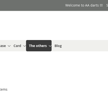
Welcome to AA darts !!!
S
ase
Card
The others
Blog
tems