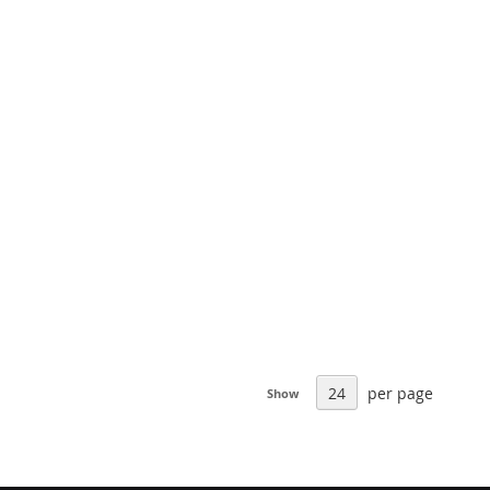
per page
Show