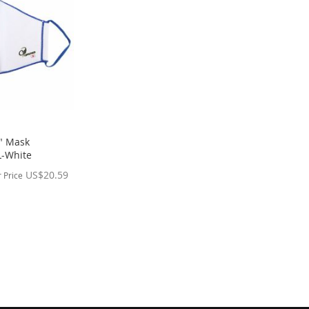
" Mask
L-White
US$20.59
 Price