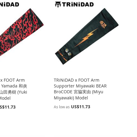
 x FOOT Arm
TRiNiDAD x FOOT Arm
r Yamada 和炎
Supporter Miyawaki BEAR
BroCODE 宮脇実由 (Miyu
 山田勇樹 (Yuki
Miyawaki) Model
Model
US$11.73
S$11.73
As low as