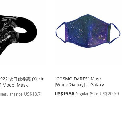
2022 坂口優希惠 (Yukie
"COSMO DARTS" Mask
[White/Galaxy]-L-Galaxy
) Model Mask
Special
US$19.56
US$20.59
US$18.71
Regular Price
Regular Price
Price