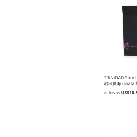
TO
ADD
TO
ADD
WISH
TO
WISH
TO
WISH
TO
WISH
TO
LIST
COMPARE
LIST
COMPARE
LIST
COMPARE
LIST
COMPARE
TRiNiDAD Short
岩田夏海 (Iwata N
US$10.
As low as
Out
Out
Add to Cart
Add to Cart
of
of
stock
stock
ADD
ADD
ADD
ADD
TO
ADD
TO
ADD
TO
ADD
TO
ADD
WISH
TO
WISH
TO