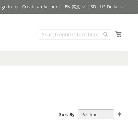
Language
Currency
ign In
Create an Account
EN 英文
USD - US Dollar
Search
My Cart
Search
Set
Sort By
Descen
Directi