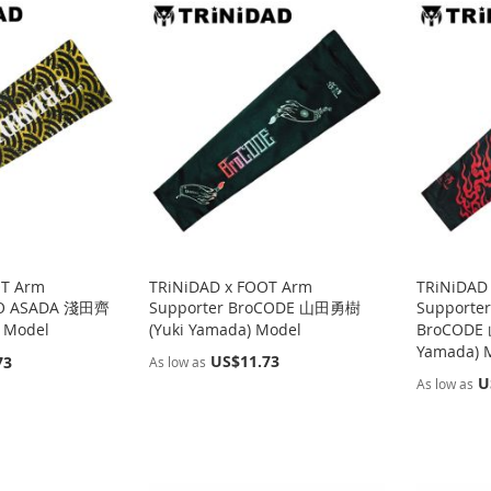
OT Arm
TRiNiDAD x FOOT Arm
TRiNiDAD
IGO ASADA 淺田齊
Supporter BroCODE 山田勇樹
Supporte
) Model
(Yuki Yamada) Model
BroCODE
Yamada) 
US$11.73
73
As low as
U
As low as