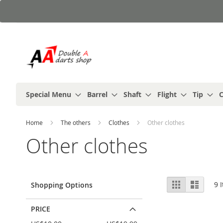
Skip
to
Content
Special Menu
Barrel
Shaft
Flight
Tip
C
Home
The others
Clothes
Other clothes
Other clothes
View
Grid
List
9
I
Shopping Options
as
PRICE