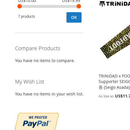
US$10.00
US$19.99
7 products
OK
Compare Products
You have no items to compare.
TRiNiDAD x FO
My Wish List
Supporter SE
吾 (Seigo Asada
You have no items in your wish list.
US$11.
As low as
Add to Cart
Add to Cart
Add to Cart
Add to Cart
ADD
ADD
ADD
ADD
TO
ADD
TO
ADD