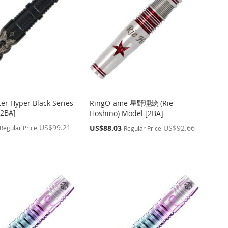
ter Hyper Black Series
RingO-ame 星野理絵 (Rie
2BA]
Hoshino) Model [2BA]
US$99.21
Special
US$88.03
US$92.66
Regular Price
Regular Price
Price