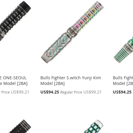
THE ONE-SEOUL
Bulls Fighter S.witch Yunji Kim
Bulls Fig
i Model [2BA]
Model [2BA]
Model [2B
Special
Special
US$99.21
US$94.25
US$99.21
US$94.25
 Price
Regular Price
Price
Price