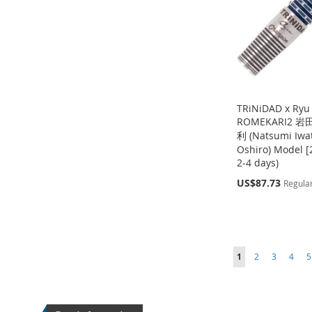
LIST
COMPARE
TRiNiDAD x Ryu
ROMEKARI2 
利 (Natsumi Iwat
Oshiro) Model [2
2-4 days)
Out
Add to Cart
of
Special
US$87.73
Out
Regular
stock
of
Price
ADD
stock
Out
ADD
TO
ADD
of
ADD
stock
TO
ADD
WISH
TO
Page
Page
Page
Page
P
TO
ADD
You're currently readin
ADD
1
2
3
4
5
WISH
TO
LIST
COMPARE
WISH
TO
TO
ADD
LIST
COMPARE
LIST
COMPARE
WISH
TO