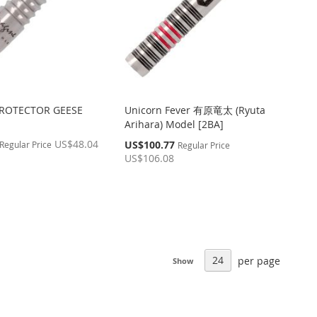
PROTECTOR GEESE
Unicorn Fever 有原竜太 (Ryuta
Arihara) Model [2BA]
US$48.04
Special
US$100.77
Regular Price
Regular Price
Price
US$106.08
per page
Show