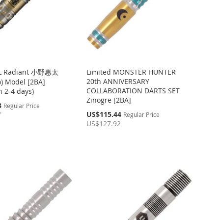
L Radiant 小野惠太
Limited MONSTER HUNTER
20th ANNIVERSARY
o) Model [2BA]
COLLABORATION DARTS SET
in 2-4 days)
Zinogre [2BA]
3
Regular Price
Special
US$115.44
7
Regular Price
Price
US$127.92