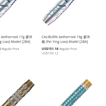
 Aetherroot 17g 廖沛
CALIBURN Aetherroot 19g 廖沛
g Liao) Model [2BA]
楹 (Pei Ying Liao) Model [2BA]
Special
6
US$151.16
Regular Price
Regular Price
Price
2
US$159.12