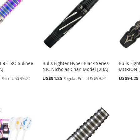
DI RETRO Sukhee
Bulls Fighter Hyper Black Series
Bulls Figh
A]
NIC Nicholas Chan Model [2BA]
MORION [
Special
Special
US$99.21
US$94.25
US$99.21
US$94.25
 Price
Regular Price
Price
Price