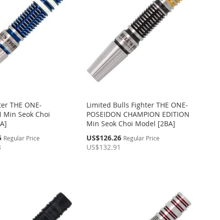
hter THE ONE-
Limited Bulls Fighter THE ONE-
 Min Seok Choi
POSEIDON CHAMPION EDITION
A]
Min Seok Choi Model [2BA]
Special
5
US$126.26
Regular Price
Regular Price
Price
8
US$132.91