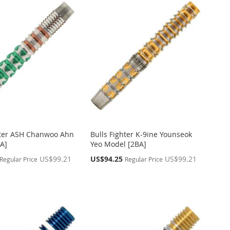
hter ASH Chanwoo Ahn
Bulls Fighter K-9ine Younseok
A]
Yeo Model [2BA]
Special
US$99.21
US$94.25
US$99.21
Regular Price
Regular Price
Price