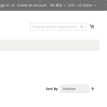
Language
Currency
ign In
Create an Account
EN 英文
USD - US Dollar
Search
My Cart
Search
Set
Sort By
Descen
Directi