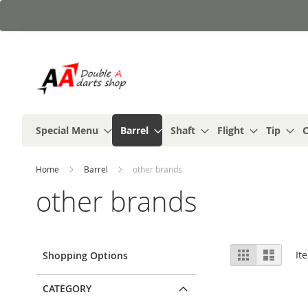
Skip
to
Content
Special Menu
Barrel
Shaft
Flight
Tip
C
Home
Barrel
other brands
other brands
View
Grid
List
It
Shopping Options
as
CATEGORY