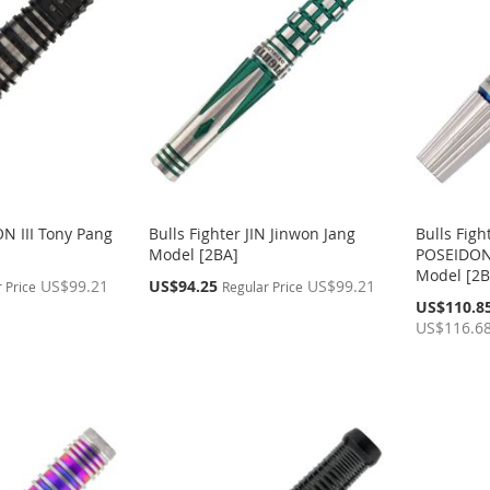
ON III Tony Pang
Bulls Fighter JIN Jinwon Jang
Bulls Fig
Model [2BA]
POSEIDON
Model [2B
Special
US$99.21
US$94.25
US$99.21
 Price
Regular Price
Price
Special
US$110.8
Price
US$116.6