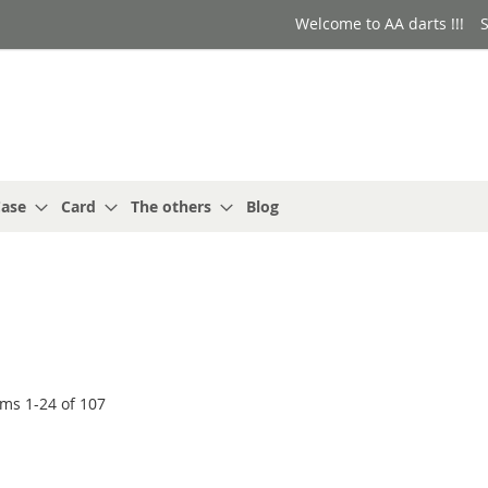
Welcome to AA darts !!!
S
ase
Card
The others
Blog
ems
1
-
24
of
107