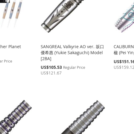
her Planet
SANGREAL Valkyrie AO ver. 坂口
CALIBURN
優希惠 (Yukie Sakaguchi) Model
楹 (Pei Yin
[2BA]
Special
ar Price
US$151.1
Price
Special
US$105.53
US$159.1
Regular Price
Price
US$121.67