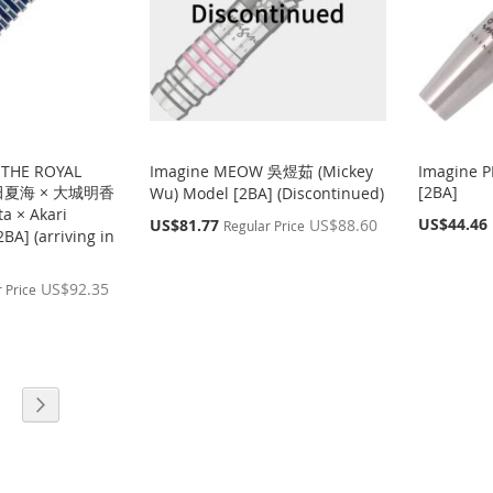
 THE ROYAL
Imagine MEOW 吳煜茹 (Mickey
Imagine 
岩田夏海 × 大城明香
[2BA]
Wu) Model [2BA] (Discontinued)
a × Akari
Special
Special
US$44.46
US$81.77
US$88.60
Regular Price
BA] (arriving in
Price
Price
US$92.35
 Price
age
Page
g page
Next