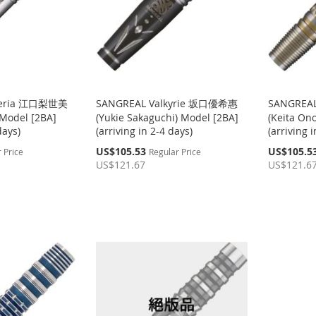
teria 江口梨世美
SANGREAL Valkyrie 坂口優希惠
SANGREA
 Model [2BA]
(Yukie Sakaguchi) Model [2BA]
(Keita On
days)
(arriving in 2-4 days)
(arriving 
Special
Special
US$105.53
US$105.5
 Price
Regular Price
Price
Price
US$121.67
US$121.6