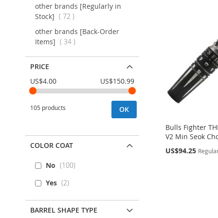
other brands [Regularly in
items
Stock]
72
other brands [Back-Order
items
Items]
34
PRICE
US$4.00
US$150.99
105 products
OK
Bulls Fighter 
V2 Min Seok Cho
COLOR COAT
Special
US$94.25
Regular
Price
No
100
Out
Out
Out
Out
of
of
of
of
Yes
2
stock
stock
stock
stock
ADD
ADD
ADD
ADD
BARREL SHAPE TYPE
TO
ADD
TO
ADD
TO
ADD
TO
ADD