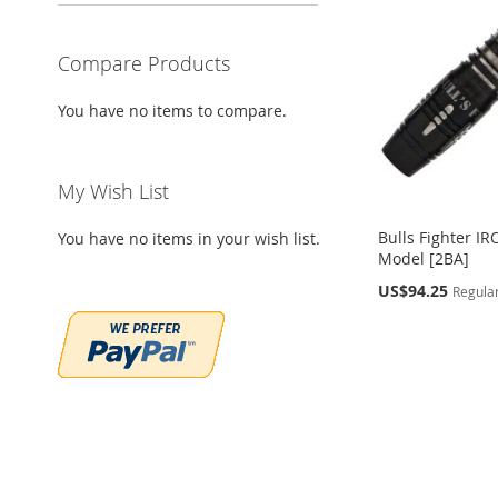
WISH
TO
WISH
TO
WISH
TO
WISH
TO
Compare Products
LIST
COMPARE
LIST
COMPARE
LIST
COMPARE
LIST
COMPARE
You have no items to compare.
My Wish List
Bulls Fighter IR
You have no items in your wish list.
Model [2BA]
Special
US$94.25
Regular
Price
Out
Out
of
of
stock
stock
Out
Add to Cart
of
ADD
ADD
stock
ADD
TO
ADD
TO
ADD
ADD
TO
ADD
WISH
TO
WISH
TO
TO
ADD
WISH
TO