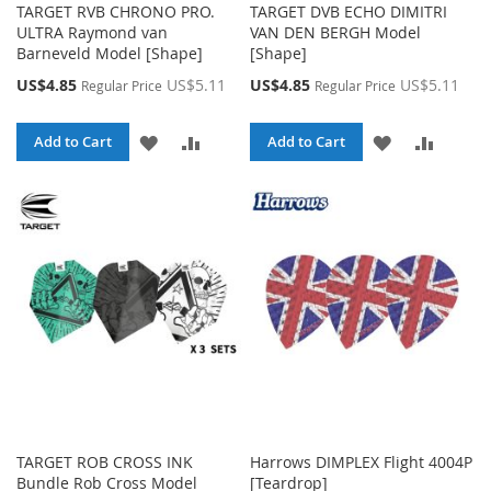
TARGET RVB CHRONO PRO.
TARGET DVB ECHO DIMITRI
ULTRA Raymond van
VAN DEN BERGH Model
Barneveld Model [Shape]
[Shape]
Special
Special
US$4.85
US$5.11
US$4.85
US$5.11
Regular Price
Regular Price
Price
Price
ADD
ADD
ADD
ADD
Add to Cart
Add to Cart
TO
TO
TO
TO
WISH
COMPARE
WISH
COMPA
LIST
LIST
TARGET ROB CROSS INK
Harrows DIMPLEX Flight 4004P
Bundle Rob Cross Model
[Teardrop]