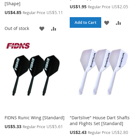
[Shape]
Special
US$1.95
US$2.05
Regular Price
Price
Special
US$4.85
US$5.11
Regular Price
Price
ADD
ADD
Add to Cart
ADD
ADD
Out of stock
TO
TO
TO
TO
WISH
COMPA
WISH
COMPARE
LIST
LIST
FIDNS Runic Wing [Standard]
"Dartslive" House Dart Shafts
and Flights Set [Standard]
Special
US$5.33
US$5.61
Regular Price
Price
Special
US$2.43
US$2.80
Regular Price
Price