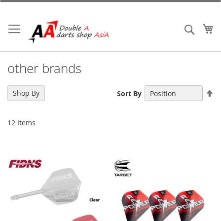
Skip
to
Content
My
Search
other brands
Se
Shop By
Sort By
De
Di
12
Items