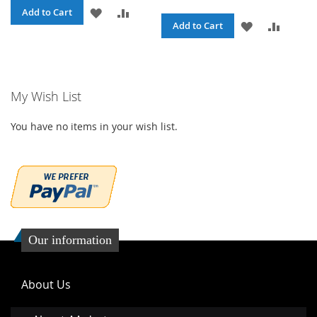
ADD
ADD
Add to Cart
ADD
ADD
Add to Cart
TO
TO
TO
TO
WISH
COMPARE
WISH
COMPA
LIST
My Wish List
LIST
You have no items in your wish list.
Our information
About Us