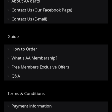
About AA darts
Contact Us (Our Facebook Page)
Contact Us (E-mail)
Guide
How to Order
What's AA Membership?
Free Members Exclusive Offers
Q&A
Terms & Conditions
Payment Information