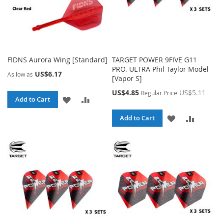
FIDNS Aurora Wing [Standard]
TARGET POWER 9FIVE G11
PRO. ULTRA Phil Taylor Model
US$6.17
As low as
[Vapor S]
Special
US$4.85
US$5.11
Regular Price
ADD
ADD
Add to Cart
Price
TO
TO
ADD
ADD
Add to Cart
WISH
COMPARE
TO
TO
LIST
WISH
COMPA
LIST