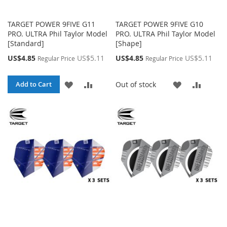
TARGET POWER 9FIVE G11
TARGET POWER 9FIVE G10
PRO. ULTRA Phil Taylor Model
PRO. ULTRA Phil Taylor Model
[Standard]
[Shape]
Special
Special
US$4.85
US$5.11
US$4.85
US$5.11
Regular Price
Regular Price
Price
Price
ADD
ADD
ADD
ADD
Out of stock
Add to Cart
TO
TO
TO
TO
WISH
COMPARE
WISH
COMP
LIST
LIST