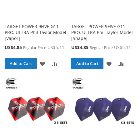
TARGET POWER 9FIVE G11
TARGET POWER 9FIVE G11
PRO. ULTRA Phil Taylor Model
PRO. ULTRA Phil Taylor Model
[Vapor]
[Shape]
Special
Special
US$4.85
US$5.11
US$4.85
US$5.11
Regular Price
Regular Price
Price
Price
ADD
ADD
ADD
ADD
Add to Cart
Add to Cart
TO
TO
TO
TO
WISH
COMPARE
WISH
COMPA
LIST
LIST