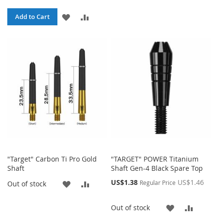
TO
TO
ADD
ADD
Add to Cart
WISH
COMP
TO
TO
LIST
WISH
COMPARE
LIST
"Target" Carbon Ti Pro Gold
"TARGET" POWER Titanium
Shaft
Shaft Gen-4 Black Spare Top
Special
US$1.38
US$1.46
ADD
ADD
Regular Price
Out of stock
Price
TO
TO
ADD
ADD
Out of stock
WISH
COMPARE