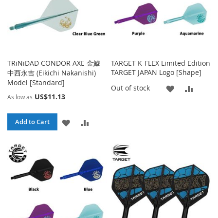
TRiNiDAD CONDOR AXE 金鯱
TARGET K-FLEX Limited Edition
TARGET JAPAN Logo [Shape]
中西永吉 (Eikichi Nakanishi)
Model [Standard]
ADD
ADD
Out of stock
US$11.13
As low as
TO
TO
ADD
ADD
WISH
COMP
Add to Cart
TO
TO
LIST
WISH
COMPARE
LIST