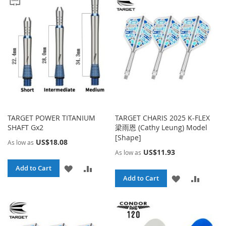
WISH
COMPA
LIST
LIST
TARGET POWER TITANIUM
TARGET CHARIS 2025 K-FLEX
SHAFT Gx2
梁雨恩 (Cathy Leung) Model
[Shape]
US$18.08
As low as
US$11.93
As low as
ADD
ADD
Add to Cart
ADD
ADD
Add to Cart
TO
TO
TO
TO
WISH
COMPARE
WISH
COMPA
LIST