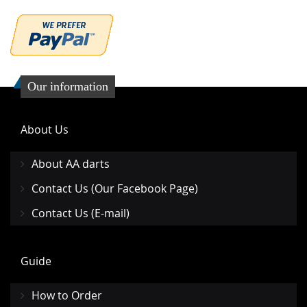
Our information
About Us
About AA darts
Contact Us (Our Facebook Page)
Contact Us (E-mail)
Guide
How to Order