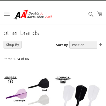
Skip
to
Content
My
Search
other brands
Se
Shop By
Sort By
De
Di
Items
1
-
24
of
66