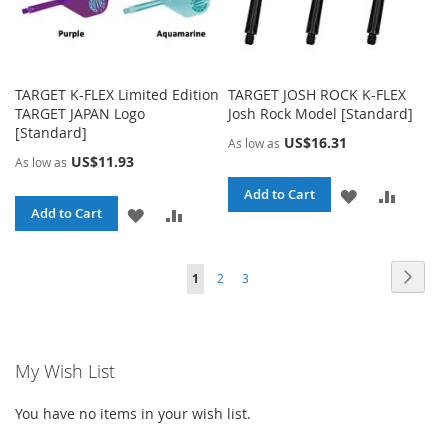
TARGET K-FLEX Limited Edition
TARGET JOSH ROCK K-FLEX
TARGET JAPAN Logo
Josh Rock Model [Standard]
[Standard]
US$16.31
As low as
US$11.93
As low as
ADD
ADD
Add to Cart
ADD
ADD
Add to Cart
TO
TO
TO
TO
WISH
COMPA
Page
Page
Page
Page
You're currently reading page
Next
1
2
3
WISH
COMPARE
LIST
LIST
My Wish List
You have no items in your wish list.