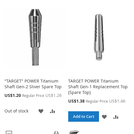
TO
TO
LIST
WISH
COMP
LIST
"TARGET" POWER Titanium
TARGET POWER Titanium
Shaft Gen-2 Sliver Spare Top
Shaft Gen-1 Replacement Top
(Spare Top)
Special
US$1.20
US$1.26
Regular Price
Price
Special
US$1.38
US$1.46
Regular Price
Price
ADD
ADD
Out of stock
ADD
ADD
Add to Cart
TO
TO
TO
TO
WISH
COMPARE