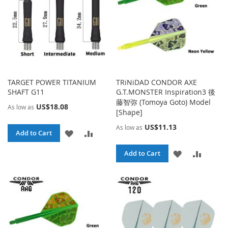
TARGET POWER TITANIUM
TRiNiDAD CONDOR AXE
SHAFT G11
G.T.MONSTER Inspiration3 後
藤智弥 (Tomoya Goto) Model
US$18.08
As low as
[Shape]
US$11.13
As low as
ADD
ADD
Add to Cart
TO
TO
ADD
ADD
Add to Cart
WISH
COMPARE
TO
TO
LIST
WISH
COMPA
LIST