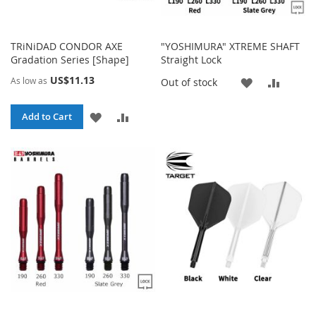
TRiNiDAD CONDOR AXE
"YOSHIMURA" XTREME SHAFT
Gradation Series [Shape]
Straight Lock
US$11.13
As low as
ADD
ADD
Out of stock
TO
TO
ADD
ADD
Add to Cart
WISH
COMP
TO
TO
LIST
WISH
COMPARE
LIST