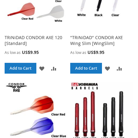
TRiNiDAD CONDOR AXE 120
"TRiNiDAD" CONDOR AXE
[Standard]
Wing Slim [WingSlim]
US$9.95
US$9.95
As low as
As low as
ADD
ADD
ADD
ADD
Add to Cart
Add to Cart
TO
TO
TO
TO
WISH
COMPARE
WISH
COMPA
LIST
LIST