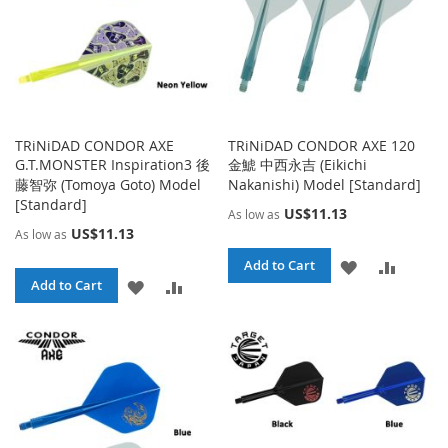
TRiNiDAD CONDOR AXE
TRiNiDAD CONDOR AXE 120
G.T.MONSTER Inspiration3 後
金鯱 中西永吉 (Eikichi
藤智弥 (Tomoya Goto) Model
Nakanishi) Model [Standard]
[Standard]
US$11.13
As low as
US$11.13
As low as
ADD
ADD
Add to Cart
ADD
ADD
Add to Cart
TO
TO
TO
TO
WISH
COMPA
WISH
COMPARE
LIST
LIST