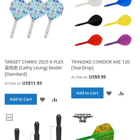
LIST
TARGET CHARIS 2025 K-FLEX
TRiNiDAD CONDOR AXE 120
梁雨恩 (Cathy Leung) Model
[TearDrop]
[Standard]
US$9.95
As low as
US$11.93
As low as
ADD
ADD
Add to Cart
ADD
ADD
Add to Cart
TO
TO
TO
TO
WISH
COMPA
WISH
COMPARE
LIST
LIST