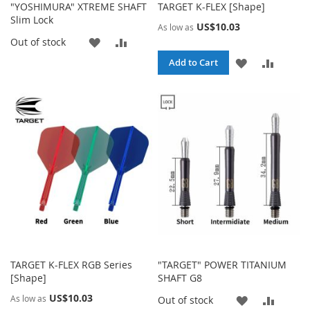
"YOSHIMURA" XTREME SHAFT
TARGET K-FLEX [Shape]
Slim Lock
US$10.03
As low as
ADD
ADD
Out of stock
ADD
ADD
Add to Cart
TO
TO
TO
TO
WISH
COMPARE
WISH
COMPA
LIST
LIST
TARGET K-FLEX RGB Series
"TARGET" POWER TITANIUM
[Shape]
SHAFT G8
US$10.03
As low as
ADD
ADD
Out of stock