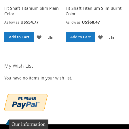
Fit Shaft Titanium Slim Plain
Fit Shaft Titanium Slim Burnt
Color
Color
US$54.77
US$68.47
As low as
As low as
ADD
ADD
ADD
ADD
Add to Cart
Add to Cart
TO
TO
TO
TO
WISH
COMPARE
WISH
COMPA
My Wish List
LIST
LIST
You have no items in your wish list.
Our information