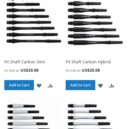
LIST
LIST
Fit Shaft Carbon Slim
Fit Shaft Carbon Hybrid
US$20.08
US$20.08
As low as
As low as
ADD
ADD
ADD
ADD
Add to Cart
Add to Cart
TO
TO
TO
TO
WISH
COMPARE
WISH
COMPA
LIST
LIST