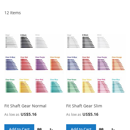
De
Di
12
Items
Fit Shaft Gear Normal
Fit Shaft Gear Slim
US$5.16
US$5.16
As low as
As low as
ADD
ADD
ADD
ADD
Add to Cart
Add to Cart