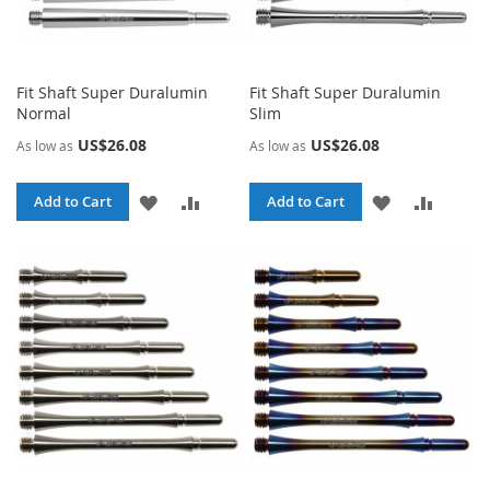
Fit Shaft Super Duralumin
Fit Shaft Super Duralumin
Normal
Slim
US$26.08
US$26.08
As low as
As low as
ADD
ADD
ADD
ADD
Add to Cart
Add to Cart
TO
TO
TO
TO
WISH
COMPARE
WISH
COMPA
LIST
LIST