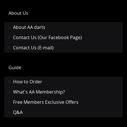
About Us
About AA darts
Contact Us (Our Facebook Page)
Contact Us (E-mail)
Guide
How to Order
What's AA Membership?
Free Members Exclusive Offers
Q&A