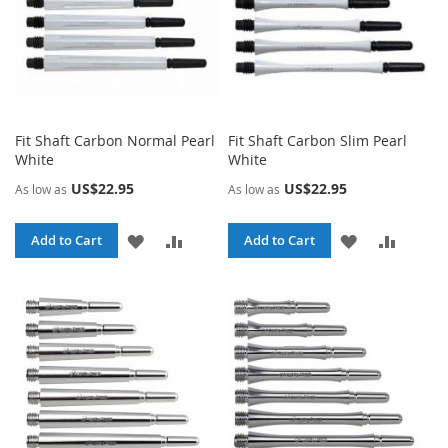
Fit Shaft Carbon Normal Pearl
Fit Shaft Carbon Slim Pearl
White
White
US$22.95
US$22.95
As low as
As low as
ADD
ADD
ADD
ADD
Add to Cart
Add to Cart
TO
TO
TO
TO
WISH
COMPARE
WISH
COMPA
LIST
LIST