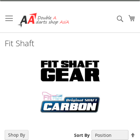
Skip
to
Content
My
Search
Fit Shaft
Se
Shop By
Sort By