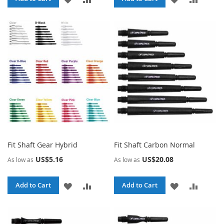
TO
TO
TO
TO
WISH
COMPARE
WISH
COMPA
LIST
LIST
Fit Shaft Gear Hybrid
Fit Shaft Carbon Normal
US$5.16
US$20.08
As low as
As low as
ADD
ADD
ADD
ADD
Add to Cart
Add to Cart
TO
TO
TO
TO
WISH
COMPARE
WISH
COMPA