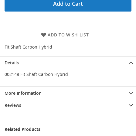
Add to Cart
ADD TO WISH LIST
Fit Shaft Carbon Hybrid
Details
002148 Fit Shaft Carbon Hybrid
More Information
Reviews
Related Products