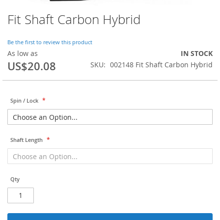
Fit Shaft Carbon Hybrid
Skip
to
the
Be the first to review this product
beginning
As low as
IN STOCK
of
US$20.08
SKU
002148 Fit Shaft Carbon Hybrid
the
images
gallery
Spin / Lock
Shaft Length
Qty