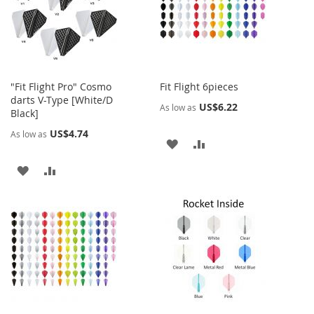
LIST
LIST
"Fit Flight Pro" Cosmo
Fit Flight 6pieces
darts V-Type [White/D
US$6.22
As low as
Black]
US$4.74
As low as
ADD
ADD
TO
TO
ADD
ADD
WISH
COMPARE
TO
TO
LIST
WISH
COMPARE
LIST