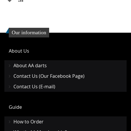
TO
TO
WISH
COMPARE
LIST
Our information
About Us
About AA darts
Contact Us (Our Facebook Page)
Contact Us (E-mail)
Guide
How to Order