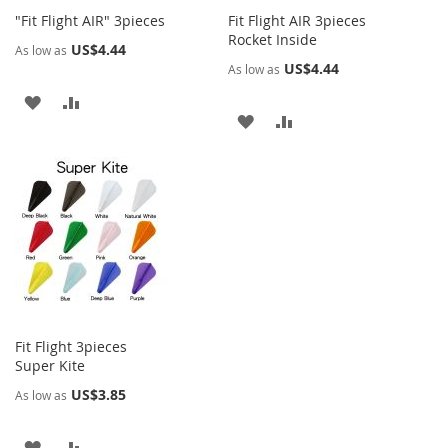
"Fit Flight AIR" 3pieces
Fit Flight AIR 3pieces
Rocket Inside
US$4.44
As low as
US$4.44
As low as
ADD
ADD
ADD
ADD
TO
TO
TO
TO
WISH
COMPARE
WISH
COMPARE
LIST
LIST
Fit Flight 3pieces
Super Kite
US$3.85
As low as
ADD
ADD