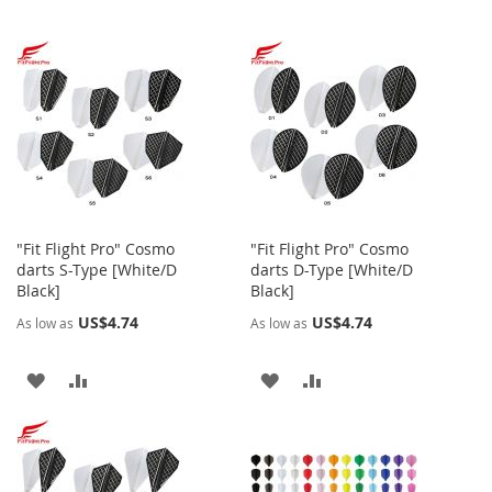
"Fit Flight Pro" Cosmo
"Fit Flight Pro" Cosmo
darts S-Type [White/D
darts D-Type [White/D
Black]
Black]
US$4.74
US$4.74
As low as
As low as
ADD
ADD
ADD
ADD
TO
TO
TO
TO
WISH
COMPARE
WISH
COMPARE