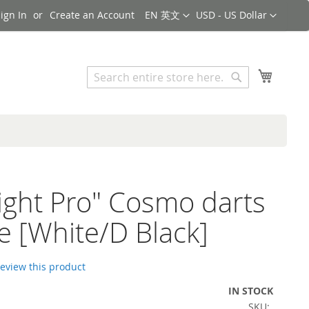
Language
Currency
ign In
Create an Account
EN 英文
USD - US Dollar
Search
My Cart
Search
Flight Pro" Cosmo darts
e [White/D Black]
 review this product
IN STOCK
SKU