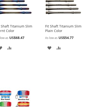
t Shaft Titanium Slim
Fit Shaft Titanium Slim
rnt Color
Plain Color
US$68.47
US$54.77
low as
As low as
ADD
ADD
ADD
ADD
TO
TO
TO
TO
WISH
COMPARE
WISH
COMPARE
LIST
LIST