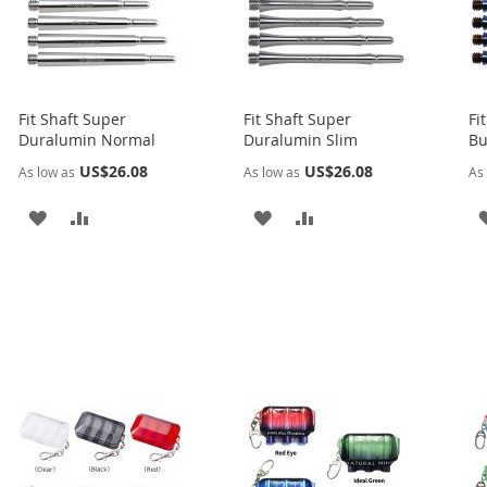
Fit Shaft Super
Fit Shaft Super
Fi
Duralumin Normal
Duralumin Slim
Bu
US$26.08
US$26.08
As low as
As low as
As 
ADD
ADD
ADD
ADD
TO
TO
TO
TO
WISH
COMPARE
WISH
COMPARE
LIST
LIST