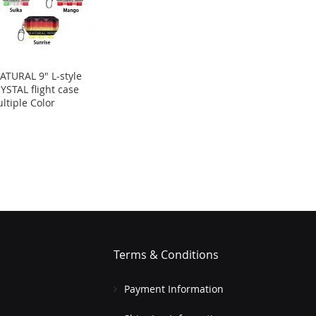
ATURAL 9" L-style
YSTAL flight case
ltiple Color
Terms & Conditions
Payment Information