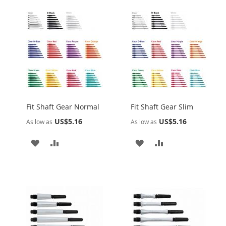
Fit Shaft Gear Normal
Fit Shaft Gear Slim
US$5.16
US$5.16
As low as
As low as
ADD
ADD
ADD
ADD
TO
TO
TO
TO
WISH
COMPARE
WISH
COMPARE
LIST
LIST