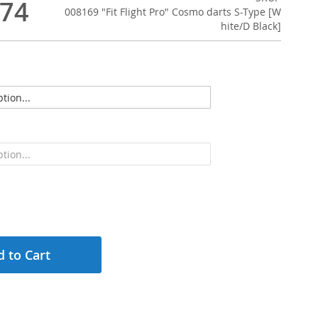
.74
008169 "Fit Flight Pro" Cosmo darts S-Type [W
hite/D Black]
 to Cart