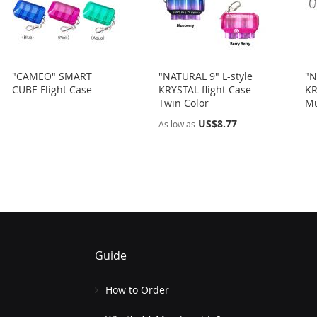
"CAMEO" SMART
"NATURAL 9" L-style
"N
CUBE Flight Case
KRYSTAL flight Case
KR
Twin Color
Mu
US$8.77
As low as
Guide
How to Order