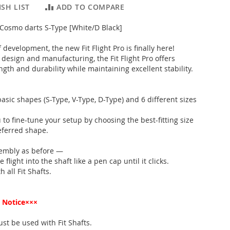
SH LIST
ADD TO COMPARE
" Cosmo darts S-Type [White/D Black]
f development, the new Fit Flight Pro is finally here!
design and manufacturing, the Fit Flight Pro offers
gth and durability while maintaining excellent stability.
basic shapes (S-Type, V-Type, D-Type) and 6 different sizes
 to fine-tune your setup by choosing the best-fitting size
eferred shape.
embly as before —
flight into the shaft like a pen cap until it clicks.
 all Fit Shafts.
 Notice×××
must be used with Fit Shafts.