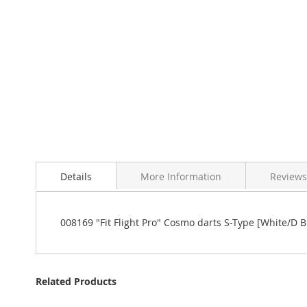
Details
More Information
Reviews
008169 "Fit Flight Pro" Cosmo darts S-Type [White/D B
Related Products