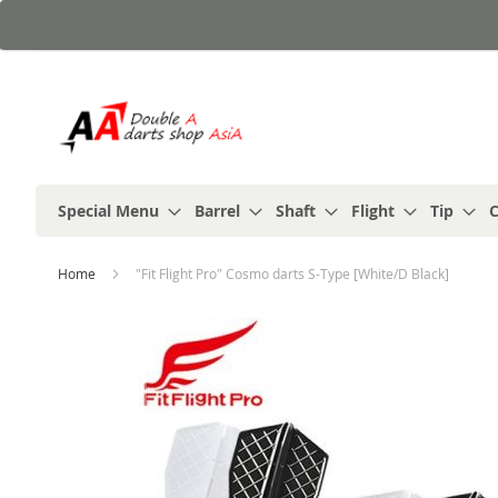
Skip
to
Content
Special Menu
Barrel
Shaft
Flight
Tip
C
Home
"Fit Flight Pro" Cosmo darts S-Type [White/D Black]
Skip
to
the
end
of
the
images
gallery