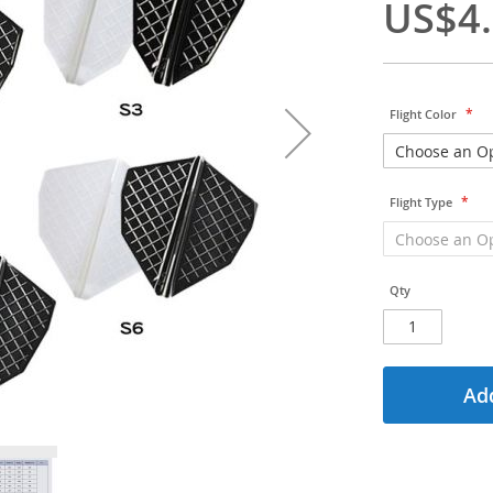
US$4
Flight Color
Flight Type
Qty
Add