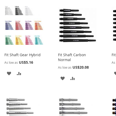
Fit Shaft Gear Hybrid
Fit Shaft Carbon
Fi
Normal
US$5.16
As low as
As 
US$20.08
As low as
ADD
ADD
ADD
ADD
TO
TO
TO
TO
WISH
COMPARE
WISH
COMPARE
LIST
LIST