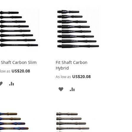
t Shaft Carbon Slim
Fit Shaft Carbon
Hybrid
US$20.08
low as
US$20.08
As low as
ADD
ADD
ADD
ADD
TO
TO
TO
TO
WISH
COMPARE
WISH
COMPARE
LIST
LIST