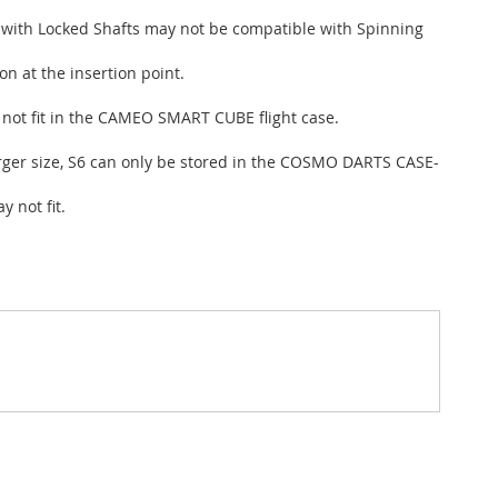
d with Locked Shafts may not be compatible with Spinning
n at the insertion point.
s not fit in the CAMEO SMART CUBE flight case.
larger size, S6 can only be stored in the COSMO DARTS CASE-
 not fit.