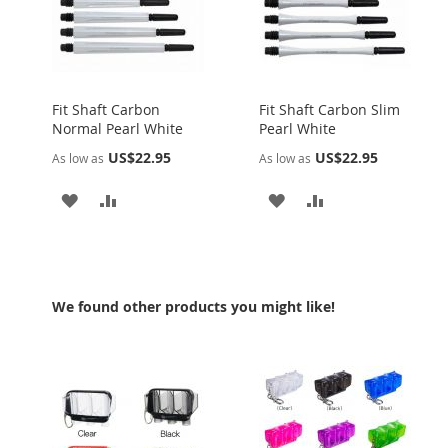
Fit Shaft Carbon
Fit Shaft Carbon Slim
Normal Pearl White
Pearl White
US$22.95
US$22.95
As low as
As low as
ADD
ADD
ADD
ADD
TO
TO
TO
TO
WISH
COMPARE
WISH
COMPARE
LIST
LIST
We found other products you might like!