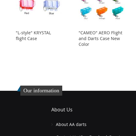
"L-style" KRYSTAL
"CAMEO" AERO Flight
flight Case
and Darts Case New
Color
Our information
About Us
About AA darts