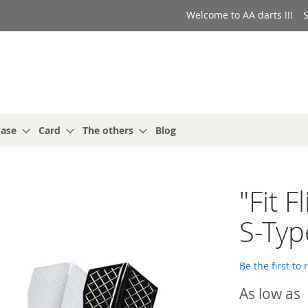
Welcome to AA darts !!!
S
ase
Card
The others
Blog
"Fit 
S-Typ
Be the first to
As low as