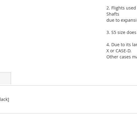
2. Flights use
Shafts
due to expansio
3. S5 size doe
4. Due to its 
X or CASE-D.
Other cases may
lack]