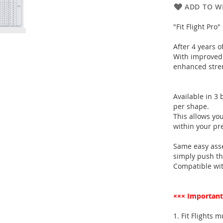
ADD TO WI
"Fit Flight Pro
After 4 years o
With improved 
enhanced stren
Available in 3 
per shape.
This allows you
within your pr
Same easy ass
simply push the 
Compatible with
××× Important
1. Fit Flights 