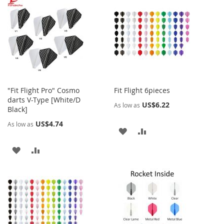
WISH
COMPARE
WISH
COMPARE
LIST
LIST
"Fit Flight Pro" Cosmo
Fit Flight 6pieces
darts V-Type [White/D
US$6.22
As low as
Black]
US$4.74
As low as
ADD
ADD
TO
TO
ADD
ADD
WISH
COMPARE
TO
TO
LIST
WISH
COMPARE
LIST