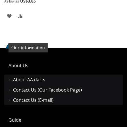
US$3.85
As low as
ADD
ADD
TO
TO
WISH
COMPARE
LIST
Our information
About Us
About AA darts
Contact Us (Our Facebook Page)
Contact Us (E-mail)
Guide