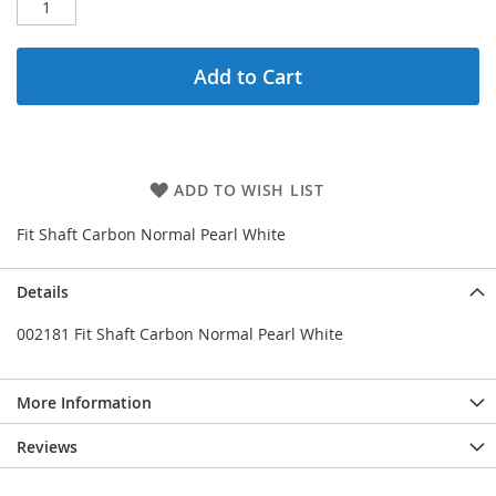
Add to Cart
ADD TO WISH LIST
Fit Shaft Carbon Normal Pearl White
Details
002181 Fit Shaft Carbon Normal Pearl White
More Information
Reviews