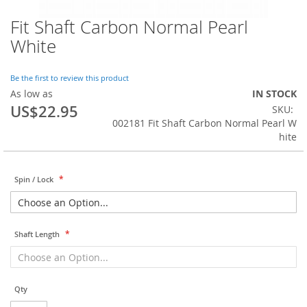
Fit Shaft Carbon Normal Pearl
Skip
to
White
the
beginning
of
Be the first to review this product
the
As low as
IN STOCK
images
US$22.95
SKU
gallery
002181 Fit Shaft Carbon Normal Pearl W
hite
Spin / Lock
Shaft Length
Qty