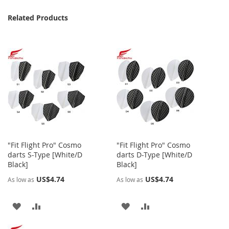
Related Products
"Fit Flight Pro" Cosmo
"Fit Flight Pro" Cosmo
darts S-Type [White/D
darts D-Type [White/D
Black]
Black]
US$4.74
US$4.74
As low as
As low as
ADD
ADD
ADD
ADD
TO
TO
TO
TO