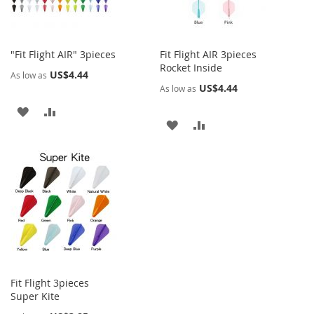
"Fit Flight AIR" 3pieces
Fit Flight AIR 3pieces
Rocket Inside
US$4.44
As low as
US$4.44
As low as
ADD
ADD
ADD
ADD
TO
TO
TO
TO
WISH
COMPARE
WISH
COMPARE
LIST
LIST
Fit Flight 3pieces
Super Kite