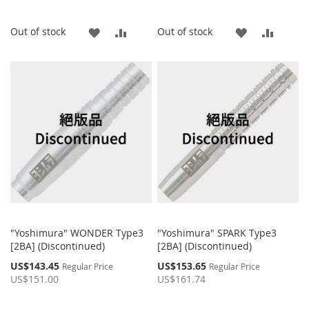
ADD
ADD
ADD
ADD
Out of stock
Out of stock
TO
TO
TO
TO
WISH
COMPARE
WISH
COMP
LIST
LIST
"Yoshimura" WONDER Type3
"Yoshimura" SPARK Type3
[2BA] (Discontinued)
[2BA] (Discontinued)
Special
Special
US$143.45
US$153.65
Regular Price
Regular Price
Price
Price
US$151.00
US$161.74