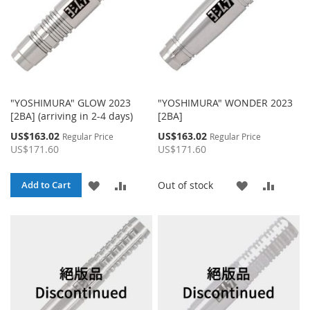
"YOSHIMURA" GLOW 2023
"YOSHIMURA" WONDER 2023
[2BA] (arriving in 2-4 days)
[2BA]
Special
Special
US$163.02
US$163.02
Regular Price
Regular Price
Price
Price
US$171.60
US$171.60
ADD
ADD
ADD
ADD
Out of stock
Add to Cart
TO
TO
TO
TO
WISH
COMPARE
WISH
COMP
LIST
LIST