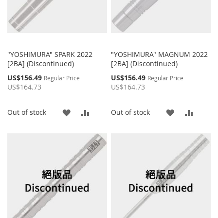
"YOSHIMURA" SPARK 2022
"YOSHIMURA" MAGNUM 2022
[2BA] (Discontinued)
[2BA] (Discontinued)
Special
Special
US$156.49
US$156.49
Regular Price
Regular Price
Price
Price
US$164.73
US$164.73
ADD
ADD
ADD
ADD
Out of stock
Out of stock
TO
TO
TO
TO
WISH
COMPARE
WISH
COMP
LIST
LIST