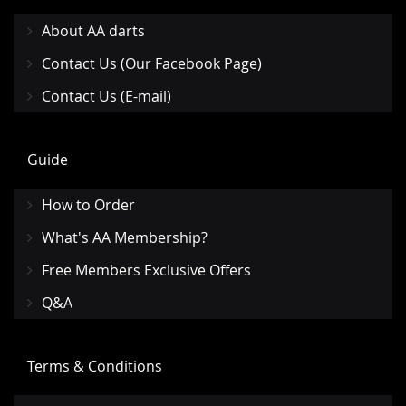
About AA darts
Contact Us (Our Facebook Page)
Contact Us (E-mail)
Guide
How to Order
What's AA Membership?
Free Members Exclusive Offers
Q&A
Terms & Conditions