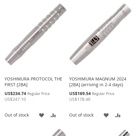
TO
TO
TO
TO
WISH
COMPARE
WISH
COMP
LIST
LIST
YOSHIMURA PROTOCOL THE
YOSHIMURA MAGNUM 2024
FIRST [2BA]
[2BA] (arriving in 2-4 days)
Special
Special
US$234.74
US$169.54
Regular Price
Regular Price
Price
Price
US$247.10
US$178.46
ADD
ADD
ADD
ADD
Out of stock
Out of stock
TO
TO
TO
TO
WISH
COMPARE
WISH
COMP