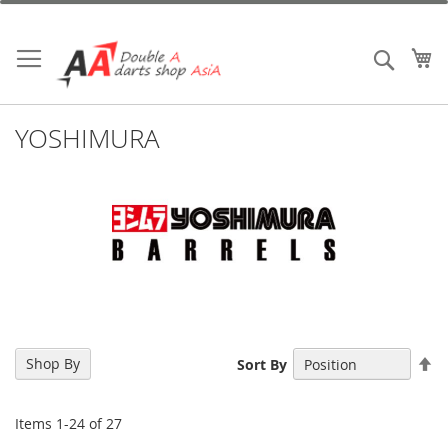
Skip
to
Content
My
Search
YOSHIMURA
Se
Shop By
Sort By
De
Di
Items
1
-
24
of
27