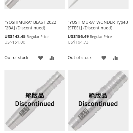
"YOSHIMURA" BLAST 2022
"YOSHIMURA" WONDER Type3
[2BA] (Discontinued)
[STEEL] (Discontinued)
Special
Special
US$143.45
US$156.49
Regular Price
Regular Price
Price
Price
US$151.00
US$164.73
ADD
ADD
ADD
ADD
Out of stock
Out of stock
TO
TO
TO
TO
WISH
COMPARE
WISH
COMP
LIST
LIST