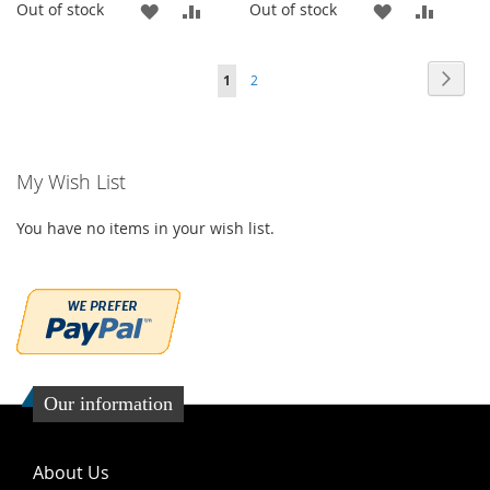
ADD
ADD
ADD
ADD
Out of stock
Out of stock
TO
TO
TO
TO
Page
Page
Page
You're currently reading page
Next
1
2
WISH
COMPARE
WISH
COMP
LIST
LIST
My Wish List
You have no items in your wish list.
Our information
About Us