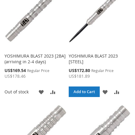
YOSHIMURA BLAST 2023 [2BA]
YOSHIMURA BLAST 2023
(arriving in 2-4 days)
[STEEL]
Special
Special
US$169.54
US$172.80
Regular Price
Regular Price
Price
Price
US$178.46
US$181.89
ADD
ADD
ADD
ADD
Out of stock
Add to Cart
TO
TO
TO
TO
WISH
COMPARE
WISH
COMPA
LIST
LIST