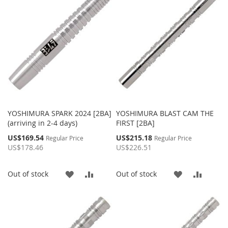
LIST
LIST
YOSHIMURA SPARK 2024 [2BA]
YOSHIMURA BLAST CAM THE
(arriving in 2-4 days)
FIRST [2BA]
Special
Special
US$169.54
US$215.18
Regular Price
Regular Price
Price
Price
US$178.46
US$226.51
ADD
ADD
ADD
ADD
Out of stock
Out of stock
TO
TO
TO
TO
WISH
COMPARE
WISH
COMP
LIST
LIST