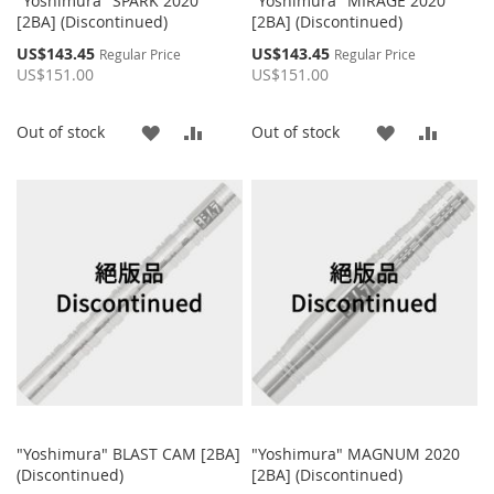
"Yoshimura" SPARK 2020
"Yoshimura" MIRAGE 2020
[2BA] (Discontinued)
[2BA] (Discontinued)
Special
Special
US$143.45
US$143.45
Regular Price
Regular Price
Price
Price
US$151.00
US$151.00
ADD
ADD
ADD
ADD
Out of stock
Out of stock
TO
TO
TO
TO
WISH
COMPARE
WISH
COMP
LIST
LIST
"Yoshimura" BLAST CAM [2BA]
"Yoshimura" MAGNUM 2020
(Discontinued)
[2BA] (Discontinued)