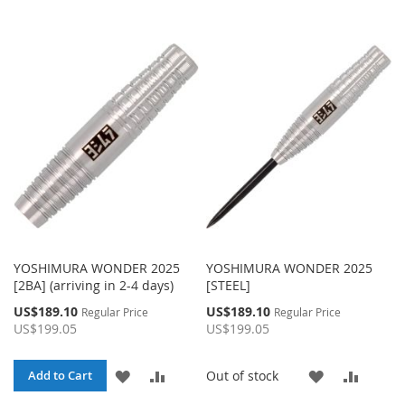
YOSHIMURA WONDER 2025
YOSHIMURA WONDER 2025
[2BA] (arriving in 2-4 days)
[STEEL]
Special
Special
US$189.10
US$189.10
Regular Price
Regular Price
Price
Price
US$199.05
US$199.05
ADD
ADD
ADD
ADD
Out of stock
Add to Cart