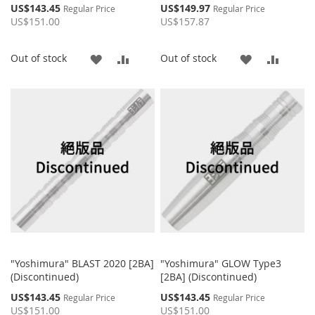
Special
Special
US$143.45
US$149.97
Regular Price
Regular Price
Price
Price
US$151.00
US$157.87
ADD
ADD
ADD
ADD
Out of stock
Out of stock
TO
TO
TO
TO
WISH
COMPARE
WISH
COMP
LIST
LIST
"Yoshimura" BLAST 2020 [2BA]
"Yoshimura" GLOW Type3
(Discontinued)
[2BA] (Discontinued)
Special
Special
US$143.45
US$143.45
Regular Price
Regular Price
Price
Price
US$151.00
US$151.00