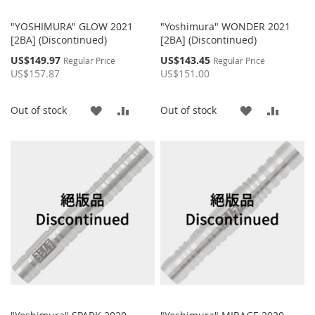
"YOSHIMURA" GLOW 2021
"Yoshimura" WONDER 2021
[2BA] (Discontinued)
[2BA] (Discontinued)
Special
Special
US$149.97
US$143.45
Regular Price
Regular Price
Price
Price
US$157.87
US$151.00
ADD
ADD
ADD
ADD
Out of stock
Out of stock
TO
TO
TO
TO
WISH
COMPARE
WISH
COMP
LIST
LIST