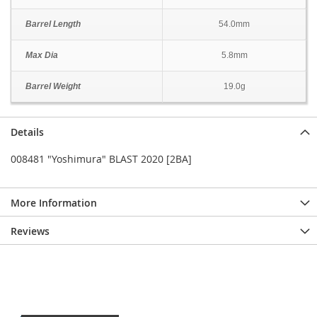
Barrel Length
54.0mm
Max Dia
5.8mm
Barrel Weight
19.0g
Details
008481 "Yoshimura" BLAST 2020 [2BA]
More Information
Reviews