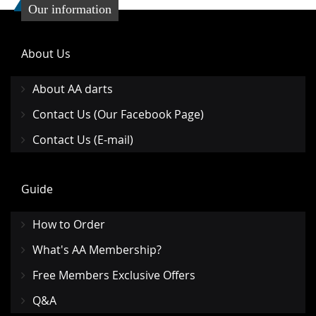
Our information
About Us
About AA darts
Contact Us (Our Facebook Page)
Contact Us (E-mail)
Guide
How to Order
What's AA Membership?
Free Members Exclusive Offers
Q&A