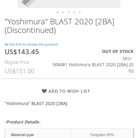
"Yoshimura" BLAST 2020 [2BA]
Skip
to
(Discontinued)
the
beginning
of
Be the first to review this product
US$143.45
the
Special
OUT OF STOCK
images
Price
SKU
Regular Price
gallery
008481 Yoshimura BLAST 2020 [2BA] (D
US$151.00
IS)
ADD TO WISH LIST
"Yoshimura" BLAST 2020 [2BA]
-Product Details-
Material type
Tungsten 95%