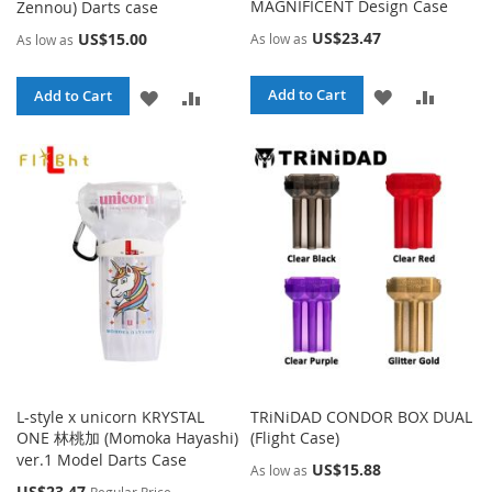
MAGNIFICENT Design Case
Zennou) Darts case
US$23.47
US$15.00
As low as
As low as
ADD
ADD
ADD
ADD
Add to Cart
Add to Cart
TO
TO
TO
TO
WISH
COMPA
WISH
COMPARE
LIST
LIST
L-style x unicorn KRYSTAL
TRiNiDAD CONDOR BOX DUAL
ONE 林桃加 (Momoka Hayashi)
(Flight Case)
ver.1 Model Darts Case
US$15.88
As low as
Special
US$23.47