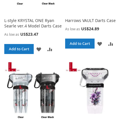
L-style KRYSTAL ONE Ryan
Harrows VAULT Darts Case
Searle ver.4 Model Darts Case
US$24.89
As low as
US$23.47
As low as
ADD
ADD
Add to Cart
ADD
ADD
Add to Cart
TO
TO
TO
TO
WISH
COMPA
WISH
COMPARE
LIST
LIST