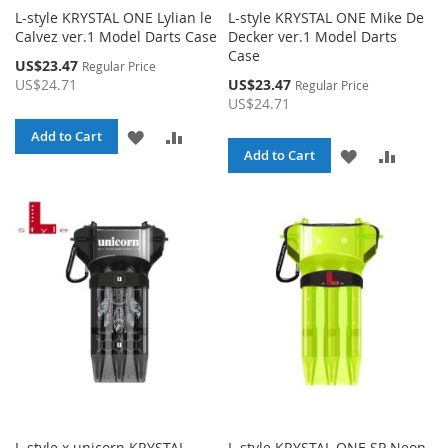
L-style KRYSTAL ONE Lylian le
L-style KRYSTAL ONE Mike De
Calvez ver.1 Model Darts Case
Decker ver.1 Model Darts
Case
Special
US$23.47
Regular Price
Price
Special
US$24.71
US$23.47
Regular Price
Price
US$24.71
ADD
ADD
Add to Cart
ADD
ADD
Add to Cart
TO
TO
TO
TO
WISH
COMPARE
WISH
COMPA
LIST
LIST
L-style x unicorn KRYSTAL
L-style KRYSTAL ONE SP Neon