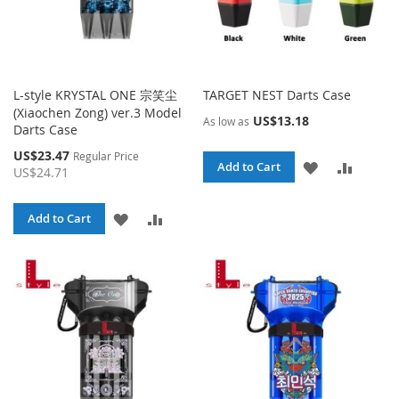
L-style KRYSTAL ONE 宗笑尘
TARGET NEST Darts Case
(Xiaochen Zong) ver.3 Model
US$13.18
As low as
Darts Case
Special
US$23.47
Regular Price
ADD
ADD
Add to Cart
Price
US$24.71
TO
TO
ADD
ADD
Add to Cart
WISH
COMPA
TO
TO
LIST
WISH
COMPARE
LIST