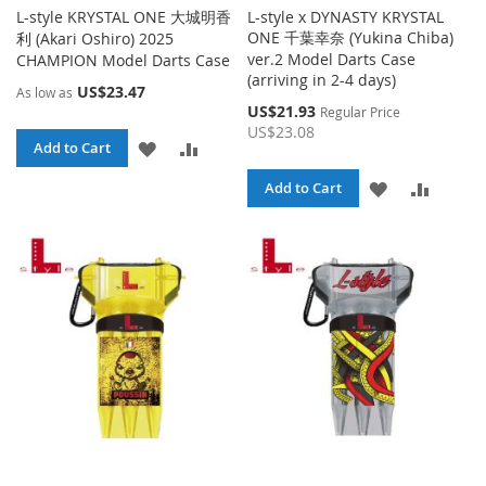
L-style KRYSTAL ONE 大城明香
L-style x DYNASTY KRYSTAL
ONE 千葉幸奈 (Yukina Chiba)
利 (Akari Oshiro) 2025
ver.2 Model Darts Case
CHAMPION Model Darts Case
(arriving in 2-4 days)
US$23.47
As low as
Special
US$21.93
Regular Price
Price
US$23.08
ADD
ADD
Add to Cart
TO
TO
ADD
ADD
Add to Cart
WISH
COMPARE
TO
TO
LIST
WISH
COMPA
LIST