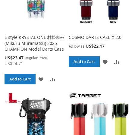
L-style KRYSTAL ONE 村松未來
COSMO DARTS CASE-X 2.0
(Mikuru Muramatsu) 2025
US$22.17
As low as
CHAMPION Model Darts Case
Special
US$23.47
Regular Price
ADD
ADD
Add to Cart
Price
US$24.71
TO
TO
ADD
ADD
Add to Cart
WISH
COMPA
TO
TO
LIST
WISH
COMPARE
LIST