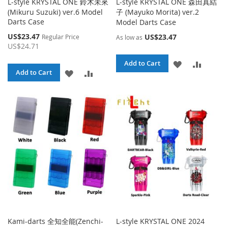
L-style KRYSTAL ONE 鈴木未來
L-style KRYSTAL ONE 森田真結
(Mikuru Suzuki) ver.6 Model
子 (Mayuko Morita) ver.2
Darts Case
Model Darts Case
Special
US$23.47
US$23.47
Regular Price
As low as
Price
US$24.71
ADD
ADD
Add to Cart
ADD
ADD
Add to Cart
TO
TO
TO
TO
WISH
COMPA
WISH
COMPARE
LIST
LIST
Kami-darts 全知全能(Zenchi-
L-style KRYSTAL ONE 2024