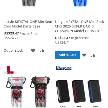
L-style KRYSTAL ONE Min Seok
L-style KRYSTAL ONE Min Seok
Choi Model Darts Case
Choi 2025 SUPER DARTS
CHAMPION Model Darts Case
Special
US$23.47
Regular Price
Price
Special
US$24.71
US$23.47
Regular Price
Price
US$24.71
ADD
ADD
Out of stock
ADD
ADD
Add to Cart
TO
TO
TO
TO
WISH
COMPARE
WISH
COMPA
LIST
LIST