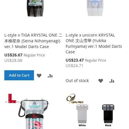
L-style x TIGA KRYSTAL ONE 二
L-style x unicorn KRYSTAL
ONE 文山雪華 (Yukika
本柳星奈 (Seina Nihonyanagi)
Fumiyama) ver.1 Model Darts
ver.1 Model Darts Case
Case
Special
US$26.67
Regular Price
Price
Special
US$23.47
US$28.08
Regular Price
Price
US$24.71
ADD
ADD
Add to Cart
ADD
ADD
Out of stock
TO
TO
TO
TO
WISH
COMPARE
WISH
COMP
LIST
LIST