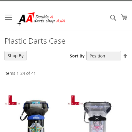
Skip
to
Content
My
Search
Plastic Darts Case
Se
Shop By
Sort By
De
Di
Items
1
-
24
of
41