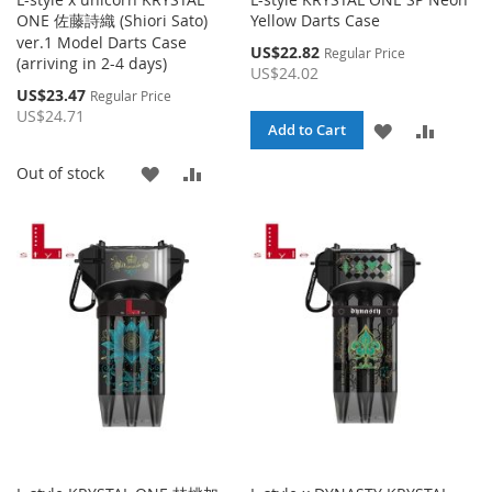
ONE 佐藤詩織 (Shiori Sato)
Yellow Darts Case
ver.1 Model Darts Case
Special
US$22.82
Regular Price
(arriving in 2-4 days)
Price
US$24.02
Special
US$23.47
Regular Price
Price
US$24.71
ADD
ADD
Add to Cart
TO
TO
ADD
ADD
Out of stock
WISH
COMPA
TO
TO
LIST
WISH
COMPARE
LIST