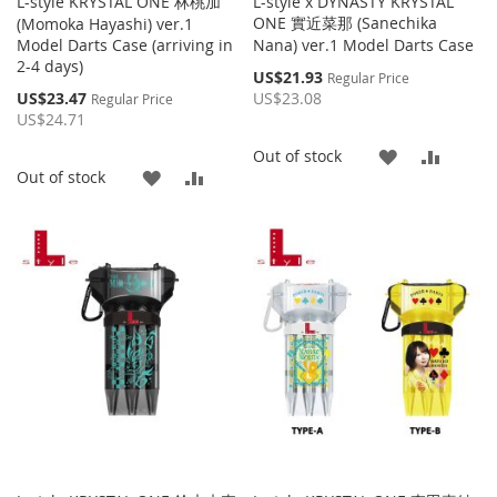
L-style KRYSTAL ONE 林桃加
L-style x DYNASTY KRYSTAL
ONE 實近菜那 (Sanechika
(Momoka Hayashi) ver.1
Model Darts Case (arriving in
Nana) ver.1 Model Darts Case
2-4 days)
Special
US$21.93
Regular Price
Price
Special
US$23.47
US$23.08
Regular Price
Price
US$24.71
ADD
ADD
Out of stock
ADD
ADD
Out of stock
TO
TO
TO
TO
WISH
COMP
WISH
COMPARE
LIST
LIST