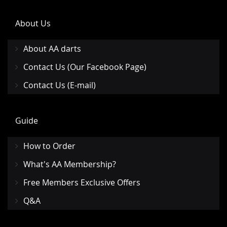
About Us
About AA darts
Contact Us (Our Facebook Page)
Contact Us (E-mail)
Guide
How to Order
What's AA Membership?
Free Members Exclusive Offers
Q&A