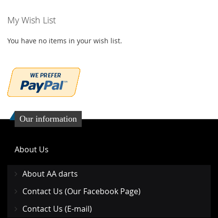
WISH
COMPARE
My Wish List
LIST
You have no items in your wish list.
Our information
About Us
About AA darts
Contact Us (Our Facebook Page)
Contact Us (E-mail)