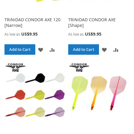
TRiNiDAD CONDOR AXE 120
TRiNiDAD CONDOR AXE
[Narrow]
[Shape]
US$9.95
US$9.95
As low as
As low as
ADD
ADD
ADD
ADD
Add to Cart
Add to Cart
TO
TO
TO
TO
WISH
COMPARE
WISH
COMPA
LIST
LIST