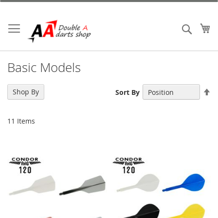
Skip
to
Content
My
Search
Basic Models
Se
Shop By
Sort By
De
Di
11
Items