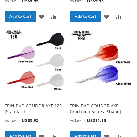
US$9.95
US$9.95
As low as
As low as
ADD
ADD
ADD
ADD
Add to Cart
Add to Cart
TO
TO
TO
TO
WISH
COMPARE
WISH
COMPA
LIST
LIST
TRiNiDAD CONDOR AXE 120
TRiNiDAD CONDOR AXE
[Standard]
Gradation Series [Shape]
US$9.95
US$11.13
As low as
As low as
ADD
ADD
ADD
ADD
Add to Cart
Add to Cart