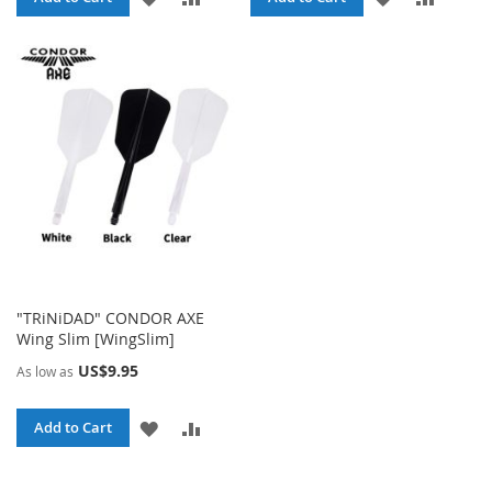
TO
TO
TO
TO
WISH
COMPARE
WISH
COMPA
LIST
LIST
"TRiNiDAD" CONDOR AXE
Wing Slim [WingSlim]
US$9.95
As low as
ADD
ADD
Add to Cart
TO
TO