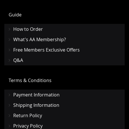
Guide
How to Order
What's AA Membership?
Free Members Exclusive Offers
Q&A
Terms & Conditions
Payment Information
Shipping Information
Return Policy
Privacy Policy