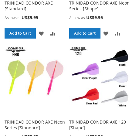
TRiNiDAD CONDOR AXE
TRiNiDAD CONDOR AXE Neon
[Standard]
Series [Shape]
US$9.95
US$9.95
As low as
As low as
ADD
ADD
ADD
ADD
Add to Cart
Add to Cart
TO
TO
TO
TO
WISH
COMPARE
WISH
COMPA
LIST
LIST
TRiNiDAD CONDOR AXE Neon
TRiNiDAD CONDOR AXE 120
Series [Standard]
[Shape]