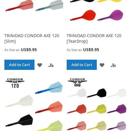
TRiNiDAD CONDOR AXE 120
TRiNiDAD CONDOR AXE 120
[Slim]
[TearDrop]
US$9.95
US$9.95
As low as
As low as
ADD
ADD
ADD
ADD
Add to Cart
Add to Cart
TO
TO
TO
TO
WISH
COMPARE
WISH
COMPA
LIST
LIST