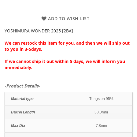
ADD TO WISH LIST
YOSHIMURA WONDER 2025 [2BA]
We can restock this item for you, and then we will ship out
to you in 3-5days.
If we cannot ship it out within 5 days, we will inform you
immediately.
-Product Details-
Material type
Tungsten 95%
Barrel Length
38.0mm
Max Dia
7.8mm