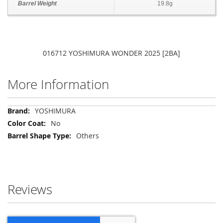
Barrel Weight
19.8g
016712 YOSHIMURA WONDER 2025 [2BA]
More Information
More
YOSHIMURA
Information
No
Others
Reviews