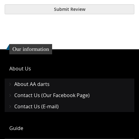
Submit Review
Our information
About Us
About AA darts
Contact Us (Our Facebook Page)
Contact Us (E-mail)
Guide