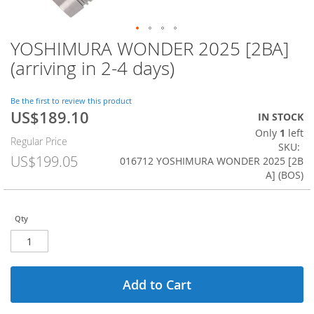
YOSHIMURA WONDER 2025 [2BA]
Skip
to
(arriving in 2-4 days)
the
beginning
of
Be the first to review this product
US$189.10
the
Special
IN STOCK
images
Price
Only
1
left
Regular Price
gallery
SKU
US$199.05
016712 YOSHIMURA WONDER 2025 [2B
A] (BOS)
Qty
Add to Cart