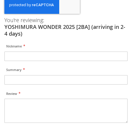
You're reviewing:
YOSHIMURA WONDER 2025 [2BA] (arriving in 2-
4 days)
Nickname
Summary
Review