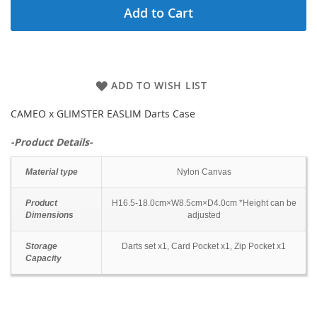
Add to Cart
ADD TO WISH LIST
CAMEO x GLIMSTER EASLIM Darts Case
-Product Details-
Material type
Nylon Canvas
Product
H16.5-18.0cm×W8.5cm×D4.0cm *Height can be
Dimensions
adjusted
Storage
Darts set x1, Card Pocket x1, Zip Pocket x1
Capacity