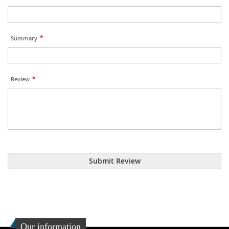
Summary
Review
Submit Review
Our information