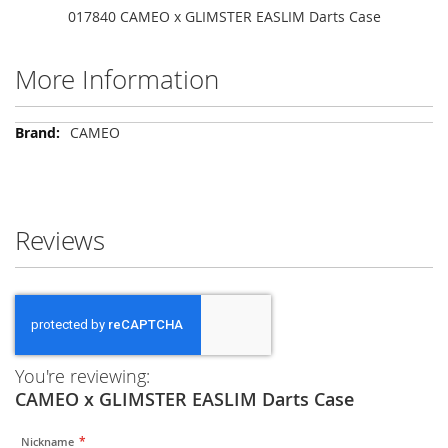
017840 CAMEO x GLIMSTER EASLIM Darts Case
More Information
More
CAMEO
Information
Reviews
You're reviewing:
CAMEO x GLIMSTER EASLIM Darts Case
Nickname