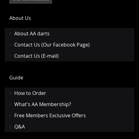
About Us
About AA darts
Contact Us (Our Facebook Page)
Contact Us (E-mail)
Guide
How to Order
What's AA Membership?
Free Members Exclusive Offers
Q&A