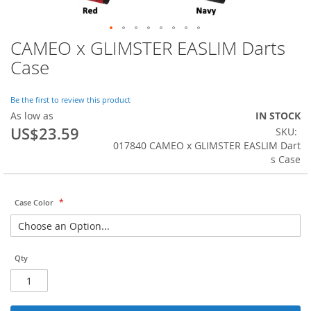
CAMEO x GLIMSTER EASLIM Darts
Skip
to
Case
the
beginning
of
Be the first to review this product
the
As low as
IN STOCK
images
US$23.59
SKU
gallery
017840 CAMEO x GLIMSTER EASLIM Dart
s Case
Case Color
Qty