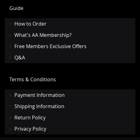
Guide
How to Order
What's AA Membership?
Free Members Exclusive Offers
Q&A
Terms & Conditions
Payment Information
Shipping Information
Return Policy
Privacy Policy