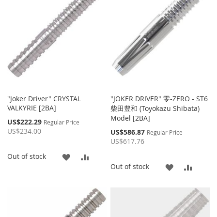
LIST
LIST
"Joker Driver" CRYSTAL
"JOKER DRIVER" 零-ZERO - ST6
VALKYRIE [2BA]
柴田豊和 (Toyokazu Shibata)
Model [2BA]
Special
US$222.29
Regular Price
Price
US$234.00
Special
US$586.87
Regular Price
Price
US$617.76
ADD
ADD
Out of stock
ADD
ADD
Out of stock
TO
TO
TO
TO
WISH
COMPARE
WISH
COMP
LIST
LIST