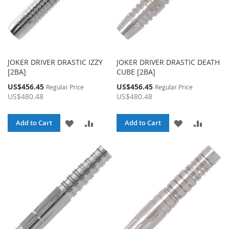
JOKER DRIVER DRASTIC IZZY
JOKER DRIVER DRASTIC DEATH
[2BA]
CUBE [2BA]
Special
Special
US$456.45
US$456.45
Regular Price
Regular Price
Price
Price
US$480.48
US$480.48
ADD
ADD
ADD
ADD
Add to Cart
Add to Cart
TO
TO
TO
TO
WISH
COMPARE
WISH
COMPA
LIST
LIST