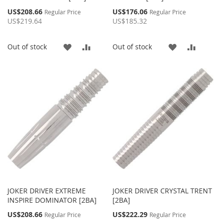
Special
Special
US$208.66
US$176.06
Regular Price
Regular Price
Price
Price
US$219.64
US$185.32
ADD
ADD
ADD
ADD
Out of stock
Out of stock
TO
TO
TO
TO
WISH
COMPARE
WISH
COMP
LIST
LIST
JOKER DRIVER EXTREME
JOKER DRIVER CRYSTAL TRENT
INSPIRE DOMINATOR [2BA]
[2BA]
Special
Special
US$208.66
US$222.29
Regular Price
Regular Price