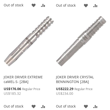
ADD
ADD
Out of stock
ADD
ADD
Out of stock
TO
TO
TO
TO
WISH
COMPARE
WISH
COMP
LIST
LIST
JOKER DRIVER EXTREME
JOKER DRIVER CRYSTAL
caMEL-S- [2BA]
BENNINGTON [2BA]
Special
Special
US$176.06
US$222.29
Regular Price
Regular Price
Price
Price
US$185.32
US$234.00
ADD
ADD
ADD
ADD
Out of stock
Out of stock