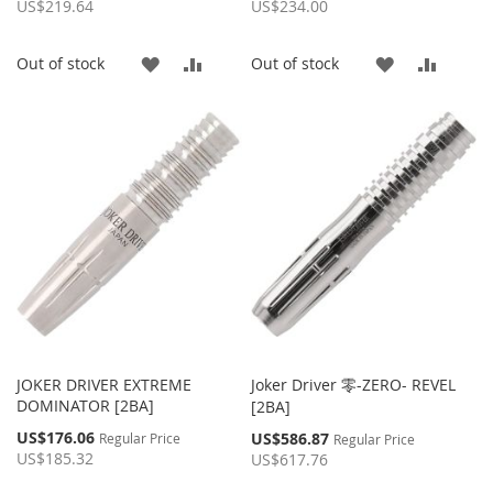
Price
Price
US$219.64
US$234.00
ADD
ADD
ADD
ADD
Out of stock
Out of stock
TO
TO
TO
TO
WISH
COMPARE
WISH
COMP
LIST
LIST
JOKER DRIVER EXTREME
Joker Driver 零-ZERO- REVEL
DOMINATOR [2BA]
[2BA]
Special
US$176.06
Special
US$586.87
Regular Price
Regular Price
Price
Price
US$185.32
US$617.76