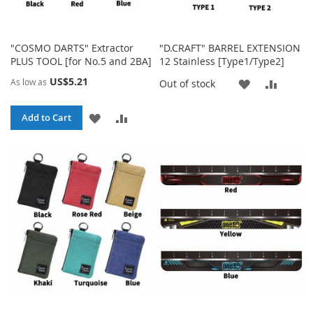
"COSMO DARTS" Extractor
"D.CRAFT" BARREL EXTENSION
PLUS TOOL [for No.5 and 2BA]
12 Stainless [Type1/Type2]
US$5.21
As low as
ADD
ADD
Out of stock
TO
TO
ADD
ADD
Add to Cart
WISH
COMP
TO
TO
LIST
WISH
COMPARE
LIST