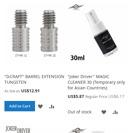
WISH
COMPA
WISH
COMPARE
LIST
LIST
"D.CRAFT" BARREL EXTENSION
"Joker Driver" MAGIC
TUNGSTEN
CLEANER 30 (Temporary only
for Asian Countries)
US$12.91
As low as
Special
US$5.87
US$6.17
Regular Price
Price
ADD
ADD
Add to Cart
ADD
ADD
Out of stock
TO
TO
TO
TO
WISH
COMPARE
WISH
COMP