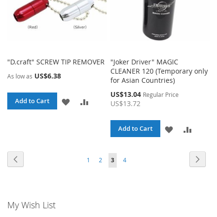
"D.craft" SCREW TIP REMOVER
"Joker Driver" MAGIC
CLEANER 120 (Temporary only
US$6.38
As low as
for Asian Countries)
Special
US$13.04
Regular Price
ADD
ADD
Add to Cart
Price
US$13.72
TO
TO
ADD
ADD
Add to Cart
WISH
COMPARE
TO
TO
LIST
Page
Page
Page
Page
Page
Page
You're currently reading page
Previous
Next
1
2
3
4
WISH
COMPA
LIST
My Wish List