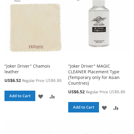
LIST
LIST
"Joker Driver" Chamois
"Joker Driver" MAGIC
leather
CLEANER Placement Type
(Temporary only for Asian
Special
US$6.52
US$6.86
Regular Price
Countries)
Price
Special
US$6.52
US$6.86
Regular Price
ADD
ADD
Add to Cart
Price
TO
TO
ADD
ADD
Add to Cart
WISH
COMPARE
TO
TO
LIST
WISH
COMPA