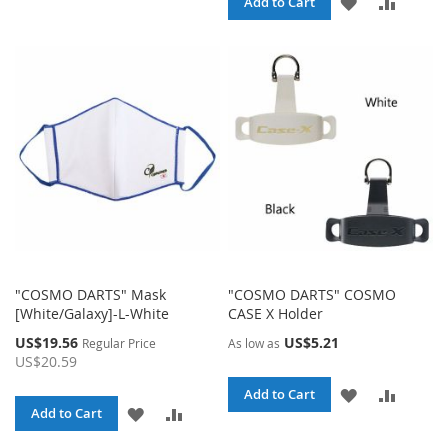
ADD
ADD
Add to Cart
WISH
COMPARE
TO
TO
LIST
WISH
COMPA
LIST
"COSMO DARTS" Mask
"COSMO DARTS" COSMO
[White/Galaxy]-L-White
CASE X Holder
Special
US$19.56
US$5.21
Regular Price
As low as
Price
US$20.59
ADD
ADD
Add to Cart
ADD
ADD
Add to Cart
TO
TO
TO
TO