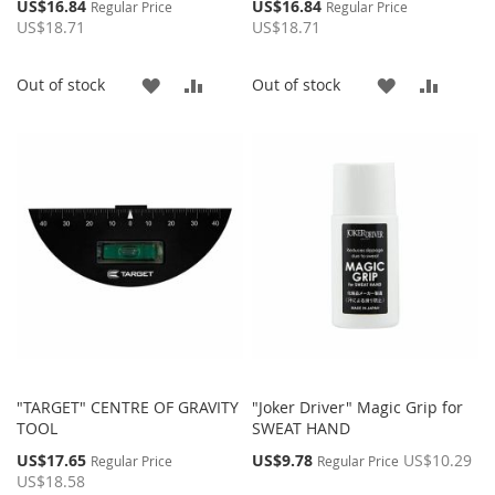
Special
Special
US$16.84
US$16.84
Regular Price
Regular Price
Price
Price
US$18.71
US$18.71
ADD
ADD
ADD
ADD
Out of stock
Out of stock
TO
TO
TO
TO
WISH
COMPARE
WISH
COMP
LIST
LIST
"TARGET" CENTRE OF GRAVITY
"Joker Driver" Magic Grip for
TOOL
SWEAT HAND
Special
Special
US$17.65
US$9.78
US$10.29
Regular Price
Regular Price
Price
Price
US$18.58