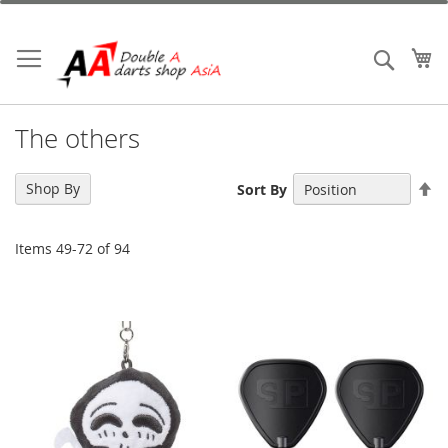
Skip
to
Content
My
Search
The others
Se
Shop By
Sort By
De
Di
Items
49
-
72
of
94