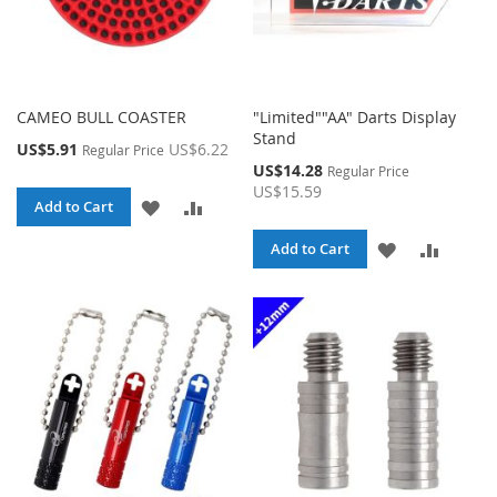
CAMEO BULL COASTER
"Limited""AA" Darts Display
Stand
Special
US$5.91
US$6.22
Regular Price
Price
Special
US$14.28
Regular Price
Price
US$15.59
ADD
ADD
Add to Cart
TO
TO
ADD
ADD
Add to Cart
WISH
COMPARE
TO
TO
LIST
WISH
COMPA
LIST