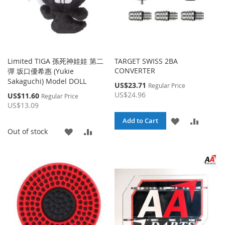
Limited TIGA 孫死神娃娃 第二
TARGET SWISS 2BA
CONVERTER
彈 坂口優希惠 (Yukie
Sakaguchi) Model DOLL
Special
US$23.71
Regular Price
Price
US$24.96
Special
US$11.60
Regular Price
Price
US$13.09
ADD
ADD
Add to Cart
ADD
ADD
Out of stock
TO
TO
TO
TO
WISH
COMPA
WISH
COMPARE
LIST
LIST