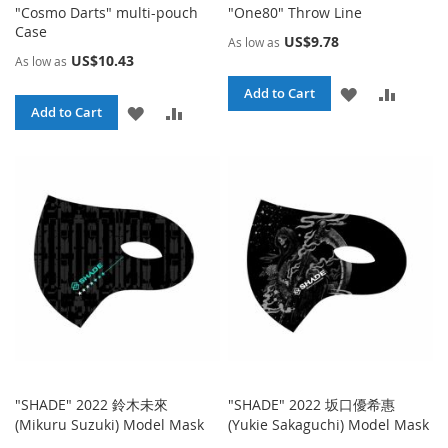
"Cosmo Darts" multi-pouch
"One80" Throw Line
Case
US$9.78
As low as
US$10.43
As low as
ADD
ADD
Add to Cart
ADD
ADD
Add to Cart
TO
TO
TO
TO
WISH
COMPA
WISH
COMPARE
LIST
LIST
"SHADE" 2022 鈴木未來
"SHADE" 2022 坂口優希惠
(Mikuru Suzuki) Model Mask
(Yukie Sakaguchi) Model Mask