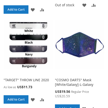
ADD
ADD
Out of stock
ADD
ADD
Add to Cart
TO
TO
TO
TO
WISH
COMP
WISH
COMPARE
LIST
LIST
"TARGET" THROW LINE 2020
"COSMO DARTS" Mask
[White/Galaxy]-L-Galaxy
US$11.73
As low as
Special
US$19.56
Regular Price
Price
US$20.59
ADD
ADD
Add to Cart
TO
TO