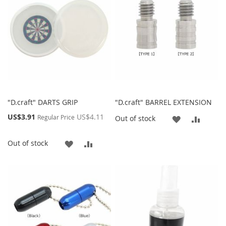
LIST
"D.craft" DARTS GRIP
"D.craft" BARREL EXTENSION
Special
US$3.91
US$4.11
Regular Price
ADD
ADD
Out of stock
Price
TO
TO
ADD
ADD
Out of stock
WISH
COMP
TO
TO
LIST
WISH
COMPARE
LIST