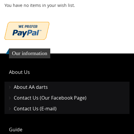
You have no items in your wish list.
Our information
About Us
About AA darts
Contact Us (Our Facebook Page)
Contact Us (E-mail)
Guide