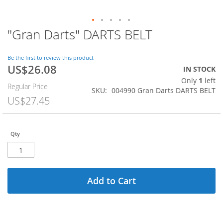
"Gran Darts" DARTS BELT
Skip
to
the
Be the first to review this product
beginning
US$26.08
Special
IN STOCK
of
Price
Only
1
left
the
Regular Price
SKU
004990 Gran Darts DARTS BELT
images
US$27.45
gallery
Qty
Add to Cart