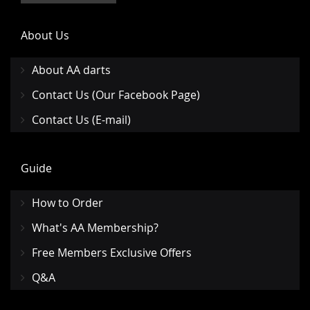
About Us
About AA darts
Contact Us (Our Facebook Page)
Contact Us (E-mail)
Guide
How to Order
What's AA Membership?
Free Members Exclusive Offers
Q&A