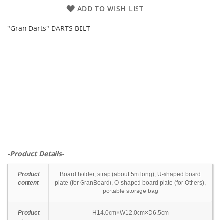
ADD TO WISH LIST
"Gran Darts" DARTS BELT
-Product Details-
Product
Board holder, strap (about 5m long), U-shaped board
content
plate (for GranBoard), O-shaped board plate (for Others),
portable storage bag
Product
H14.0cm×W12.0cm×D6.5cm