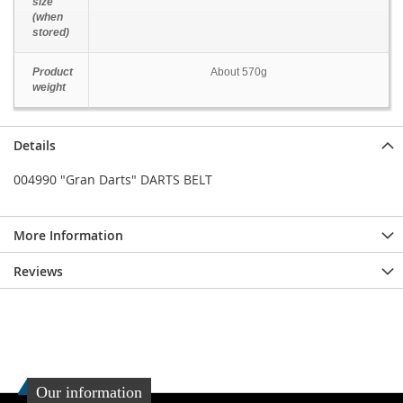
size
(when
stored)
Product
About 570g
weight
Details
004990 "Gran Darts" DARTS BELT
More Information
Reviews
Our information