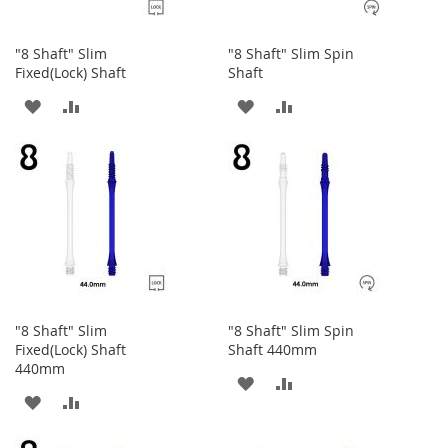
"8 Shaft" Slim
"8 Shaft" Slim Spin
Fixed(Lock) Shaft
Shaft
ADD
ADD
ADD
ADD
TO
TO
TO
TO
WISH
COMPARE
WISH
COMPARE
LIST
LIST
"8 Shaft" Slim
"8 Shaft" Slim Spin
Fixed(Lock) Shaft
Shaft 440mm
440mm
ADD
ADD
ADD
ADD
TO
TO
TO
TO