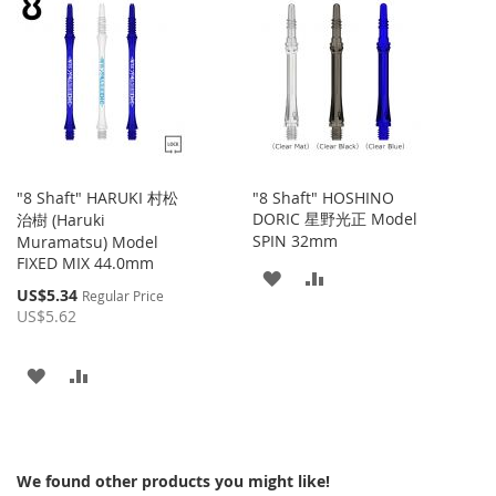
WISH
COMPARE
WISH
COMPARE
LIST
LIST
"8 Shaft" HARUKI 村松
"8 Shaft" HOSHINO
DORIC 星野光正 Model
治樹 (Haruki
SPIN 32mm
Muramatsu) Model
FIXED MIX 44.0mm
ADD
ADD
Special
US$5.34
Regular Price
Price
TO
TO
US$5.62
WISH
COMPARE
ADD
ADD
LIST
TO
TO
WISH
COMPARE
We found other products you might like!
LIST