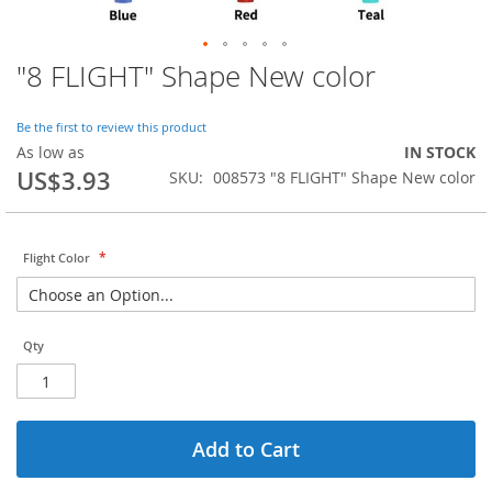
"8 FLIGHT" Shape New color
Skip
to
the
Be the first to review this product
beginning
As low as
IN STOCK
of
US$3.93
SKU
008573 "8 FLIGHT" Shape New color
the
images
gallery
Flight Color
Qty
Add to Cart