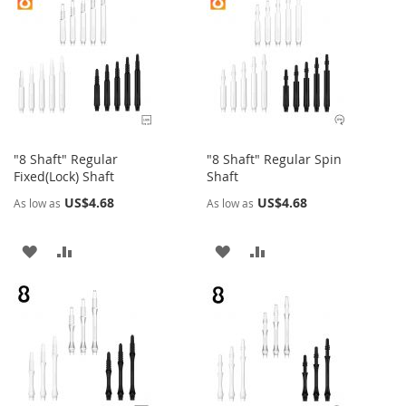
"8 Shaft" Regular
"8 Shaft" Regular Spin
Fixed(Lock) Shaft
Shaft
US$4.68
US$4.68
As low as
As low as
ADD
ADD
ADD
ADD
TO
TO
TO
TO
WISH
COMPARE
WISH
COMPARE
LIST
LIST