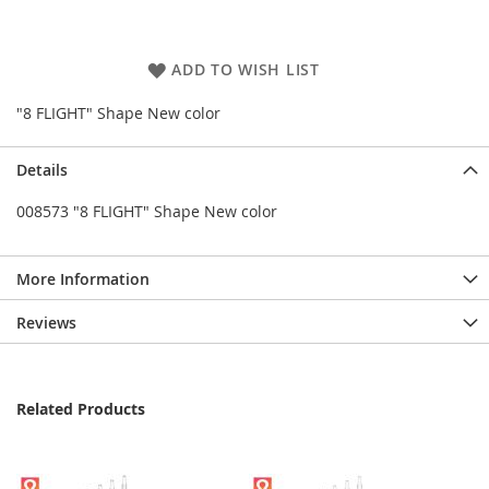
ADD TO WISH LIST
"8 FLIGHT" Shape New color
Details
008573 "8 FLIGHT" Shape New color
More Information
Reviews
Related Products