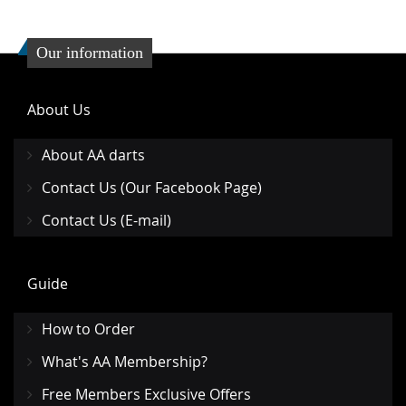
Our information
About Us
About AA darts
Contact Us (Our Facebook Page)
Contact Us (E-mail)
Guide
How to Order
What's AA Membership?
Free Members Exclusive Offers