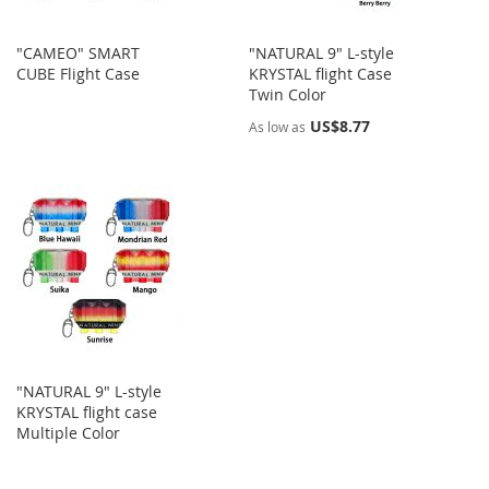
"CAMEO" SMART
"NATURAL 9" L-style
CUBE Flight Case
KRYSTAL flight Case
Twin Color
US$8.77
As low as
"NATURAL 9" L-style
KRYSTAL flight case
Multiple Color