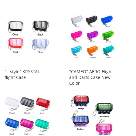
"L-style" KRYSTAL
"CAMEO" AERO Flight
flight Case
and Darts Case New
Color