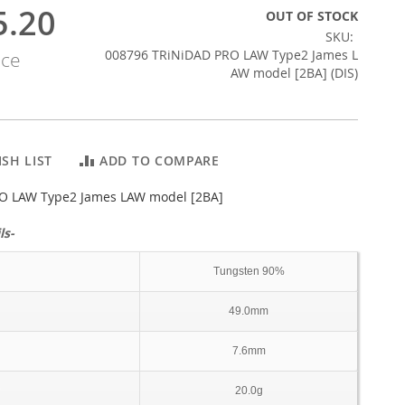
5.20
OUT OF STOCK
SKU
008796 TRiNiDAD PRO LAW Type2 James L
ice
AW model [2BA] (DIS)
SH LIST
ADD TO COMPARE
O LAW Type2 James LAW model [2BA]
ls-
Tungsten 90%
49.0mm
7.6mm
20.0g