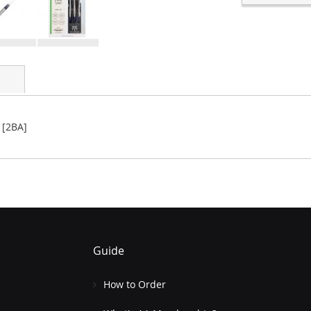
 [2BA]
Guide
How to Order