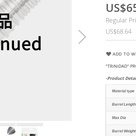
US$6
Special
Price
Regular Pr
US$68.64
ADD TO WI
"TRiNiDAD" PR
-Product Detai
Material type
Barrel Length
Max Dia
Barrel Weight