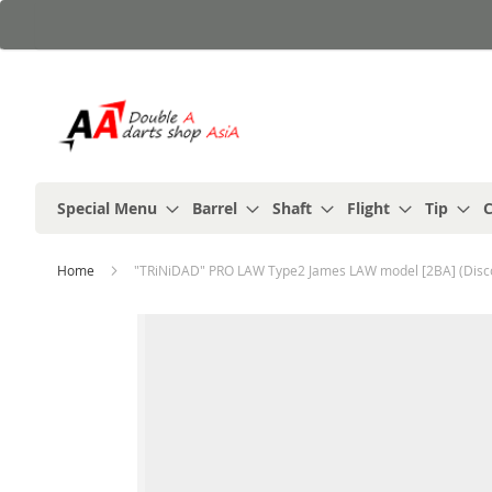
Skip
to
Content
Special Menu
Barrel
Shaft
Flight
Tip
C
Home
"TRiNiDAD" PRO LAW Type2 James LAW model [2BA] (Disc
Skip
to
the
end
of
the
images
gallery