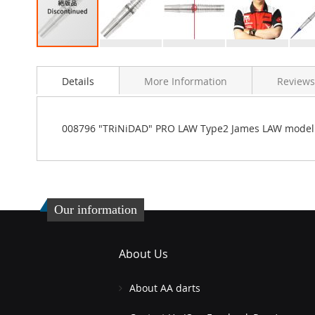
Skip
to
Details
More Information
Reviews
the
beginning
of
the
008796 "TRiNiDAD" PRO LAW Type2 James LAW model
images
gallery
Our information
About Us
About AA darts