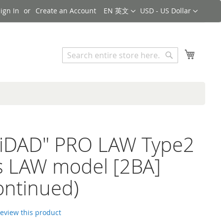
Language
Currency
ign In
Create an Account
EN 英文
USD - US Dollar
Search
My Cart
Search
NiDAD" PRO LAW Type2
s LAW model [2BA]
ontinued)
 review this product