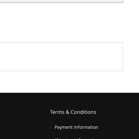
Terms & Conditions
Payment Information