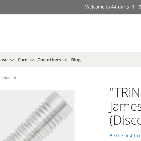
Welcome to AA darts !!!
S
ase
Card
The others
Blog
ontinued)
"TRi
Jame
(Disc
Be the first to