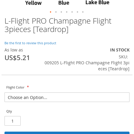
L-Flight PRO Champagne Flight
Skip
to
3pieces [Teardrop]
the
beginning
of
Be the first to review this product
the
As low as
IN STOCK
images
US$5.21
SKU
gallery
009205 L-Flight PRO Champagne Flight 3pi
eces [Teardrop]
Flight Color
Qty