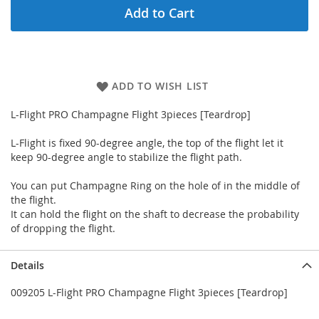
Add to Cart
ADD TO WISH LIST
L-Flight PRO Champagne Flight 3pieces [Teardrop]
L-Flight is fixed 90-degree angle, the top of the flight let it
keep 90-degree angle to stabilize the flight path.
You can put Champagne Ring on the hole of in the middle of
the flight.
It can hold the flight on the shaft to decrease the probability
of dropping the flight.
Details
009205 L-Flight PRO Champagne Flight 3pieces [Teardrop]