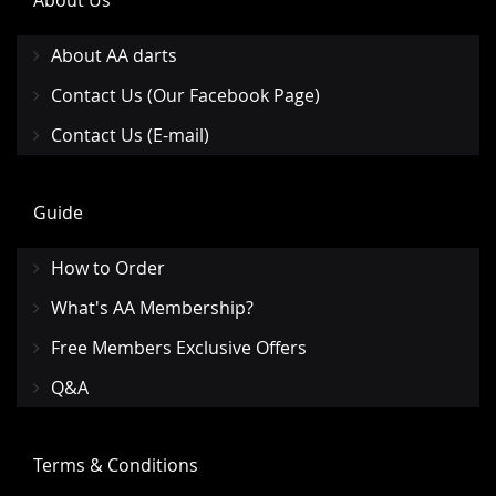
About Us
About AA darts
Contact Us (Our Facebook Page)
Contact Us (E-mail)
Guide
How to Order
What's AA Membership?
Free Members Exclusive Offers
Q&A
Terms & Conditions