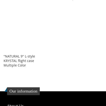
"NATURAL 9" L-style
KRYSTAL flight case
Multiple Color
Our information