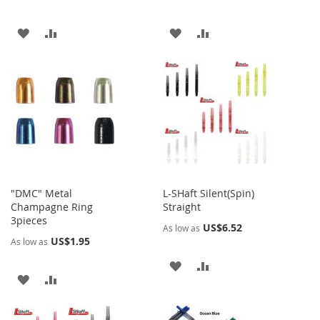
ADD
ADD
ADD
ADD
TO
TO
TO
TO
WISH
COMPARE
WISH
COMPARE
LIST
LIST
"DMC" Metal
L-SHaft Silent(Spin)
Champagne Ring
Straight
3pieces
US$6.52
As low as
US$1.95
As low as
ADD
ADD
ADD
ADD
TO
TO
TO
TO
WISH
COMPARE