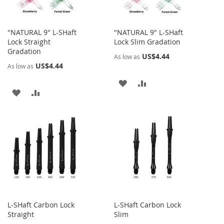
"NATURAL 9" L-SHaft
"NATURAL 9" L-SHaft
Lock Straight
Lock Slim Gradation
Gradation
US$4.44
As low as
US$4.44
As low as
ADD
ADD
ADD
ADD
TO
TO
TO
TO
WISH
COMPARE
WISH
COMPARE
LIST
LIST
L-SHaft Carbon Lock
L-SHaft Carbon Lock
Straight
Slim