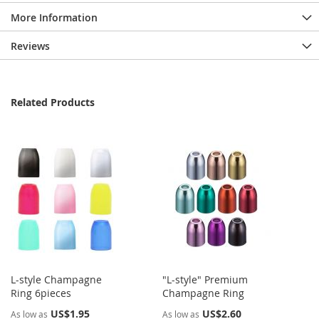
More Information
Reviews
Related Products
L-style Champagne
"L-style" Premium
Ring 6pieces
Champagne Ring
US$1.95
US$2.60
As low as
As low as