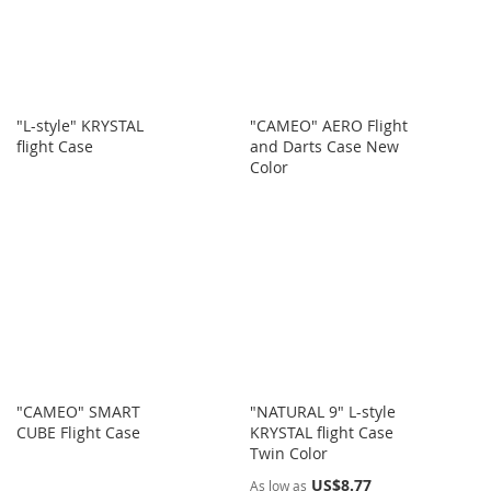
"L-style" KRYSTAL
"CAMEO" AERO Flight
flight Case
and Darts Case New
Color
"CAMEO" SMART
"NATURAL 9" L-style
CUBE Flight Case
KRYSTAL flight Case
Twin Color
US$8.77
As low as