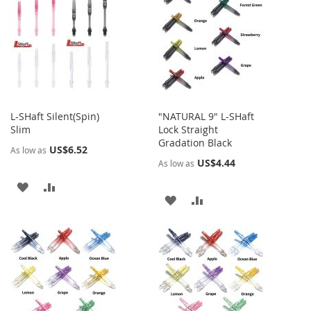
WISH
COMPARE
LIST
LIST
L-SHaft Silent(Spin)
"NATURAL 9" L-SHaft
Slim
Lock Straight
Gradation Black
US$6.52
As low as
US$4.44
As low as
ADD
ADD
ADD
ADD
TO
TO
TO
TO
WISH
COMPARE
WISH
COMPARE
LIST
LIST