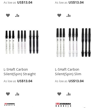
US$13.04
US$13.04
As low as
As low as
ADD
ADD
ADD
ADD
TO
TO
TO
TO
WISH
COMPARE
WISH
COMPARE
LIST
LIST
L-SHaft Carbon
L-SHaft Carbon
Silent(Spin) Straight
Silent(Spin) Slim
US$13.04
US$13.04
As low as
As low as
ADD
ADD
ADD
ADD
TO
TO
TO
TO