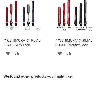
WISH
COMPARE
WISH
COMPARE
LIST
LIST
"YOSHIMURA" XTREME
"YOSHIMURA" XTREME
SHAFT Slim Lock
SHAFT Straight Lock
ADD
ADD
ADD
ADD
TO
TO
TO
TO
WISH
COMPARE
WISH
COMPARE
We found other products you might like!
LIST
LIST