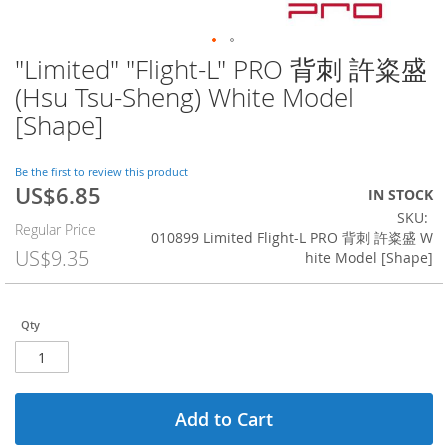
"Limited" "Flight-L" PRO 背刺 許粢盛
Skip
to
(Hsu Tsu-Sheng) White Model
the
[Shape]
beginning
of
the
Be the first to review this product
images
US$6.85
Special
IN STOCK
gallery
Price
SKU
Regular Price
010899 Limited Flight-L PRO 背刺 許粢盛 W
US$9.35
hite Model [Shape]
Qty
Add to Cart