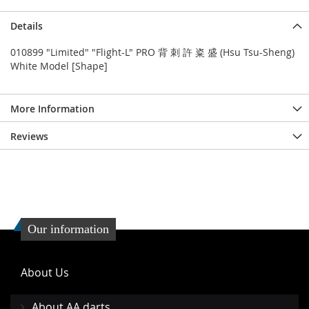
Details
010899 "Limited" "Flight-L" PRO 背 刺 許 粢 盛 (Hsu Tsu-Sheng)
White Model [Shape]
More Information
Reviews
Our information
About Us
About AA darts