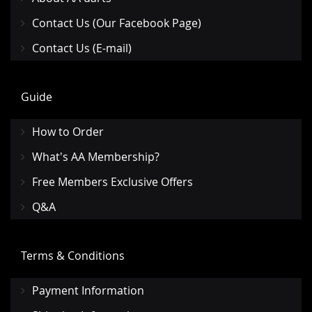
Contact Us (Our Facebook Page)
Contact Us (E-mail)
Guide
How to Order
What's AA Membership?
Free Members Exclusive Offers
Q&A
Terms & Conditions
Payment Information