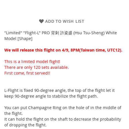
ADD TO WISH LIST
"Limited" "Flight-L" PRO 背刺 許粢盛 (Hsu Tsu-Sheng) White
Model [Shape]
We will release this flight on 4/9, 8PM(Taiwan time, UTC12).
This is a limited model flight!
There are only 120 sets available.
First come, first served!!
L-Flight is fixed 90-degree angle, the top of the flight let it
keep 90-degree angle to stabilize the flight path.
You can put Champagne Ring on the hole of in the middle of
the flight.
It can hold the flight on the shaft to decrease the probability
of dropping the flight.