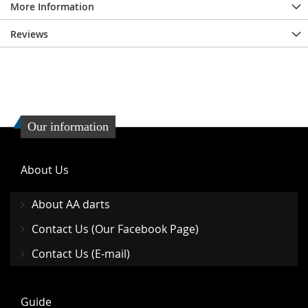
More Information
Reviews
Our information
About Us
About AA darts
Contact Us (Our Facebook Page)
Contact Us (E-mail)
Guide