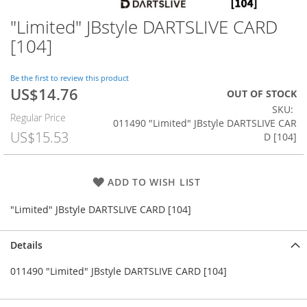
"Limited" JBstyle DARTSLIVE CARD
Skip
to
[104]
the
beginning
of
Be the first to review this product
US$14.76
the
Special
OUT OF STOCK
images
Price
SKU
Regular Price
gallery
011490 "Limited" JBstyle DARTSLIVE CAR
US$15.53
D [104]
ADD TO WISH LIST
"Limited" JBstyle DARTSLIVE CARD [104]
Details
011490 "Limited" JBstyle DARTSLIVE CARD [104]