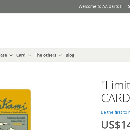
Welcome to AA darts !!!
S
ase
Card
The others
Blog
"Limi
CARD
Be the first to
US$1
Special