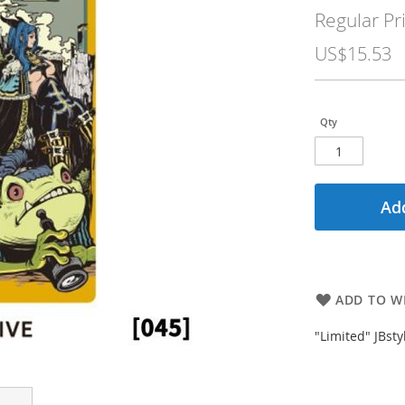
Price
Regular Pr
US$15.53
Qty
Add
ADD TO WI
"Limited" JBst