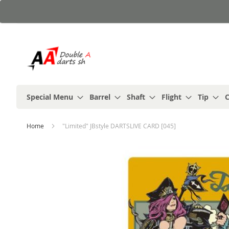
Skip
to
Content
Special Menu
Barrel
Shaft
Flight
Tip
C
Home
"Limited" JBstyle DARTSLIVE CARD [045]
Skip
to
the
end
of
the
images
gallery