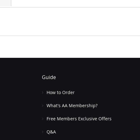
Guide
How to Order
What's AA Membership?
Free Members Exclusive Offers
Q&A