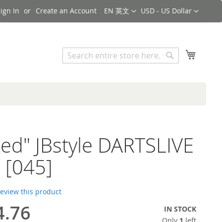
Language
Currency
ign In
Create an Account
EN 英文
USD - US Dollar
Search
My Cart
Search
ted" JBstyle DARTSLIVE
 [045]
 review this product
4.76
IN STOCK
Only
1
left