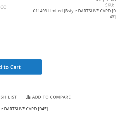
SKU
ice
011493 Limited JBstyle DARTSLIVE CARD [0
45]
 to Cart
SH LIST
ADD TO COMPARE
yle DARTSLIVE CARD [045]