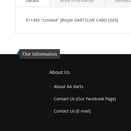
Details
More Information
Reviews
the
beginning
of
the
011493 "Limited" JBstyle DARTSLIVE CARD [045]
images
gallery
Our information
About Us
About AA darts
Contact Us (Our Facebook Page)
Contact Us (E-mail)