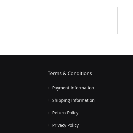
Terms & Conditions
Payment Information
Shipping Information
Return Policy
Privacy Policy