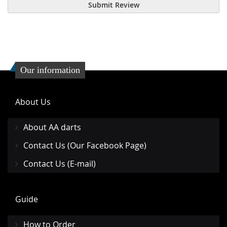
Submit Review
Our information
About Us
About AA darts
Contact Us (Our Facebook Page)
Contact Us (E-mail)
Guide
How to Order