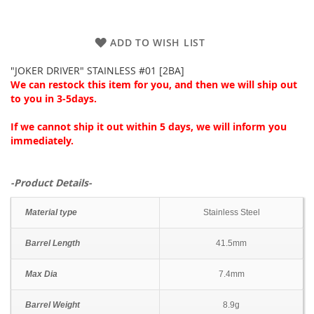
ADD TO WISH LIST
"JOKER DRIVER" STAINLESS #01 [2BA]
We can restock this item for you, and then we will ship out
to you in 3-5days.
If we cannot ship it out within 5 days, we will inform you
immediately.
-Product Details-
Material type
Stainless Steel
Barrel Length
41.5mm
Max Dia
7.4mm
Barrel Weight
8.9g