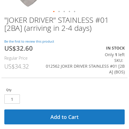
"JOKER DRIVER" STAINLESS #01
Skip
to
[2BA] (arriving in 2-4 days)
the
beginning
of
Be the first to review this product
US$32.60
the
Special
IN STOCK
images
Price
Only
1
left
Regular Price
gallery
SKU
US$34.32
012562 JOKER DRIVER STAINLESS #01 [2B
A] (BOS)
Qty
Add to Cart