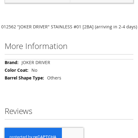
012562 "JOKER DRIVER" STAINLESS #01 [2BA] (arriving in 2-4 days)
More Information
More
JOKER DRIVER
Information
No
Others
Reviews