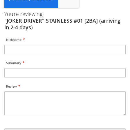
You're reviewing:
"JOKER DRIVER" STAINLESS #01 [2BA] (arriving
in 2-4 days)
Nickname
Summary
Review