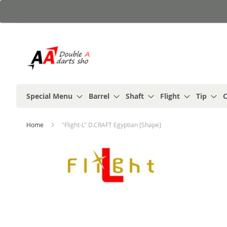
Skip
to
Content
Special Menu
Barrel
Shaft
Flight
Tip
C
Home
"Flight-L" D.CRAFT Egyptian [Shape]
Skip
to
the
end
of
the
images
gallery