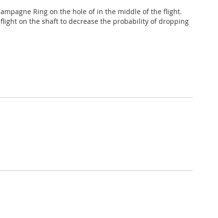
ampagne Ring on the hole of in the middle of the flight.
 flight on the shaft to decrease the probability of dropping