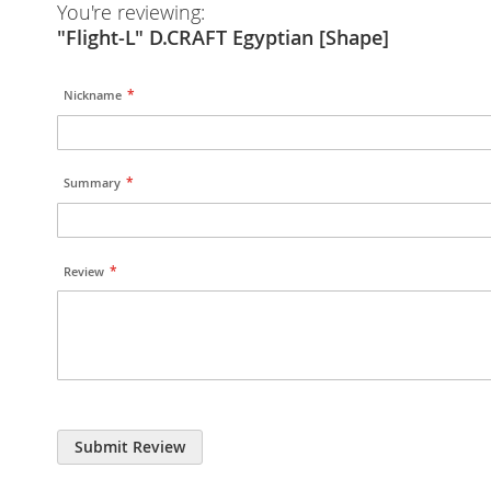
You're reviewing:
"Flight-L" D.CRAFT Egyptian [Shape]
Nickname
Summary
Review
Submit Review