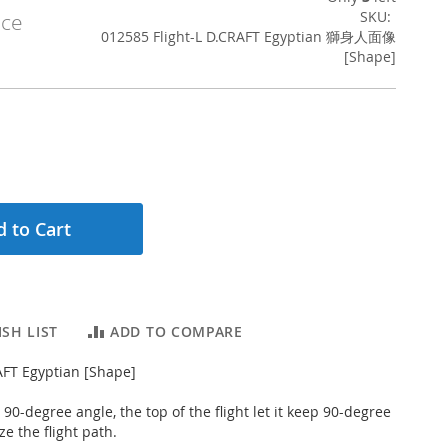
SKU
ice
012585 Flight-L D.CRAFT Egyptian 獅身人面像
[Shape]
 to Cart
SH LIST
ADD TO COMPARE
RAFT Egyptian [Shape]
ed 90-degree angle, the top of the flight let it keep 90-degree
ze the flight path.