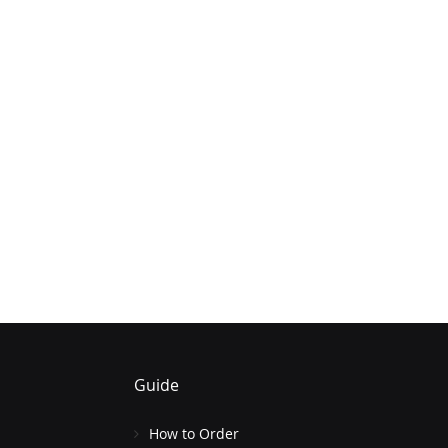
Guide
How to Order