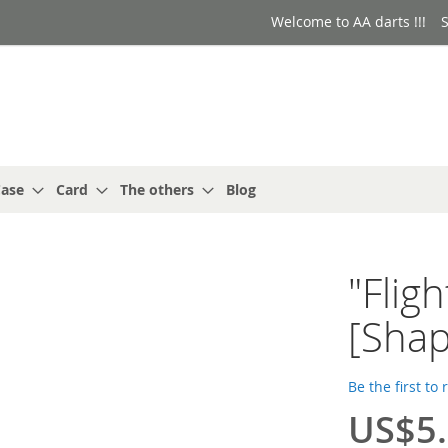
Welcome to AA darts !!!
S
ase
Card
The others
Blog
"Flig
[Shap
Be the first to
US$5
Special