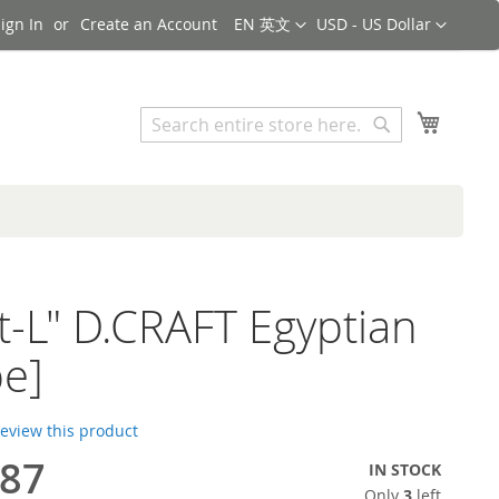
Language
Currency
ign In
Create an Account
EN 英文
USD - US Dollar
Search
My Cart
Search
ht-L" D.CRAFT Egyptian
e]
 review this product
.87
IN STOCK
Only
3
left