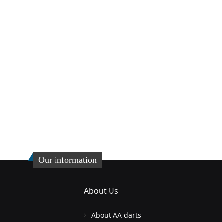
Our information
About Us
About AA darts