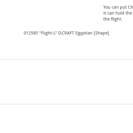
You can put Ch
It can hold the
the flight.
012585 "Flight-L" D.CRAFT Egyptian [Shape]