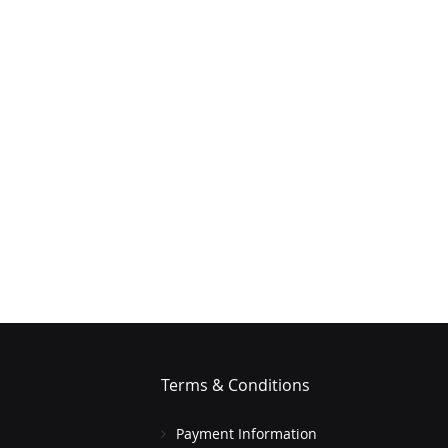
Terms & Conditions
Payment Information