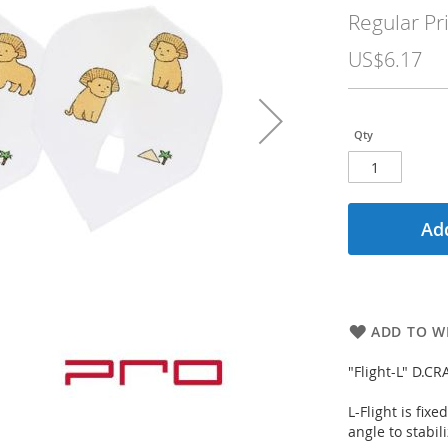
Price
Regular Pr
US$6.17
Qty
Add
ADD TO WI
"Flight-L" D.C
L-Flight is fix
angle to stabili