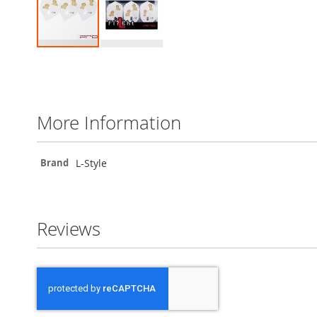
Skip
to
the
beginning
of
More Information
the
images
gallery
More
L-Style
Brand
Information
Reviews