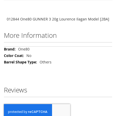
012844 One80 GUNNER 3 20g Lourence Ilagan Model [2BA]
More Information
More
One80
Information
No
Others
Reviews