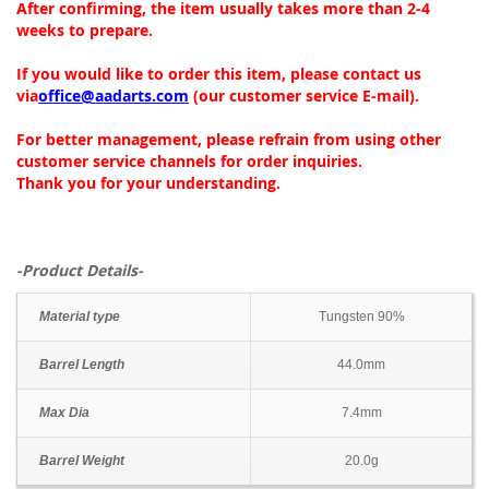
After confirming, the item usually takes more than 2-4
weeks to prepare.
If you would like to order this item, please contact us
via
office@aadarts.com
(our customer service E-mail).
For better management, please refrain from using other
customer service channels for order inquiries.
Thank you for your understanding.
-Product Details-
Material type
Tungsten 90%
Barrel Length
44.0mm
Max Dia
7.4mm
Barrel Weight
20.0g