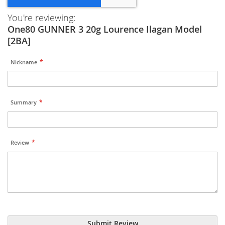
You're reviewing:
One80 GUNNER 3 20g Lourence Ilagan Model
[2BA]
Nickname
Summary
Review
Submit Review