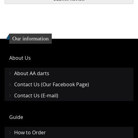
Our information
About Us
About AA darts
Contact Us (Our Facebook Page)
Contact Us (E-mail)
Guide
How to Order