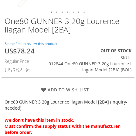
One80 GUNNER 3 20g Lourence
Skip
to
Ilagan Model [2BA]
the
beginning
of
Be the first to review this product
US$78.24
the
Special
OUT OF STOCK
images
Price
SKU
Regular Price
gallery
012844 One80 GUNNER 3 20g Lourence I
US$82.36
lagan Model [2BA] (BOL)
ADD TO WISH LIST
One80 GUNNER 3 20g Lourence Ilagan Model [2BA] (Inquiry-
needed)
We don't have this item in stock.
Must confirm the supply status with the manufacturer
before order.