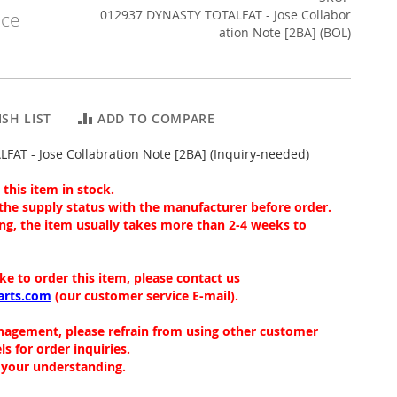
012937 DYNASTY TOTALFAT - Jose Collabor
ice
ation Note [2BA] (BOL)
SH LIST
ADD TO COMPARE
AT - Jose Collabration Note [2BA] (Inquiry-needed)
this item in stock.
the supply status with the manufacturer before order.
ng, the item usually takes more than 2-4 weeks to
ike to order this item, please contact us
arts.com
(our customer service E-mail).
nagement, please refrain from using other customer
ls for order inquiries.
 your understanding.