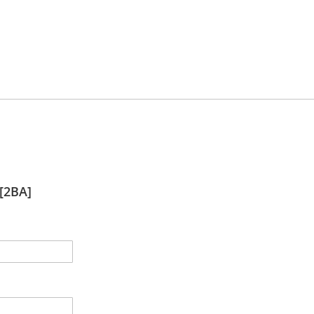
[2BA]