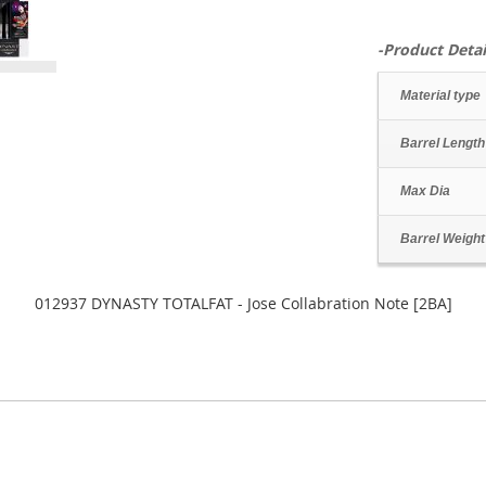
-Product Detai
Material type
Barrel Length
Max Dia
Barrel Weight
012937 DYNASTY TOTALFAT - Jose Collabration Note [2BA]