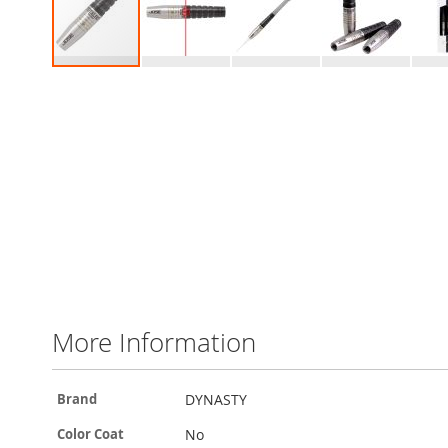
Skip
to
the
beginning
of
the
images
gallery
More Information
More
DYNASTY
Brand
Information
No
Color Coat