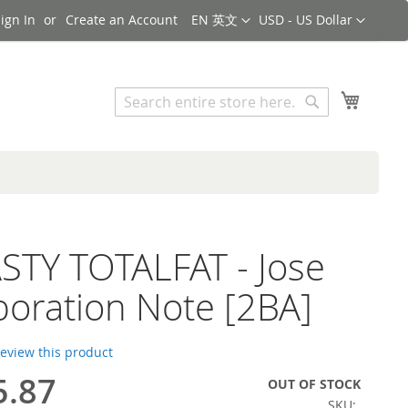
Language
Currency
ign In
Create an Account
EN 英文
USD - US Dollar
Search
My Cart
Search
TY TOTALFAT - Jose
boration Note [2BA]
 review this product
5.87
OUT OF STOCK
SKU