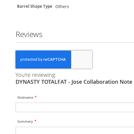
Others
Barrel Shape Type
Reviews
You're reviewing:
DYNASTY TOTALFAT - Jose Collaboration Note 
Nickname
Summary