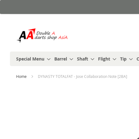
Skip
to
Content
Special Menu
Barrel
Shaft
Flight
Tip
C
Home
DYNASTY TOTALFAT - Jose Collaboration Note [2BA]
Skip
to
the
end
of
the
images
gallery