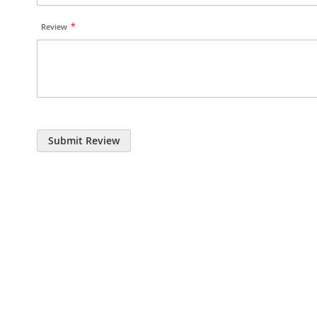
Review
Submit Review