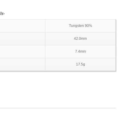
ls-
Tungsten 90%
42.0mm
7.4mm
17.5g