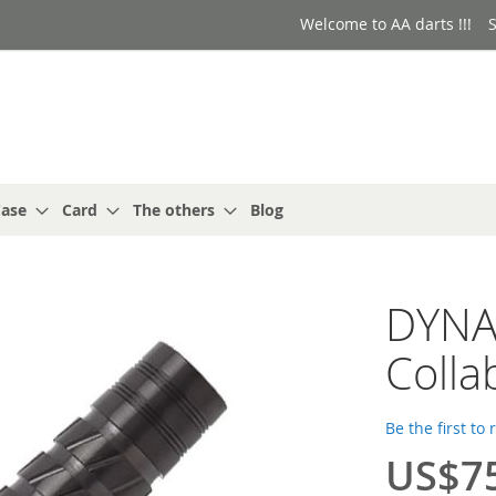
Welcome to AA darts !!!
S
ase
Card
The others
Blog
DYNAS
Colla
Be the first to
US$7
Special