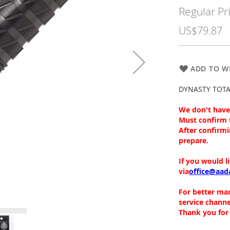
Price
Regular Pr
US$79.87
ADD TO WI
DYNASTY TOTALF
We don't have 
Must confirm 
After confirmi
prepare.
If you would l
via
office@aad
For better ma
service channe
Thank you for