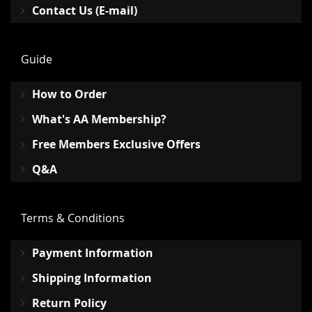
Contact Us (E-mail)
Guide
How to Order
What's AA Membership?
Free Members Exclusive Offers
Q&A
Terms & Conditions
Payment Information
Shipping Information
Return Policy