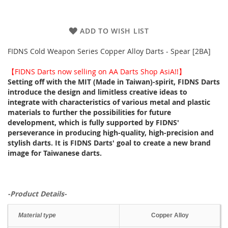
ADD TO WISH LIST
FIDNS Cold Weapon Series Copper Alloy Darts - Spear [2BA]
【FIDNS Darts now selling on AA Darts Shop AsiA!!】
Setting off with the MIT (Made in Taiwan)-spirit, FIDNS Darts
introduce the design and limitless creative ideas to
integrate with characteristics of various metal and plastic
materials to further the possibilities for future
development, which is fully supported by FIDNS'
perseverance in producing high-quality, high-precision and
stylish darts. It is FIDNS Darts' goal to create a new brand
image for Taiwanese darts.
-Product Details-
Material type
Copper Alloy