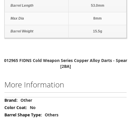
Barrel Length
53.0mm
Max Dia
8mm
Barrel Weight
15.5g
012965 FIDNS Cold Weapon Series Copper Alloy Darts - Spear
[2BA]
More Information
More
Other
Information
No
Others