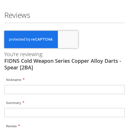
Reviews
You're reviewing:
FIDNS Cold Weapon Series Copper Alloy Darts -
Spear [2BA]
Nickname
Summary
Review