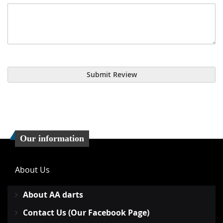
Submit Review
Our information
About Us
About AA darts
Contact Us (Our Facebook Page)