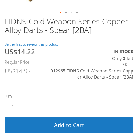
FIDNS Cold Weapon Series Copper
Skip
to
Alloy Darts - Spear [2BA]
the
beginning
of
Be the first to review this product
US$14.22
the
Special
IN STOCK
images
Price
Only
3
left
Regular Price
gallery
SKU
US$14.97
012965 FIDNS Cold Weapon Series Copp
er Alloy Darts - Spear [2BA]
Qty
Add to Cart