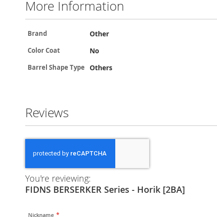
More Information
More
Other
Brand
Information
No
Color Coat
Others
Barrel Shape Type
Reviews
You're reviewing:
FIDNS BERSERKER Series - Horik [2BA]
Nickname