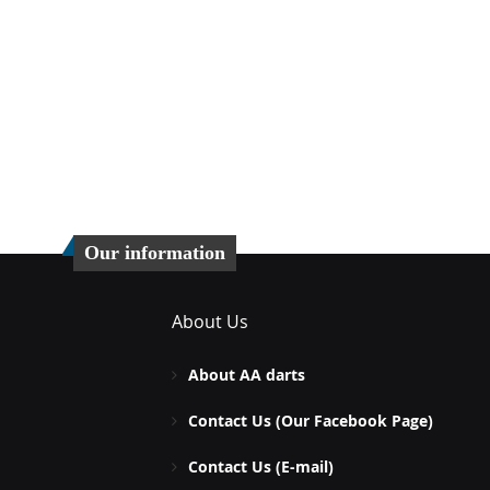
Our information
About Us
About AA darts
Contact Us (Our Facebook Page)
Contact Us (E-mail)