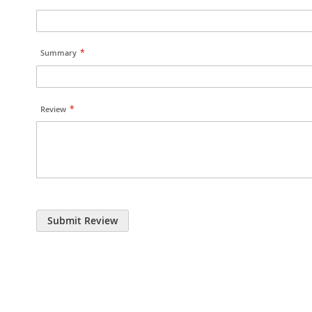
Summary
Review
Submit Review