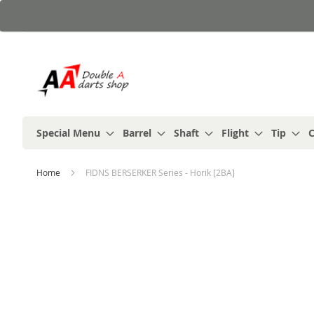
Skip
to
Content
Special Menu
Barrel
Shaft
Flight
Tip
C
Home
FIDNS BERSERKER Series - Horik [2BA]
Skip
to
the
end
of
the
images
gallery