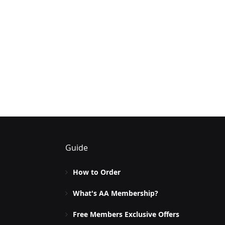
Guide
How to Order
What's AA Membership?
Free Members Exclusive Offers