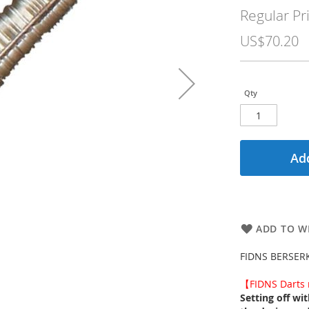
Price
Regular Pr
US$70.20
Qty
Add
ADD TO WI
FIDNS BERSERKE
【FIDNS Darts n
Setting off wi