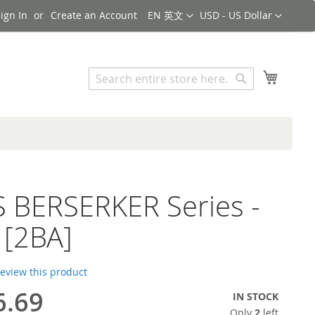
Language
Currency
ign In
Create an Account
EN 英文
USD - US Dollar
Search
My Cart
Search
 BERSERKER Series -
 [2BA]
 review this product
6.69
IN STOCK
Only
2
left