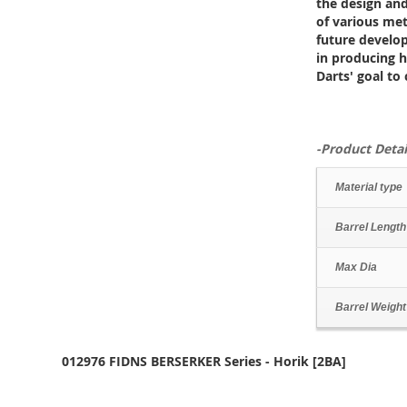
the design and
of various meta
future develo
in producing hi
Darts' goal to
-Product Detai
Material type
Barrel Length
Max Dia
Barrel Weight
012976 FIDNS BERSERKER Series - Horik [2BA]