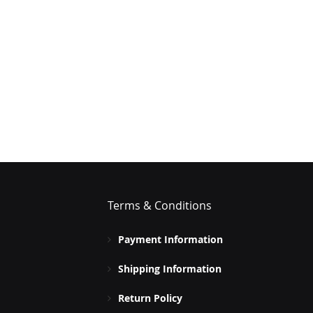
Terms & Conditions
Payment Information
Shipping Information
Return Policy