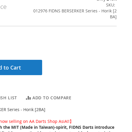
SKU
ice
012976 FIDNS BERSERKER Series - Horik [2
BA]
 to Cart
SH LIST
ADD TO COMPARE
R Series - Horik [2BA]
ow selling on AA Darts Shop AsiA!!】
th the MIT (Made in Taiwan)-spirit, FIDNS Darts introduce