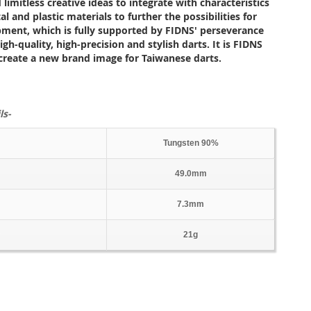
 limitless creative ideas to integrate with characteristics
l and plastic materials to further the possibilities for
pment, which is fully supported by FIDNS' perseverance
gh-quality, high-precision and stylish darts. It is FIDNS
 create a new brand image for Taiwanese darts.
ls-
Tungsten 90%
49.0mm
7.3mm
21g