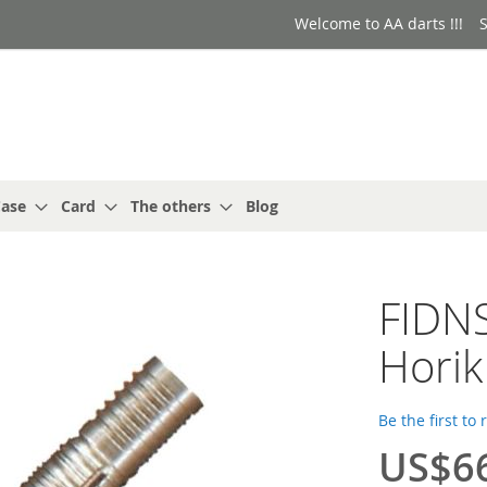
Welcome to AA darts !!!
S
ase
Card
The others
Blog
FIDNS
Horik
Be the first to
US$6
Special