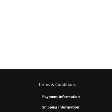
Terms & Conditions
Payment Information
Shipping Information