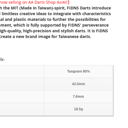
ow selling on AA Darts Shop AsiA!!】
th the MIT (Made in Taiwan)-spirit, FIDNS Darts introduce
 limitless creative ideas to integrate with characteristics
l and plastic materials to further the possibilities for
pment, which is fully supported by FIDNS' perseverance
gh-quality, high-precision and stylish darts. It is FIDNS
 create a new brand image for Taiwanese darts.
ls-
Tungsten 90%
42.0mm
7.6mm
18.5g