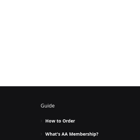
Guide
How to Order
What's AA Membership?