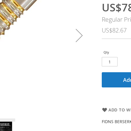
US$7
Special
Price
Regular Pr
US$82.67
Qty
Add
ADD TO WI
FIDNS BERSERKE