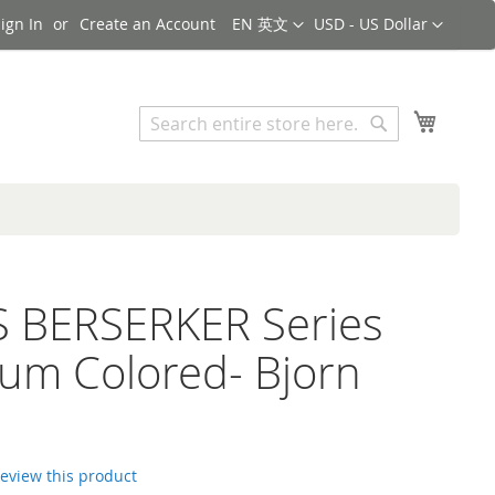
Language
Currency
ign In
Create an Account
EN 英文
USD - US Dollar
Search
My Cart
Search
S BERSERKER Series
ium Colored- Bjorn
 review this product