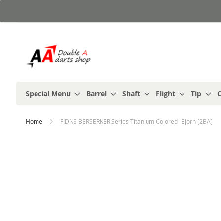
Skip
to
Content
Special Menu
Barrel
Shaft
Flight
Tip
C
Home
FIDNS BERSERKER Series Titanium Colored- Bjorn [2BA]
Skip
to
the
end
of
the
images
gallery