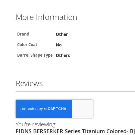
More Information
More
Other
Brand
Information
No
Color Coat
Others
Barrel Shape Type
Reviews
You're reviewing:
FIDNS BERSERKER Series Titanium Colored- Bj