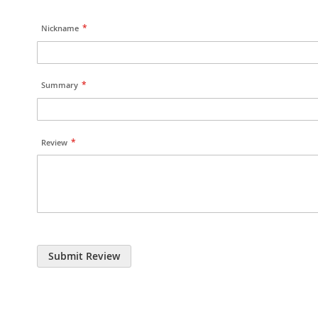
Nickname
Summary
Review
Submit Review