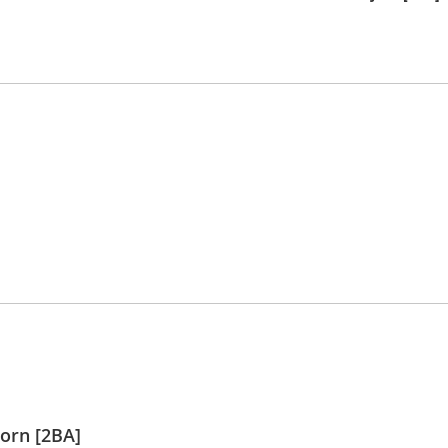
orn [2BA]