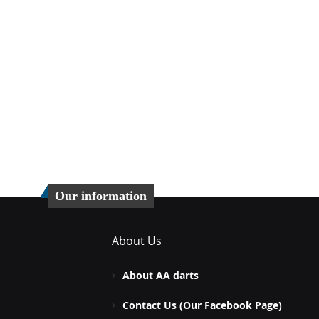
Our information
About Us
About AA darts
Contact Us (Our Facebook Page)