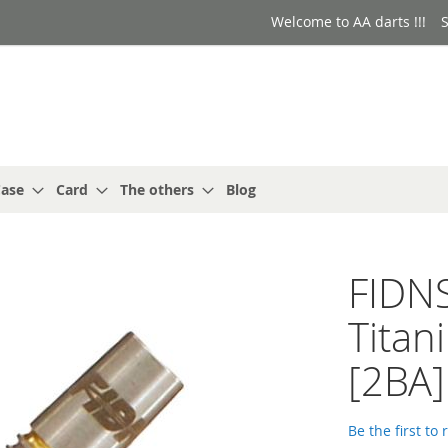
Welcome to AA darts !!!
S
ase
Card
The others
Blog
FIDN
Titan
[2BA]
Be the first to