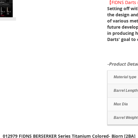
【FIDNS Darts n
Setting off wi
the design and
of various meta
future develo
in producing hi
Darts' goal to
-Product Detai
Material type
Barrel Length
Max Dia
Barrel Weight
012979 FIDNS BERSERKER Series Titanium Colored- Bjorn [2BA]