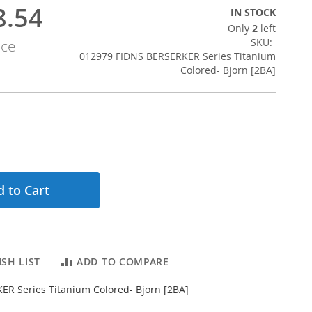
8.54
IN STOCK
Only
2
left
SKU
ice
012979 FIDNS BERSERKER Series Titanium
Colored- Bjorn [2BA]
 to Cart
SH LIST
ADD TO COMPARE
R Series Titanium Colored- Bjorn [2BA]