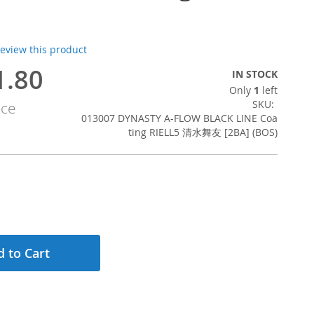
 review this product
1.80
IN STOCK
Only
1
left
SKU
ice
013007 DYNASTY A-FLOW BLACK LINE Coa
ting RIELL5 清水舞友 [2BA] (BOS)
 to Cart