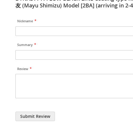
友 (Mayu Shimizu) Model [2BA] (arriving in 2-4
Nickname
Summary
Review
Submit Review