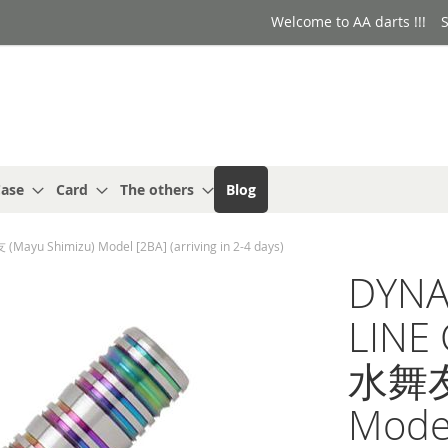
Welcome to AA darts !!!
S
ase
Card
The others
Blog
ayu Shimizu) Model [2BA] (arriving in 2-4 days)
DYNA
LINE 
水舞友 
Model