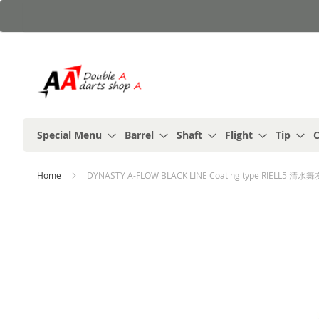
Skip
to
Content
Special Menu
Barrel
Shaft
Flight
Tip
C
Home
DYNASTY A-FLOW BLACK LINE Coating type RIELL5 清水舞友 (M
Skip
to
the
end
of
the
images
gallery