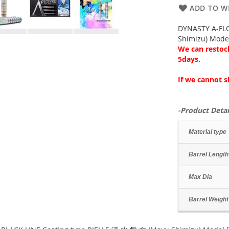
ADD TO WI
DYNASTY A-FL
Shimizu) Mode
We can restock
5days.
If we cannot s
-Product Detai
Material type
Barrel Length
Max Dia
Barrel Weight