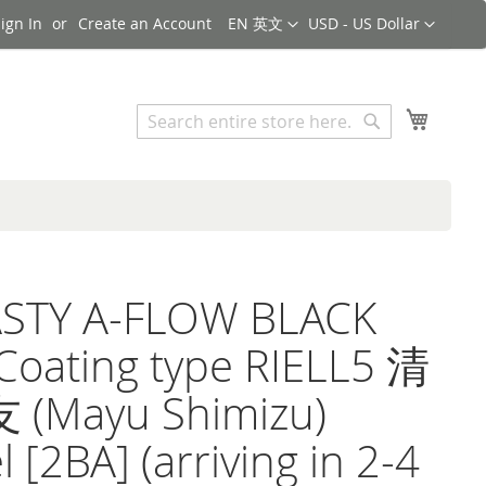
Language
Currency
ign In
Create an Account
EN 英文
USD - US Dollar
Search
My Cart
Search
STY A-FLOW BLACK
Coating type RIELL5 清
(Mayu Shimizu)
 [2BA] (arriving in 2-4