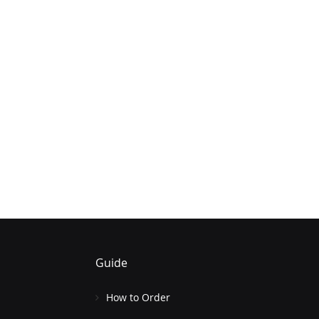
Guide
How to Order