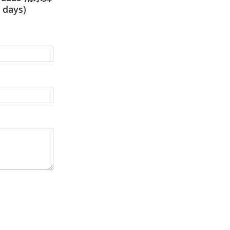
 days)