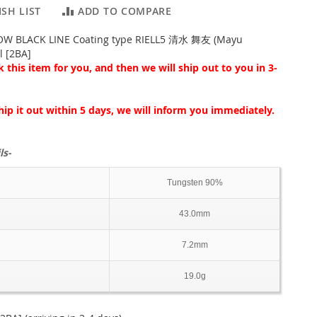
SH LIST
ADD TO COMPARE
OW BLACK LINE Coating type RIELL5 清水 舞友 (Mayu
l [2BA]
 this item for you, and then we will ship out to you in 3-
hip it out within 5 days, we will inform you immediately.
ls-
Tungsten 90%
43.0mm
7.2mm
19.0g