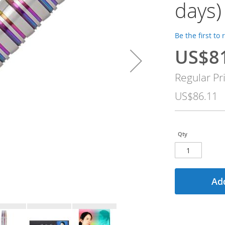
days)
Be the first to
US$8
Special
Price
Regular Pr
US$86.11
Qty
Add