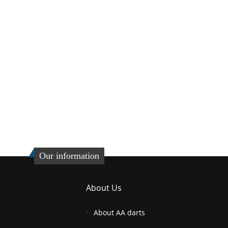
Our information
About Us
About AA darts