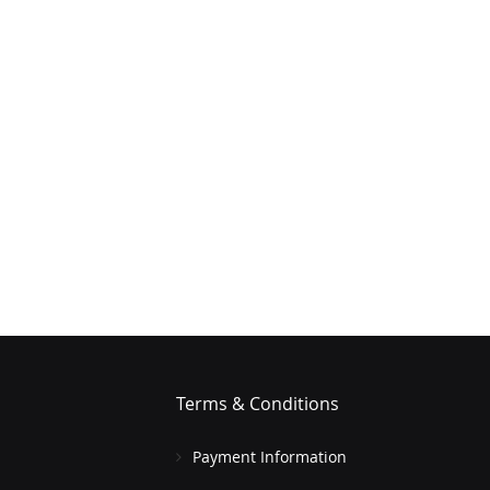
Terms & Conditions
Payment Information