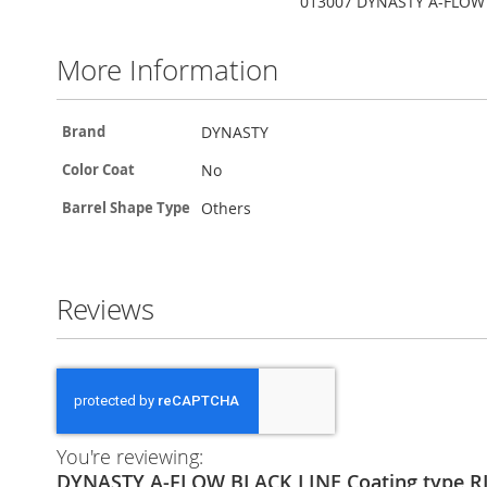
013007 DYNASTY A-FLOW B
More Information
More
DYNASTY
Brand
Information
No
Color Coat
Others
Barrel Shape Type
Reviews
You're reviewing:
DYNASTY A-FLOW BLACK LINE Coating type 