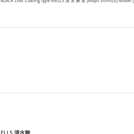
LACK LINE Coating type RIELL5 清 水 舞 友 (Mayu Shimizu) Model [2BA
RIELL5 清水舞