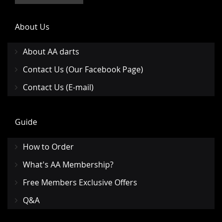
About Us
About AA darts
Contact Us (Our Facebook Page)
Contact Us (E-mail)
Guide
How to Order
What's AA Membership?
Free Members Exclusive Offers
Q&A