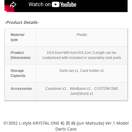
-Product Details-
Material
Plastic
type
Product
H14.6cm×W9.0cm×D4.2cm,*Length can be
Dimensions
customized with included or separately sold parts
Storage
Darts set x1, Card holder x1
Capacity
Accessories
Carabiner x1、Wristband x1、CUSTOM ONE
Joint(Short) x1
013092 L-style KRYSTAL ONE 松 田 純 (Jun Matsuda) Ver.1 Model
Darts Case