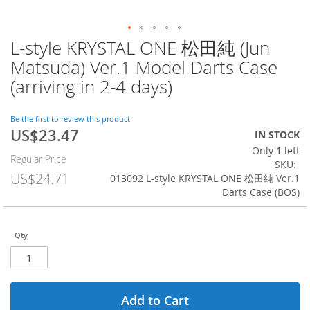
L-style KRYSTAL ONE 松田純 (Jun
Skip
to
Matsuda) Ver.1 Model Darts Case
the
(arriving in 2-4 days)
beginning
of
the
Be the first to review this product
images
US$23.47
Special
IN STOCK
gallery
Price
Only
1
left
Regular Price
SKU
US$24.71
013092 L-style KRYSTAL ONE 松田純 Ver.1
Darts Case (BOS)
Qty
Add to Cart