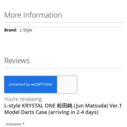
More Information
More
L-Style
Information
Reviews
You're reviewing:
L-style KRYSTAL ONE 松田純 (Jun Matsuda) Ver.1
Model Darts Case (arriving in 2-4 days)
Nickname