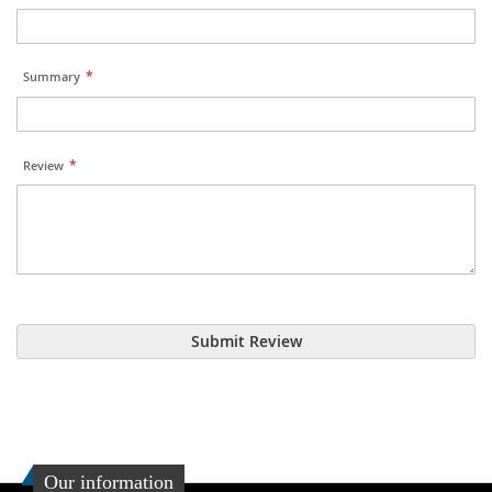
Summary
Review
Submit Review
Our information