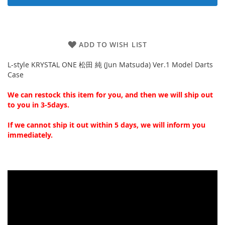
ADD TO WISH LIST
L-style KRYSTAL ONE 松田 純 (Jun Matsuda) Ver.1 Model Darts
Case
We can restock this item for you, and then we will ship out
to you in 3-5days.
If we cannot ship it out within 5 days, we will inform you
immediately.