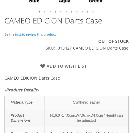
CAMEO EDICION Darts Case
Skip
to
the
Be the first to review this product
beginning
OUT OF STOCK
of
SKU
013427 CAMEO EDICION Darts Case
the
images
gallery
ADD TO WISH LIST
CAMEO EDICION Darts Case
-Product Details-
Material type
Synthetic leather
Product
H16.0~17.0cmxW7.0cmxD4.0cm *Height can
Dimensions
be adjusted