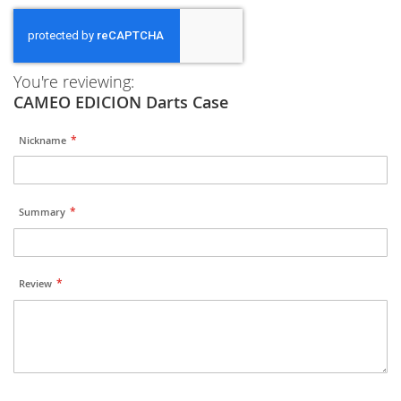
You're reviewing:
CAMEO EDICION Darts Case
Nickname
Summary
Review