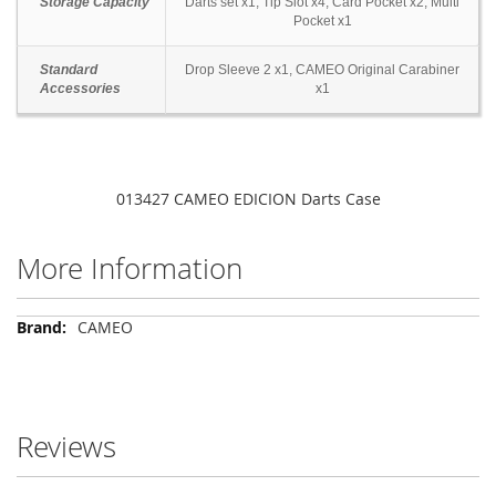
Storage Capacity
Darts set x1, Tip Slot x4, Card Pocket x2, Multi
Pocket x1
Standard
Drop Sleeve 2 x1, CAMEO Original Carabiner
Accessories
x1
013427 CAMEO EDICION Darts Case
More Information
More
CAMEO
Information
Reviews