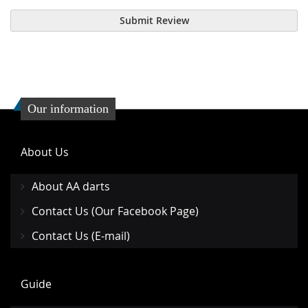
Submit Review
Our information
About Us
About AA darts
Contact Us (Our Facebook Page)
Contact Us (E-mail)
Guide