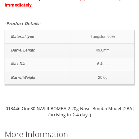
immediately.
-Product Details-
Material type
Tungsten 90%
Barrel Length
49.6mm
Max Dia
6.4mm
Barrel Weight
20.0g
013446 One80 NASIR BOMBA 2 20g Nasir Bomba Model [2BA]
(arriving in 2-4 days)
More Information