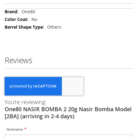
More
One80
Information
No
Others
Reviews
You're reviewing:
One80 NASIR BOMBA 2 20g Nasir Bomba Model
[2BA] (arriving in 2-4 days)
Nickname