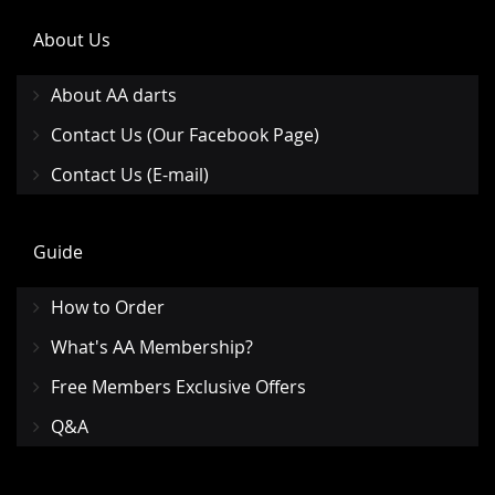
About Us
About AA darts
Contact Us (Our Facebook Page)
Contact Us (E-mail)
Guide
How to Order
What's AA Membership?
Free Members Exclusive Offers
Q&A