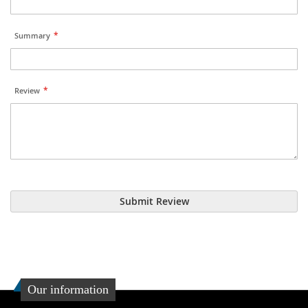
Summary
Review
Submit Review
Our information