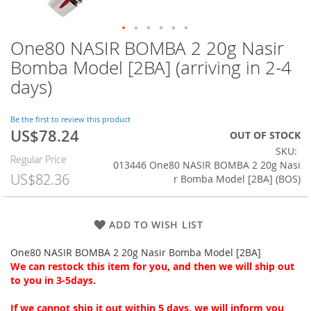
One80 NASIR BOMBA 2 20g Nasir
Skip
to
Bomba Model [2BA] (arriving in 2-4
the
days)
beginning
of
the
Be the first to review this product
images
US$78.24
Special
OUT OF STOCK
gallery
Price
SKU
Regular Price
013446 One80 NASIR BOMBA 2 20g Nasi
US$82.36
r Bomba Model [2BA] (BOS)
ADD TO WISH LIST
One80 NASIR BOMBA 2 20g Nasir Bomba Model [2BA]
We can restock this item for you, and then we will ship out
to you in 3-5days.
If we cannot ship it out within 5 days, we will inform you