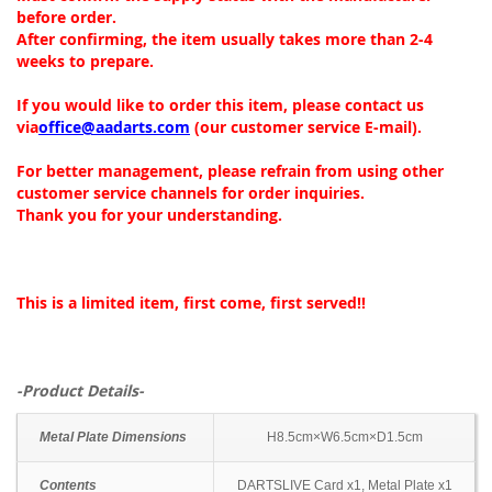
before order.
After confirming, the item usually takes more than 2-4
weeks to prepare.
If you would like to order this item, please contact us
via
office@aadarts.com
(our customer service E-mail).
For better management, please refrain from using other
customer service channels for order inquiries.
Thank you for your understanding.
This is a limited item, first come, first served!!
-Product Details-
Metal Plate Dimensions
H8.5cm×W6.5cm×D1.5cm
Contents
DARTSLIVE Card x1, Metal Plate x1