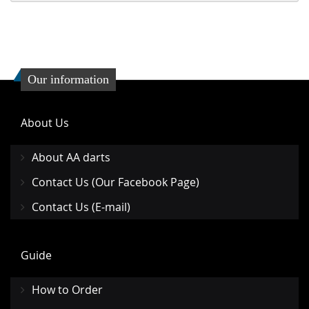
Our information
About Us
About AA darts
Contact Us (Our Facebook Page)
Contact Us (E-mail)
Guide
How to Order