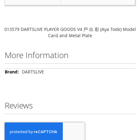
013579 DARTSLIVE PLAYER GOODS V4 戶 出 彩 (Aya Tode) Model
Card and Metal Plate
More Information
More
DARTSLIVE
Information
Reviews