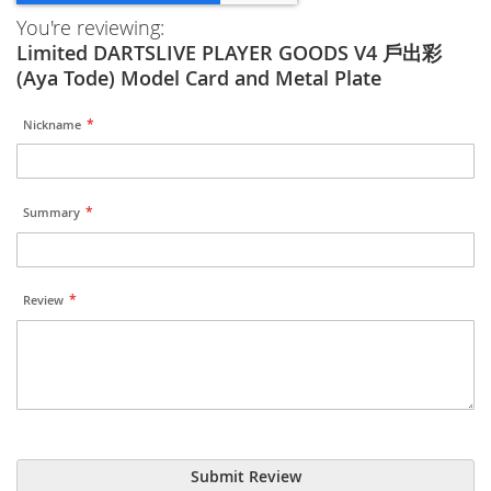
You're reviewing:
Limited DARTSLIVE PLAYER GOODS V4 戶出彩
(Aya Tode) Model Card and Metal Plate
Nickname
Summary
Review
Submit Review