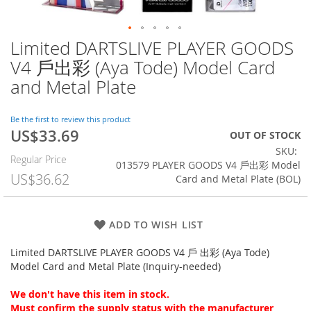
Limited DARTSLIVE PLAYER GOODS
Skip
to
V4 戶出彩 (Aya Tode) Model Card
the
and Metal Plate
beginning
of
the
Be the first to review this product
images
US$33.69
Special
OUT OF STOCK
gallery
Price
SKU
Regular Price
013579 PLAYER GOODS V4 戶出彩 Model
US$36.62
Card and Metal Plate (BOL)
ADD TO WISH LIST
Limited DARTSLIVE PLAYER GOODS V4 戶 出彩 (Aya Tode)
Model Card and Metal Plate (Inquiry-needed)
We don't have this item in stock.
Must confirm the supply status with the manufacturer