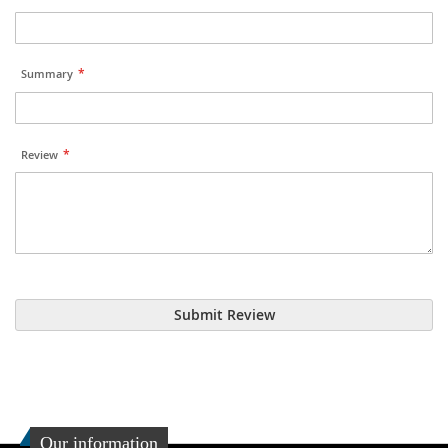
Summary
Review
Submit Review
Our information