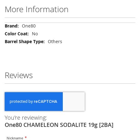
More Information
More
One80
Information
No
Others
Reviews
You're reviewing:
One80 CHAMELEON SODALITE 19g [2BA]
Nickname