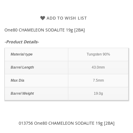
ADD TO WISH LIST
One80 CHAMELEON SODALITE 19g [2BA]
-Product Details-
Material type
Tungsten 90%
Barrel Length
43.0mm
Max Dia
7.5mm
Barrel Weight
19.0g
013756 One80 CHAMELEON SODALITE 19g [2BA]