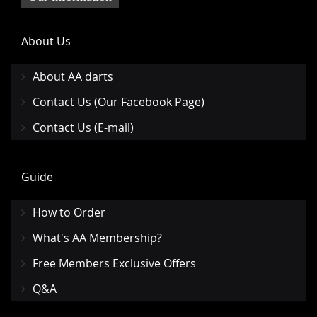
About Us
About AA darts
Contact Us (Our Facebook Page)
Contact Us (E-mail)
Guide
How to Order
What's AA Membership?
Free Members Exclusive Offers
Q&A