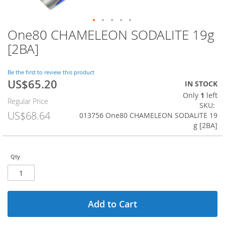
One80 CHAMELEON SODALITE 19g
Skip
to
[2BA]
the
beginning
of
Be the first to review this product
US$65.20
the
Special
IN STOCK
images
Price
Only
1
left
Regular Price
gallery
SKU
US$68.64
013756 One80 CHAMELEON SODALITE 19
g [2BA]
Qty
Add to Cart