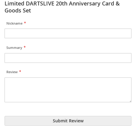
Limited DARTSLIVE 20th Anniversary Card &
Goods Set
Nickname
Summary
Review
Submit Review