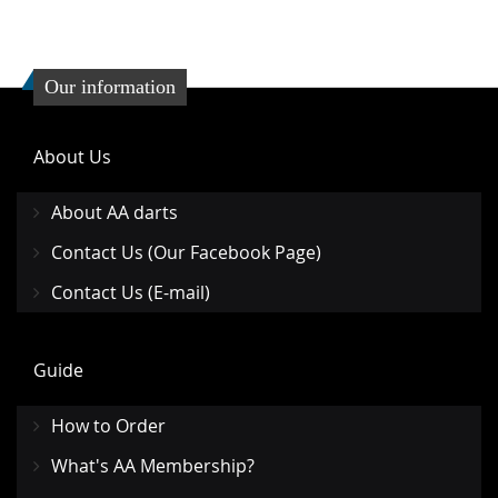
Our information
About Us
About AA darts
Contact Us (Our Facebook Page)
Contact Us (E-mail)
Guide
How to Order
What's AA Membership?