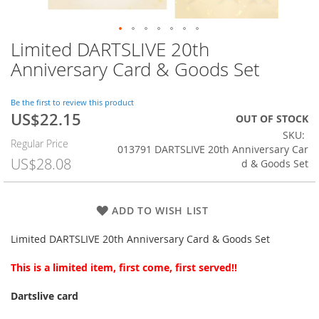
Limited DARTSLIVE 20th
Skip
to
Anniversary Card & Goods Set
the
beginning
of
Be the first to review this product
US$22.15
the
Special
OUT OF STOCK
images
Price
SKU
Regular Price
gallery
013791 DARTSLIVE 20th Anniversary Car
US$28.08
d & Goods Set
ADD TO WISH LIST
Limited DARTSLIVE 20th Anniversary Card & Goods Set
This is a limited item, first come, first served!!
Dartslive card