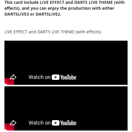
This card include LIVE EFFECT and DARTS LIVE THEME (with
effects), and you can enjoy the production with either
DARTSLIVE3 or DARTSLIVE2.
LIVE EFFECT and DARTS LIVE THEME (with effects)