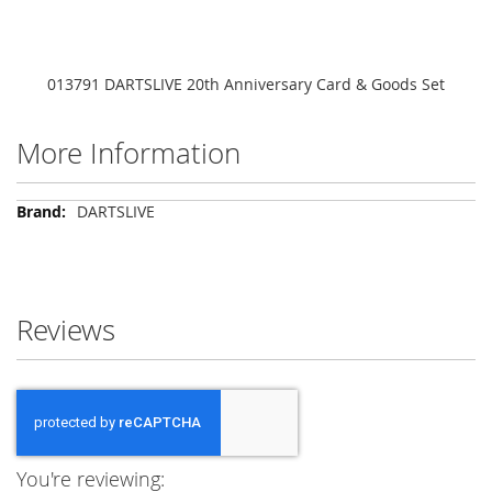
013791 DARTSLIVE 20th Anniversary Card & Goods Set
More Information
More
DARTSLIVE
Information
Reviews
You're reviewing: