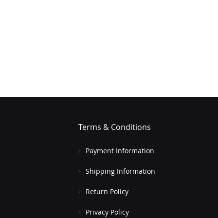
Terms & Conditions
Payment Information
Shipping Information
Return Policy
Privacy Policy