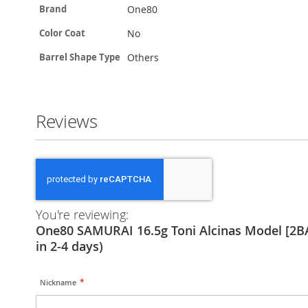
More
One80
Brand
Information
No
Color Coat
Others
Barrel Shape Type
Reviews
You're reviewing:
One80 SAMURAI 16.5g Toni Alcinas Model [2BA
in 2-4 days)
Nickname