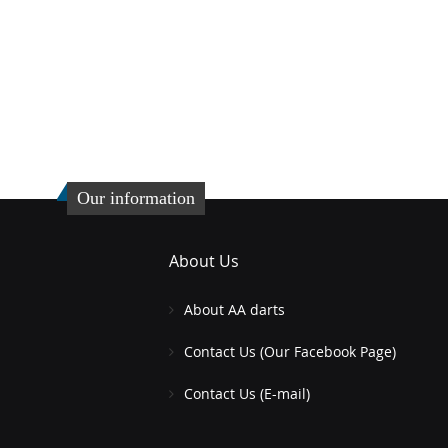
Our information
About Us
About AA darts
Contact Us (Our Facebook Page)
Contact Us (E-mail)