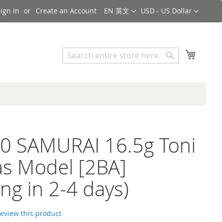
Language
Currency
ign In
Create an Account
EN 英文
USD - US Dollar
Search
My Cart
Search
0 SAMURAI 16.5g Toni
as Model [2BA]
ing in 2-4 days)
 review this product