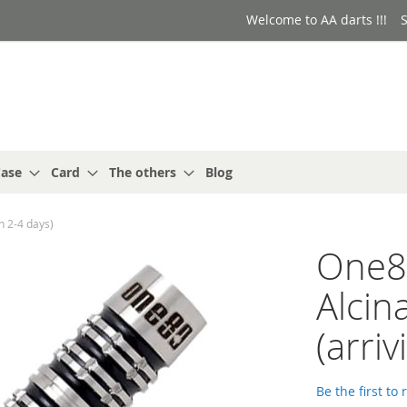
Welcome to AA darts !!!
S
ase
Card
The others
Blog
n 2-4 days)
One8
Alcin
(arriv
Be the first to