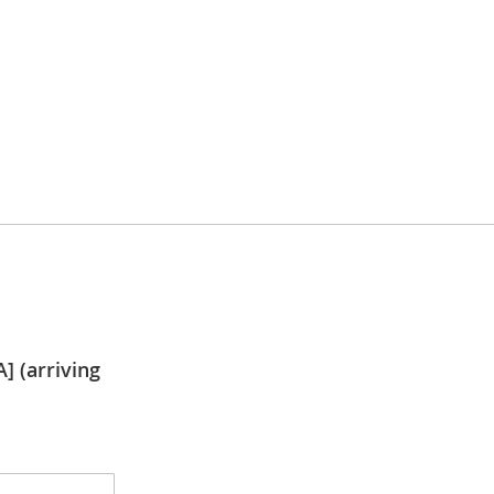
] (arriving