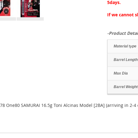
5days.
If we cannot s
-Product Detai
Material type
Barrel Length
Max Dia
Barrel Weight
78 One80 SAMURAI 16.5g Toni Alcinas Model [2BA] (arriving in 2-4 