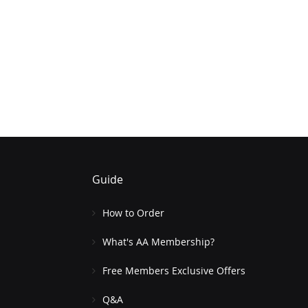
Guide
How to Order
What's AA Membership?
Free Members Exclusive Offers
Q&A