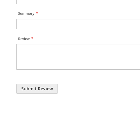
Summary
Review
Submit Review