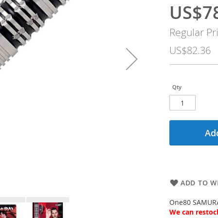
US$7
Special
Price
Regular Pr
US$82.36
Qty
Add
ADD TO WI
One80 SAMURAI
We can restock