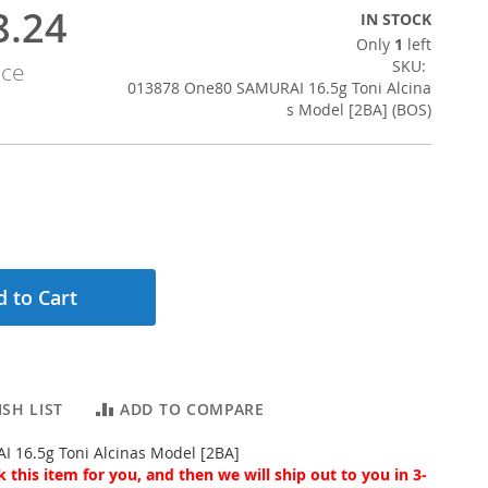
8.24
IN STOCK
Only
1
left
SKU
ice
013878 One80 SAMURAI 16.5g Toni Alcina
s Model [2BA] (BOS)
 to Cart
SH LIST
ADD TO COMPARE
 16.5g Toni Alcinas Model [2BA]
 this item for you, and then we will ship out to you in 3-