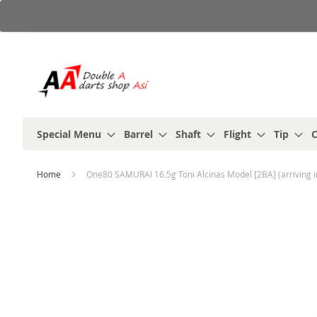
Skip
to
Content
Special Menu
Barrel
Shaft
Flight
Tip
C
Home
One80 SAMURAI 16.5g Toni Alcinas Model [2BA] (arriving i
Skip
to
the
end
of
the
images
gallery