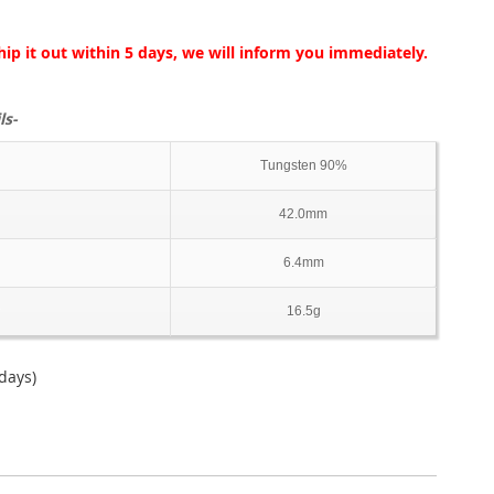
hip it out within 5 days, we will inform you immediately.
ls-
Tungsten 90%
42.0mm
6.4mm
16.5g
days)