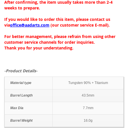
After confirming, the item usually takes more than 2-4
weeks to prepare.
If you would like to order this item, please contact us
via
office@aadarts.com
(our customer service E-mail).
For better management, please refrain from using other
customer service channels for order inquiries.
Thank you for your understanding.
-Product Details-
Material type
Tungsten 90% + Titanium
Barrel Length
43.5mm
Max Dia
7.7mm
Barrel Weight
16.0g