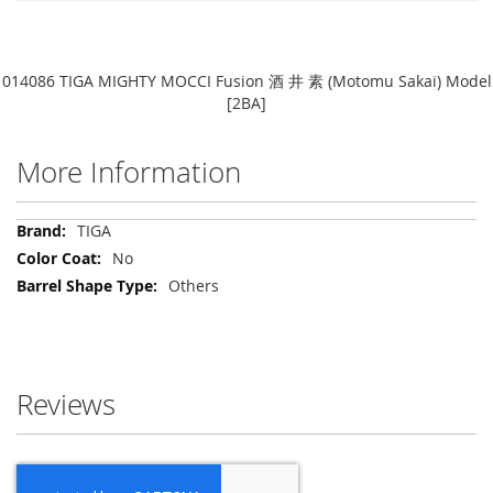
014086 TIGA MIGHTY MOCCI Fusion 酒 井 素 (Motomu Sakai) Model
[2BA]
More Information
More
TIGA
Information
No
Others
Reviews