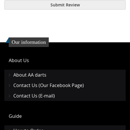
Submit Review
Our information
About Us
About AA darts
Contact Us (Our Facebook Page)
Contact Us (E-mail)
Guide