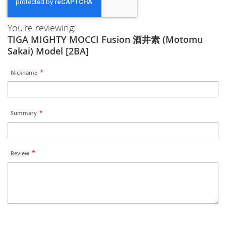
You're reviewing:
TIGA MIGHTY MOCCI Fusion 酒井素 (Motomu
Sakai) Model [2BA]
Nickname
Summary
Review