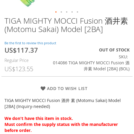
TIGA MIGHTY MOCCI Fusion 酒井素
Skip
to
(Motomu Sakai) Model [2BA]
the
beginning
of
Be the first to review this product
US$117.37
the
Special
OUT OF STOCK
images
Price
SKU
Regular Price
gallery
014086 TIGA MIGHTY MOCCI Fusion 酒
US$123.55
井素 Model [2BA] (BOL)
ADD TO WISH LIST
TIGA MIGHTY MOCCI Fusion 酒井 素 (Motomu Sakai) Model
[2BA] (Inquiry-needed)
We don't have this item in stock.
Must confirm the supply status with the manufacturer
before order.