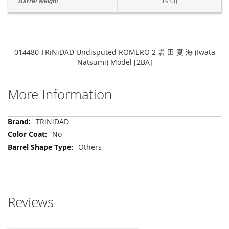
Barrel Weight
19.0g
014480 TRiNiDAD Undisputed ROMERO 2 岩 田 夏 海 (Iwata
Natsumi) Model [2BA]
More Information
More
TRiNiDAD
Information
No
Others
Reviews