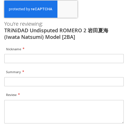
You're reviewing:
TRiNiDAD Undisputed ROMERO 2 岩田夏海
(Iwata Natsumi) Model [2BA]
Nickname
Summary
Review