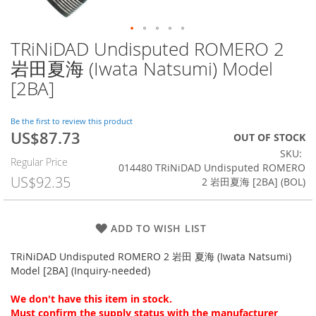
TRiNiDAD Undisputed ROMERO 2
Skip
to
岩田夏海 (Iwata Natsumi) Model
the
[2BA]
beginning
of
the
Be the first to review this product
images
US$87.73
Special
OUT OF STOCK
gallery
Price
SKU
Regular Price
014480 TRiNiDAD Undisputed ROMERO
US$92.35
2 岩田夏海 [2BA] (BOL)
ADD TO WISH LIST
TRiNiDAD Undisputed ROMERO 2 岩田 夏海 (Iwata Natsumi)
Model [2BA] (Inquiry-needed)
We don't have this item in stock.
Must confirm the supply status with the manufacturer