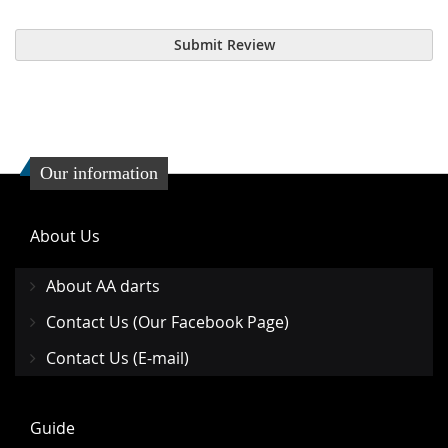
Submit Review
Our information
About Us
About AA darts
Contact Us (Our Facebook Page)
Contact Us (E-mail)
Guide