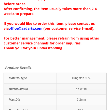
before order.
After confirming, the item usually takes more than 2-4
weeks to prepare.
If you would like to order this item, please contact us
via
office@aadarts.com
(our customer service E-mail).
For better management, please refrain from using other
customer service channels for order inquiries.
Thank you for your understanding.
-Product Details-
Material type
Tungsten 90%
Barrel Length
45.0mm
Max Dia
7.2mm