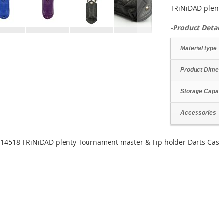
TRiNiDAD plen
-Product Detai
Material type
Product Dime
Storage Capa
Accessories
14518 TRiNiDAD plenty Tournament master & Tip holder Darts Ca