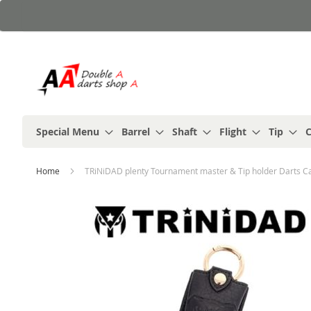
Skip
to
Content
Special Menu
Barrel
Shaft
Flight
Tip
C
Home
TRiNiDAD plenty Tournament master & Tip holder Darts C
Skip
to
the
end
of
the
images
gallery