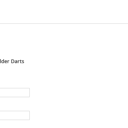
lder Darts