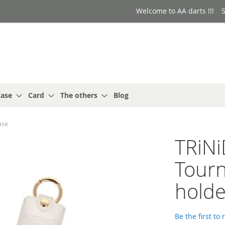
Welcome to AA darts !!!
S
ase
Card
The others
Blog
ase
TRiNi
Tourn
holde
Be the first to