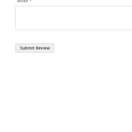
Review
Submit Review