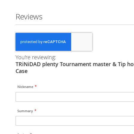
Reviews
You're reviewing:
TRiNiDAD plenty Tournament master & Tip ho
Case
Nickname
Summary