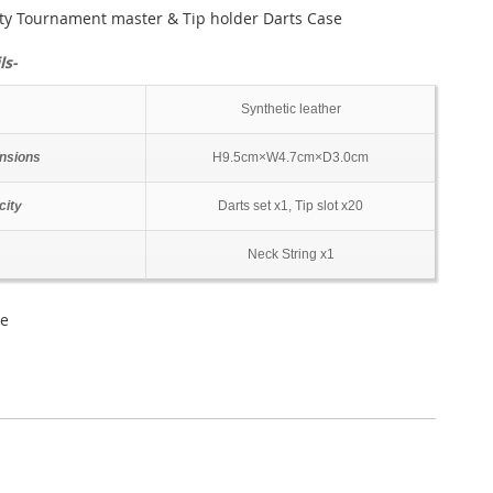
ty Tournament master & Tip holder Darts Case
ls-
Synthetic leather
nsions
H9.5cm×W4.7cm×D3.0cm
city
Darts set x1, Tip slot x20
Neck String x1
se