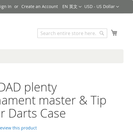
Language
Currency
ign In
Create an Account
EN 英文
USD - US Dollar
Search
My Cart
Search
DAD plenty
ament master & Tip
r Darts Case
 review this product