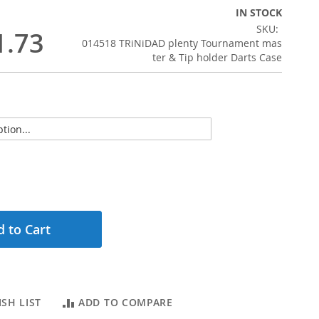
IN STOCK
SKU
1.73
014518 TRiNiDAD plenty Tournament mas
ter & Tip holder Darts Case
 to Cart
SH LIST
ADD TO COMPARE