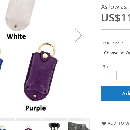
As low as
US$1
Case Color
Qty
Add
ADD TO WI