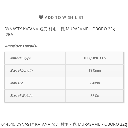
ADD TO WISH LIST
DYNASTY KATANA 名刀 村雨・朧 MURASAME・OBORO 22g
[2BA]
-Product Details-
Material type
Tungsten 90%
Barrel Length
48.0mm
Max Dia
7.4mm
Barrel Weight
22.0g
014546 DYNASTY KATANA 名刀 村雨・朧 MURASAME・OBORO 22g