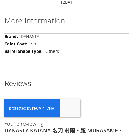
[2BA]
More Information
More
DYNASTY
Information
No
Others
Reviews
You're reviewing:
DYNASTY KATANA 名刀 村雨・朧 MURASAME・