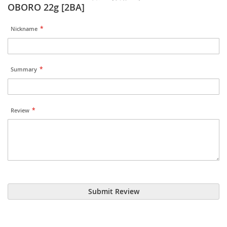
OBORO 22g [2BA]
Nickname
Summary
Review
Submit Review