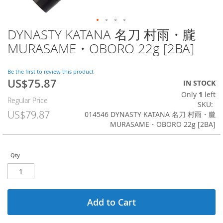
DYNASTY KATANA 名刀 村雨・朧
Skip
to
MURASAME・OBORO 22g [2BA]
the
beginning
of
Be the first to review this product
US$75.87
the
Special
IN STOCK
images
Price
Only
1
left
Regular Price
gallery
SKU
US$79.87
014546 DYNASTY KATANA 名刀 村雨・朧
MURASAME・OBORO 22g [2BA]
Qty
Add to Cart