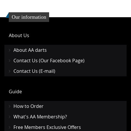
Our information
About Us
About AA darts
Contact Us (Our Facebook Page)
Contact Us (E-mail)
Guide
How to Order
What's AA Membership?
Free Members Exclusive Offers