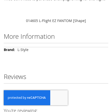
014605 L-Flight EZ FANTOM [Shape]
More Information
More
L-Style
Information
Reviews
You're reviewing: