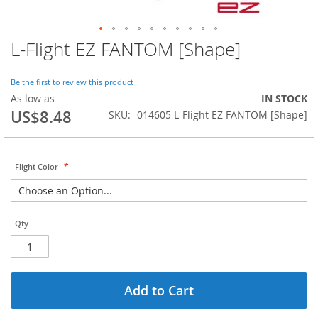
L-Flight EZ FANTOM [Shape]
Skip
to
the
Be the first to review this product
beginning
As low as
IN STOCK
of
US$8.48
SKU
014605 L-Flight EZ FANTOM [Shape]
the
images
gallery
Flight Color
Qty
Add to Cart