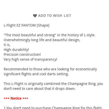
ADD TO WISH LIST
L-Flight EZ FANTOM [Shape]
"The most beautiful and strong" in the history of L-style.
Overwhelmingly long life and beautiful design,
It is,
High durability!
Precision construction!
Very high sense of transparency!
Recommended to those who are looking for economically
significant flights and cool darts setting.
This L-Flight is originally combined the Champagne Ring, you
don’t need to care about that it drops down.
××× Notice ×××
1.You don’t need to purchase Champagne Ring for this flight.