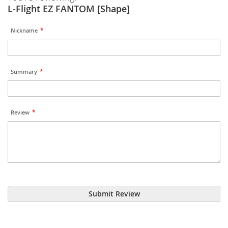
L-Flight EZ FANTOM [Shape]
Nickname
Summary
Review
Submit Review