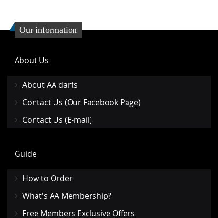
Our information
About Us
About AA darts
Contact Us (Our Facebook Page)
Contact Us (E-mail)
Guide
How to Order
What's AA Membership?
Free Members Exclusive Offers