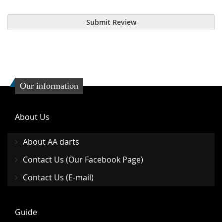
Submit Review
Our information
About Us
About AA darts
Contact Us (Our Facebook Page)
Contact Us (E-mail)
Guide