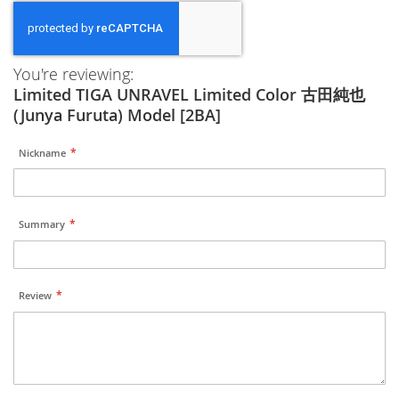
You're reviewing:
Limited TIGA UNRAVEL Limited Color 古田純也
(Junya Furuta) Model [2BA]
Nickname
Summary
Review