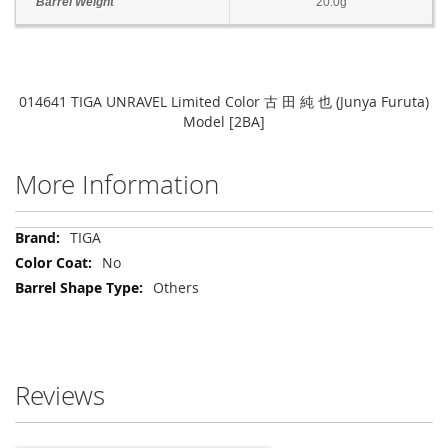
Barrel Weight
20.0g
014641 TIGA UNRAVEL Limited Color 古 田 純 也 (Junya Furuta)
Model [2BA]
More Information
More
TIGA
Information
No
Others
Reviews