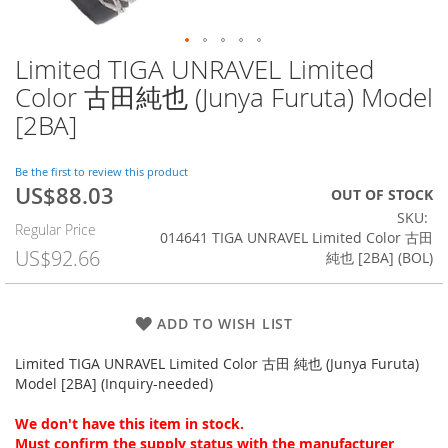
Limited TIGA UNRAVEL Limited
Skip
to
Color 古田純也 (Junya Furuta) Model
the
[2BA]
beginning
of
the
Be the first to review this product
images
US$88.03
Special
OUT OF STOCK
gallery
Price
SKU
Regular Price
014641 TIGA UNRAVEL Limited Color 古田
US$92.66
純也 [2BA] (BOL)
ADD TO WISH LIST
Limited TIGA UNRAVEL Limited Color 古田 純也 (Junya Furuta)
Model [2BA] (Inquiry-needed)
We don't have this item in stock.
Must confirm the supply status with the manufacturer