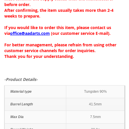
before order.
After confirming, the item usually takes more than 2-4
weeks to prepare.
If you would like to order this item, please contact us
via
office@aadarts.com
(our customer service E-mail).
For better management, please refrain from using other
customer service channels for order inquiries.
Thank you for your understanding.
-Product Details-
Material type
Tungsten 90%
Barrel Length
41.5mm
Max Dia
7.5mm